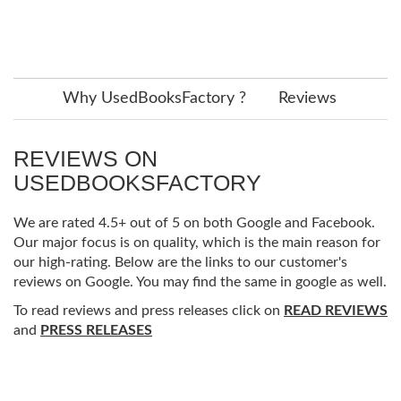
Why UsedBooksFactory ?
Reviews
REVIEWS ON
USEDBOOKSFACTORY
We are rated 4.5+ out of 5 on both Google and Facebook.
Our major focus is on quality, which is the main reason for
our high-rating. Below are the links to our customer's
reviews on Google. You may find the same in google as well.
To read reviews and press releases click on
READ REVIEWS
and
PRESS RELEASES