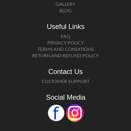
GALLERY
BLOG
Useful Links
FAQ
PRIVACY POLICY
TERMS AND CONDITIONS
RETURN AND REFUND POLICY
Contact Us
CUSTOMER SUPPORT
Social Media