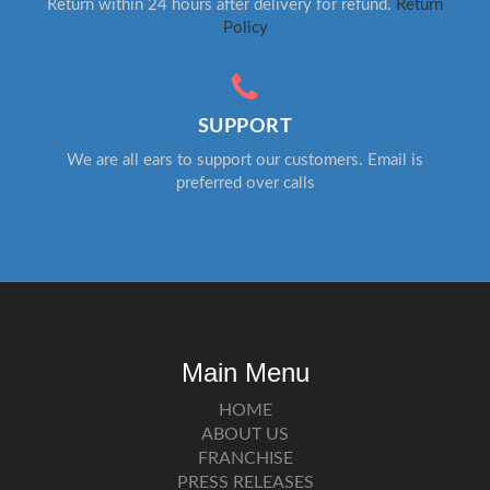
Return within 24 hours after delivery for refund.
Return
Policy
SUPPORT
We are all ears to support our customers. Email is
preferred over calls
Main Menu
HOME
ABOUT US
FRANCHISE
PRESS RELEASES