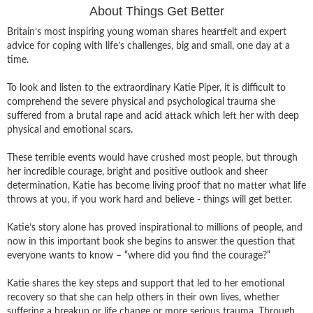
About Things Get Better
Britain’s most inspiring young woman shares heartfelt and expert
advice for coping with life’s challenges, big and small, one day at a
time.
To look and listen to the extraordinary Katie Piper, it is difficult to
comprehend the severe physical and psychological trauma she
suffered from a brutal rape and acid attack which left her with deep
physical and emotional scars.
These terrible events would have crushed most people, but through
her incredible courage, bright and positive outlook and sheer
determination, Katie has become living proof that no matter what life
throws at you, if you work hard and believe - things will get better.
Katie’s story alone has proved inspirational to millions of people, and
now in this important book she begins to answer the question that
everyone wants to know – “where did you find the courage?”
Katie shares the key steps and support that led to her emotional
recovery so that she can help others in their own lives, whether
suffering a breakup or life change or more serious trauma. Through