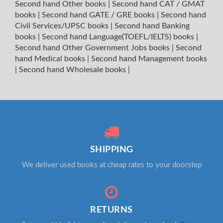
Second hand Other books
|
Second hand CAT / GMAT
books
|
Second hand GATE / GRE books
|
Second hand
Civil Services/UPSC books
|
Second hand Banking
books
|
Second hand Language(TOEFL/IELTS) books
|
Second hand Other Government Jobs books
|
Second
hand Medical books
|
Second hand Management books
|
Second hand Wholesale books
|
SHIPPING
We deliver used books at cheap rates to your doorstep
RETURNS