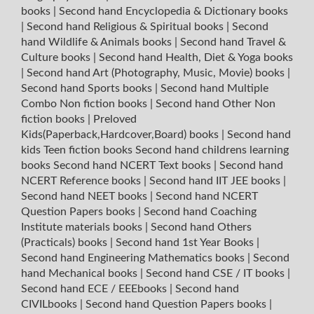
books
|
Second hand Encyclopedia & Dictionary books
|
Second hand Religious & Spiritual books
|
Second
hand Wildlife & Animals books
|
Second hand Travel &
Culture books
|
Second hand Health, Diet & Yoga books
|
Second hand Art (Photography, Music, Movie) books
|
Second hand Sports books
|
Second hand Multiple
Combo Non fiction books
|
Second hand Other Non
fiction books
|
Preloved
Kids(Paperback,Hardcover,Board) books
|
Second hand
kids Teen fiction books
Second hand childrens learning
books
Second hand NCERT Text books
|
Second hand
NCERT Reference books
|
Second hand IIT JEE books
|
Second hand NEET books
|
Second hand NCERT
Question Papers books
|
Second hand Coaching
Institute materials books
|
Second hand Others
(Practicals) books
|
Second hand 1st Year Books
|
Second hand Engineering Mathematics books
|
Second
hand Mechanical books
|
Second hand CSE / IT books
|
Second hand ECE / EEEbooks
|
Second hand
CIVILbooks
|
Second hand Question Papers books
|