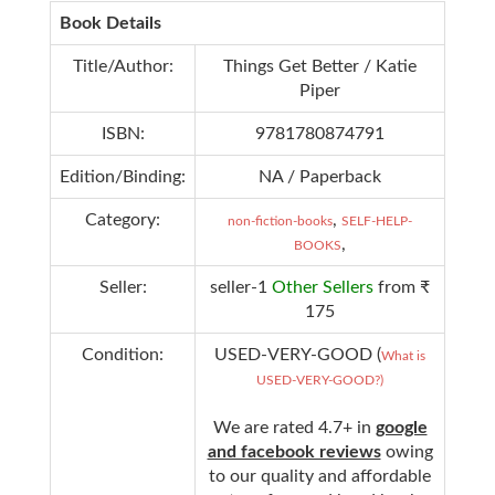
Book Details
Title/Author:
Things Get Better / Katie
Piper
ISBN:
9781780874791
Edition/Binding:
NA / Paperback
Category:
,
non-fiction-books
SELF-HELP-
,
BOOKS
Seller:
seller-1
Other Sellers
from ₹
175
Condition:
USED-VERY-GOOD (
What is
USED-VERY-GOOD?)
We are rated 4.7+ in
google
and facebook reviews
owing
to our quality and affordable