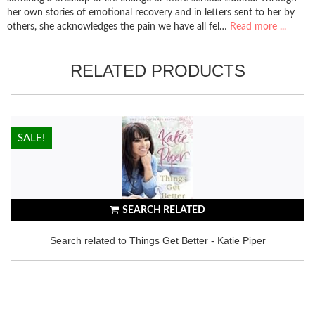
her own stories of emotional recovery and in letters sent to her by
others, she acknowledges the pain we have all fel…
Read more ...
RELATED PRODUCTS
HOT!
SALE!
SEARCH RELATED
Search related to Things Get Better - Katie Piper