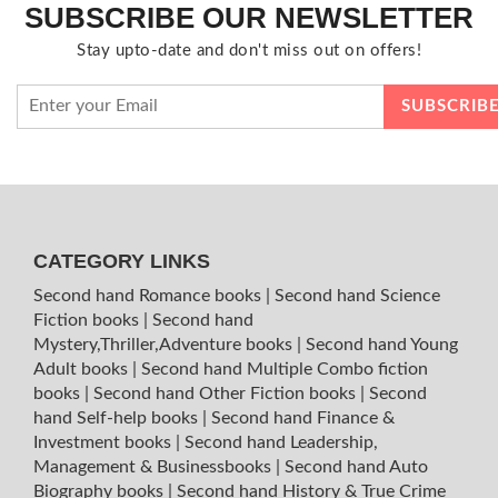
SUBSCRIBE OUR NEWSLETTER
Stay upto-date and don't miss out on offers!
CATEGORY LINKS
Second hand Romance books
|
Second hand Science
Fiction books
|
Second hand
Mystery,Thriller,Adventure books
|
Second hand Young
Adult books
|
Second hand Multiple Combo fiction
books
|
Second hand Other Fiction books
|
Second
hand Self-help books
|
Second hand Finance &
Investment books
|
Second hand Leadership,
Management & Businessbooks
|
Second hand Auto
Biography books
|
Second hand History & True Crime