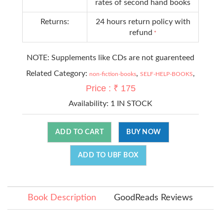
rates of second hand books
Returns:
24 hours return policy with
refund
*
NOTE: Supplements like CDs are not guarenteed
Related Category:
,
,
non-fiction-books
SELF-HELP-BOOKS
Price : ₹ 175
Availability:
1 IN STOCK
ADD TO CART
BUY NOW
ADD TO UBF BOX
Book Description
GoodReads Reviews