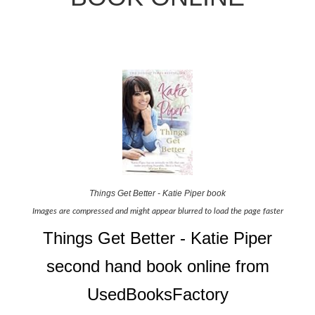
Things Get Better - Katie Piper book
Images are compressed and might appear blurred to load the page faster
Things Get Better - Katie Piper
second hand book online from
UsedBooksFactory