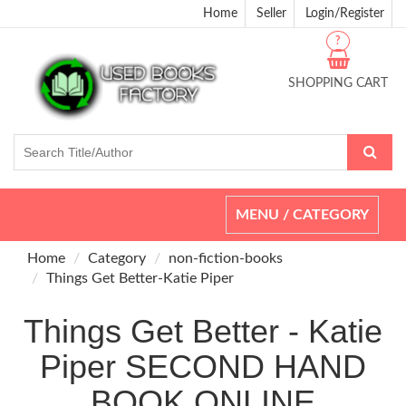
Home
Seller
Login/Register
?
SHOPPING CART
Toggle
MENU / CATEGORY
navigation
Home
Category
non-fiction-books
Things Get Better-Katie Piper
Things Get Better - Katie
Piper SECOND HAND
BOOK ONLINE