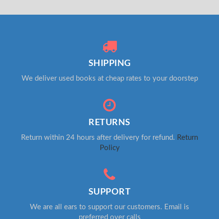
SHIPPING
We deliver used books at cheap rates to your doorstep
RETURNS
Return within 24 hours after delivery for refund.
Return
Policy
SUPPORT
We are all ears to support our customers. Email is
preferred over calls