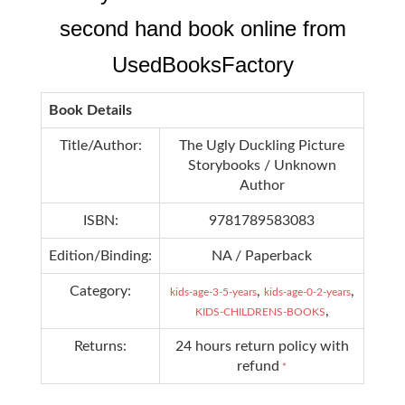
second hand book online from
UsedBooksFactory
Book Details
Title/Author:
The Ugly Duckling Picture
Storybooks / Unknown
Author
ISBN:
9781789583083
Edition/Binding:
NA / Paperback
Category:
,
,
kids-age-3-5-years
kids-age-0-2-years
,
KIDS-CHILDRENS-BOOKS
Returns:
24 hours return policy with
refund
*