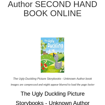
Author SECOND HAND
BOOK ONLINE
The Ugly Duckling Picture Storybooks - Unknown Author book
Images are compressed and might appear blurred to load the page faster
The Ugly Duckling Picture
Storybooks - Unknown Author