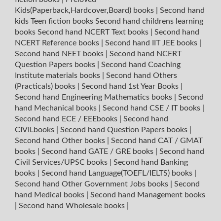
Kids(Paperback,Hardcover,Board) books
|
Second hand
kids Teen fiction books
Second hand childrens learning
books
Second hand NCERT Text books
|
Second hand
NCERT Reference books
|
Second hand IIT JEE books
|
Second hand NEET books
|
Second hand NCERT
Question Papers books
|
Second hand Coaching
Institute materials books
|
Second hand Others
(Practicals) books
|
Second hand 1st Year Books
|
Second hand Engineering Mathematics books
|
Second
hand Mechanical books
|
Second hand CSE / IT books
|
Second hand ECE / EEEbooks
|
Second hand
CIVILbooks
|
Second hand Question Papers books
|
Second hand Other books
|
Second hand CAT / GMAT
books
|
Second hand GATE / GRE books
|
Second hand
Civil Services/UPSC books
|
Second hand Banking
books
|
Second hand Language(TOEFL/IELTS) books
|
Second hand Other Government Jobs books
|
Second
hand Medical books
|
Second hand Management books
|
Second hand Wholesale books
|