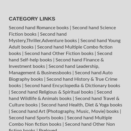
CATEGORY LINKS
Second hand Romance books
|
Second hand Science
Fiction books
|
Second hand
Mystery,Thriller,Adventure books
|
Second hand Young
Adult books
|
Second hand Multiple Combo fiction
books
|
Second hand Other Fiction books
|
Second
hand Self-help books
|
Second hand Finance &
Investment books
|
Second hand Leadership,
Management & Businessbooks
|
Second hand Auto
Biography books
|
Second hand History & True Crime
books
|
Second hand Encyclopedia & Dictionary books
|
Second hand Religious & Spiritual books
|
Second
hand Wildlife & Animals books
|
Second hand Travel &
Culture books
|
Second hand Health, Diet & Yoga books
|
Second hand Art (Photography, Music, Movie) books
|
Second hand Sports books
|
Second hand Multiple
Combo Non fiction books
|
Second hand Other Non
fiction books
|
Preloved