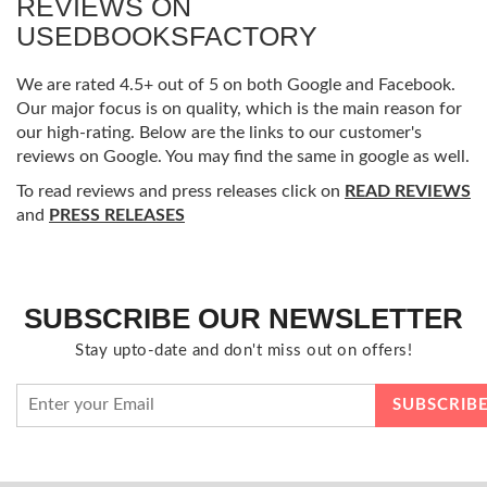
REVIEWS ON
USEDBOOKSFACTORY
We are rated 4.5+ out of 5 on both Google and Facebook.
Our major focus is on quality, which is the main reason for
our high-rating. Below are the links to our customer's
reviews on Google. You may find the same in google as well.
To read reviews and press releases click on
READ REVIEWS
and
PRESS RELEASES
SUBSCRIBE OUR NEWSLETTER
Stay upto-date and don't miss out on offers!