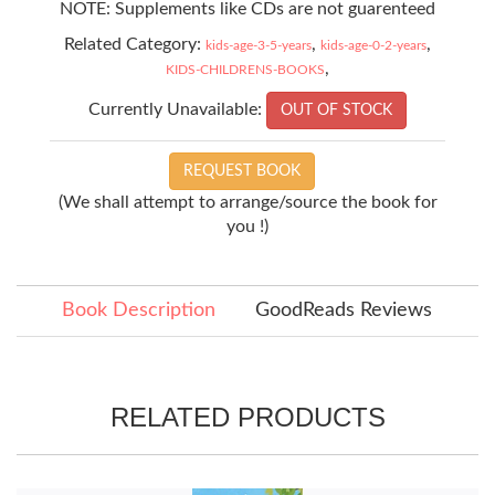
NOTE: Supplements like CDs are not guarenteed
Related Category:
,
,
kids-age-3-5-years
kids-age-0-2-years
,
KIDS-CHILDRENS-BOOKS
Currently Unavailable:
OUT OF STOCK
REQUEST BOOK
(We shall attempt to arrange/source the book for
you !)
Book Description
GoodReads Reviews
RELATED PRODUCTS