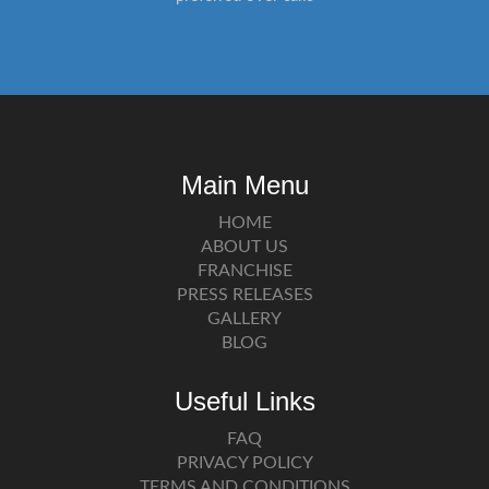
Main Menu
HOME
ABOUT US
FRANCHISE
PRESS RELEASES
GALLERY
BLOG
Useful Links
FAQ
PRIVACY POLICY
TERMS AND CONDITIONS