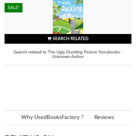
HOT!
SALE!
SEARCH RELATED
Search related to The Ugly Duckling Picture Storybooks -
Unknown Author
Why UsedBooksFactory ?
Reviews