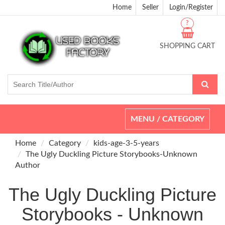
Home
Seller
Login/Register
?
SHOPPING CART
Toggle
MENU / CATEGORY
navigation
Home
Category
kids-age-3-5-years
The Ugly Duckling Picture Storybooks-Unknown
Author
The Ugly Duckling Picture
Storybooks - Unknown