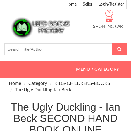
Home
Seller
Login/Register
?
SHOPPING CART
Toggle
MENU / CATEGORY
navigation
Home
Category
KIDS-CHILDRENS-BOOKS
The Ugly Duckling-Ian Beck
The Ugly Duckling - Ian
Beck SECOND HAND
BOOK ONLINE