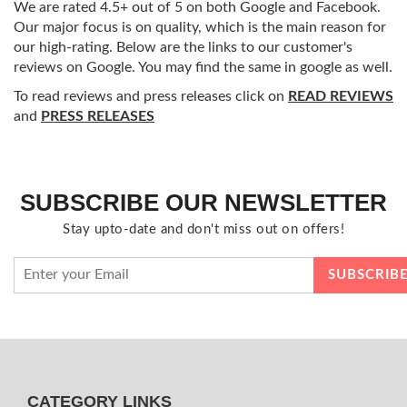
We are rated 4.5+ out of 5 on both Google and Facebook.
Our major focus is on quality, which is the main reason for
our high-rating. Below are the links to our customer's
reviews on Google. You may find the same in google as well.
To read reviews and press releases click on
READ REVIEWS
and
PRESS RELEASES
SUBSCRIBE OUR NEWSLETTER
Stay upto-date and don't miss out on offers!
CATEGORY LINKS