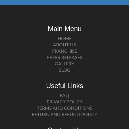
Main Menu
HOME
ABOUT US
FRANCHISE
PRESS RELEASES
GALLERY
BLOG
Useful Links
FAQ
PRIVACY POLICY
TERMS AND CONDITIONS
RETURN AND REFUND POLICY