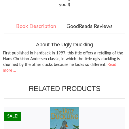
you !)
Book Description
GoodReads Reviews
About The Ugly Duckling
First published in hardback in 1997, this title offers a retelling of the
Hans Christian Andersen classic, in which the little ugly duckling is
shunned by the other ducks because he looks so different.
Read
more ...
RELATED PRODUCTS
HOT!
SALE!