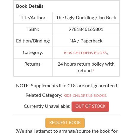
Book Details
Title/Author:
The Ugly Duckling / Ian Beck
ISBN:
9781846165801
Edition/Binding:
NA / Paperback
Category:
,
KIDS-CHILDRENS-BOOKS
Returns:
24 hours return policy with
refund
*
NOTE: Supplements like CDs are not guarenteed
Related Category:
,
KIDS-CHILDRENS-BOOKS
Currently Unavailable:
OUT OF STOCK
REQUEST BOOK
(We shall attempt to arrange/source the book for