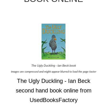
The Ugly Duckling - Ian Beck book
Images are compressed and might appear blurred to load the page faster
The Ugly Duckling - Ian Beck
second hand book online from
UsedBooksFactory