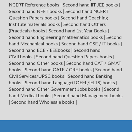
NCERT Reference books
|
Second hand IIT JEE books
|
Second hand NEET books
|
Second hand NCERT
Question Papers books
|
Second hand Coaching
Institute materials books
|
Second hand Others
(Practicals) books
|
Second hand 1st Year Books
|
Second hand Engineering Mathematics books
|
Second
hand Mechanical books
|
Second hand CSE / IT books
|
Second hand ECE / EEEbooks
|
Second hand
CIVILbooks
|
Second hand Question Papers books
|
Second hand Other books
|
Second hand CAT / GMAT
books
|
Second hand GATE / GRE books
|
Second hand
Civil Services/UPSC books
|
Second hand Banking
books
|
Second hand Language(TOEFL/IELTS) books
|
Second hand Other Government Jobs books
|
Second
hand Medical books
|
Second hand Management books
|
Second hand Wholesale books
|