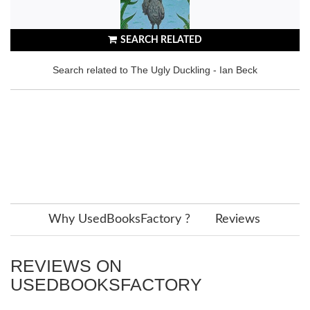
SEARCH RELATED
Search related to The Ugly Duckling - Ian Beck
Why UsedBooksFactory ?
Reviews
REVIEWS ON
USEDBOOKSFACTORY