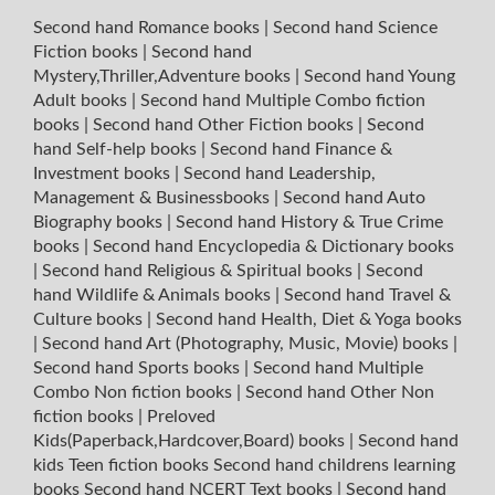
Second hand Romance books
|
Second hand Science
Fiction books
|
Second hand
Mystery,Thriller,Adventure books
|
Second hand Young
Adult books
|
Second hand Multiple Combo fiction
books
|
Second hand Other Fiction books
|
Second
hand Self-help books
|
Second hand Finance &
Investment books
|
Second hand Leadership,
Management & Businessbooks
|
Second hand Auto
Biography books
|
Second hand History & True Crime
books
|
Second hand Encyclopedia & Dictionary books
|
Second hand Religious & Spiritual books
|
Second
hand Wildlife & Animals books
|
Second hand Travel &
Culture books
|
Second hand Health, Diet & Yoga books
|
Second hand Art (Photography, Music, Movie) books
|
Second hand Sports books
|
Second hand Multiple
Combo Non fiction books
|
Second hand Other Non
fiction books
|
Preloved
Kids(Paperback,Hardcover,Board) books
|
Second hand
kids Teen fiction books
Second hand childrens learning
books
Second hand NCERT Text books
|
Second hand