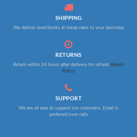
SHIPPING
We deliver used books at cheap rates to your doorstep
RETURNS
Return within 24 hours after delivery for refund.
Return
Policy
SUPPORT
We are all ears to support our customers. Email is
preferred over calls