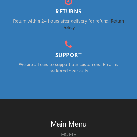
RETURNS
Return within 24 hours after delivery for refund.
Return
Policy
SUPPORT
We are all ears to support our customers. Email is
preferred over calls
Main Menu
HOME