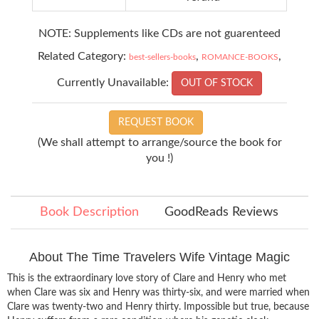
NOTE: Supplements like CDs are not guarenteed
Related Category:
,
,
best-sellers-books
ROMANCE-BOOKS
Currently Unavailable:
OUT OF STOCK
REQUEST BOOK
(We shall attempt to arrange/source the book for
you !)
Book Description
GoodReads Reviews
About The Time Travelers Wife Vintage Magic
This is the extraordinary love story of Clare and Henry who met
when Clare was six and Henry was thirty-six, and were married when
Clare was twenty-two and Henry thirty. Impossible but true, because