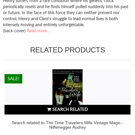
Henry suffers from a rare condition where his genetic clock
periodically resets and he finds himself pulled suddenly into his past
or future. In the face of this force they can neither prevent nor
control, Henry and Clare's struggle to lead normal lives is both
intensely moving and entirely unforgettable.
(back cover)
Read more ...
RELATED PRODUCTS
HOT!
SALE!
SEARCH RELATED
Search related to The Time Travelers Wife Vintage Magic -
Niffenegger Audrey