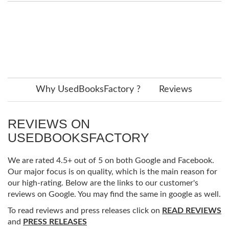
Why UsedBooksFactory ?
Reviews
REVIEWS ON
USEDBOOKSFACTORY
We are rated 4.5+ out of 5 on both Google and Facebook.
Our major focus is on quality, which is the main reason for
our high-rating. Below are the links to our customer's
reviews on Google. You may find the same in google as well.
To read reviews and press releases click on
READ REVIEWS
and
PRESS RELEASES