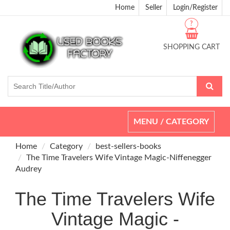
Home
Seller
Login/Register
?
SHOPPING CART
Toggle
MENU / CATEGORY
navigation
Home
Category
best-sellers-books
The Time Travelers Wife Vintage Magic-Niffenegger
Audrey
The Time Travelers Wife
Vintage Magic -