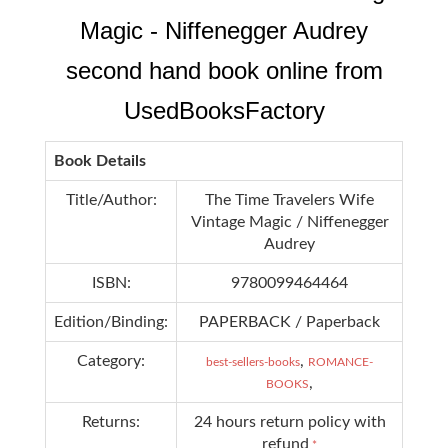
Magic - Niffenegger Audrey
second hand book online from
UsedBooksFactory
Book Details
Title/Author:
The Time Travelers Wife
Vintage Magic / Niffenegger
Audrey
ISBN:
9780099464464
Edition/Binding:
PAPERBACK / Paperback
Category:
,
best-sellers-books
ROMANCE-
,
BOOKS
Returns:
24 hours return policy with
refund
*