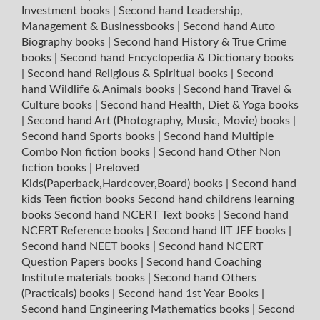
Investment books
|
Second hand Leadership,
Management & Businessbooks
|
Second hand Auto
Biography books
|
Second hand History & True Crime
books
|
Second hand Encyclopedia & Dictionary books
|
Second hand Religious & Spiritual books
|
Second
hand Wildlife & Animals books
|
Second hand Travel &
Culture books
|
Second hand Health, Diet & Yoga books
|
Second hand Art (Photography, Music, Movie) books
|
Second hand Sports books
|
Second hand Multiple
Combo Non fiction books
|
Second hand Other Non
fiction books
|
Preloved
Kids(Paperback,Hardcover,Board) books
|
Second hand
kids Teen fiction books
Second hand childrens learning
books
Second hand NCERT Text books
|
Second hand
NCERT Reference books
|
Second hand IIT JEE books
|
Second hand NEET books
|
Second hand NCERT
Question Papers books
|
Second hand Coaching
Institute materials books
|
Second hand Others
(Practicals) books
|
Second hand 1st Year Books
|
Second hand Engineering Mathematics books
|
Second