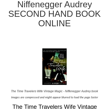
Niffenegger Audrey
SECOND HAND BOOK
ONLINE
The Time Travelers Wife Vintage Magic - Niffenegger Audrey book
Images are compressed and might appear blurred to load the page faster
The Time Travelers Wife Vintage