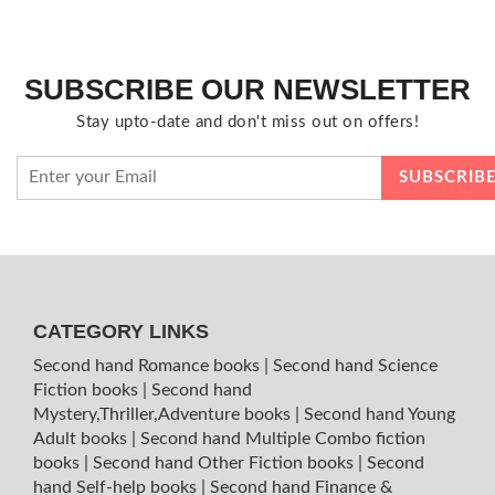
SUBSCRIBE OUR NEWSLETTER
Stay upto-date and don't miss out on offers!
CATEGORY LINKS
Second hand Romance books
|
Second hand Science
Fiction books
|
Second hand
Mystery,Thriller,Adventure books
|
Second hand Young
Adult books
|
Second hand Multiple Combo fiction
books
|
Second hand Other Fiction books
|
Second
hand Self-help books
|
Second hand Finance &