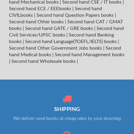
hand Mechanical books
|
Second hand CSE / IT books
|
Second hand ECE / EEEbooks
|
Second hand
CIVILbooks
|
Second hand Question Papers books
|
Second hand Other books
|
Second hand CAT / GMAT
books
|
Second hand GATE / GRE books
|
Second hand
Civil Services/UPSC books
|
Second hand Banking
books
|
Second hand Language(TOEFL/IELTS) books
|
Second hand Other Government Jobs books
|
Second
hand Medical books
|
Second hand Management books
|
Second hand Wholesale books
|
SHIPPING
We deliver used books at cheap rates to your doorstep