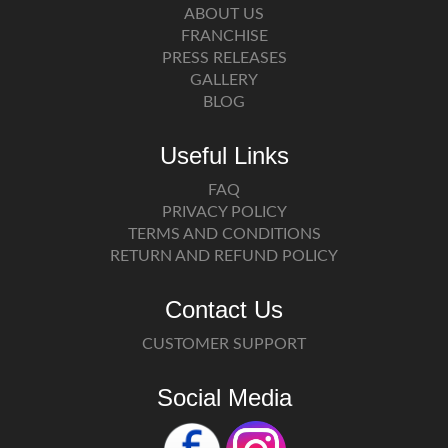
ABOUT US
FRANCHISE
PRESS RELEASES
GALLERY
BLOG
Useful Links
FAQ
PRIVACY POLICY
TERMS AND CONDITIONS
RETURN AND REFUND POLICY
Contact Us
CUSTOMER SUPPORT
Social Media