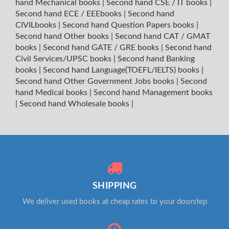
hand Mechanical books
|
Second hand CSE / IT books
|
Second hand ECE / EEEbooks
|
Second hand
CIVILbooks
|
Second hand Question Papers books
|
Second hand Other books
|
Second hand CAT / GMAT
books
|
Second hand GATE / GRE books
|
Second hand
Civil Services/UPSC books
|
Second hand Banking
books
|
Second hand Language(TOEFL/IELTS) books
|
Second hand Other Government Jobs books
|
Second
hand Medical books
|
Second hand Management books
|
Second hand Wholesale books
|
SHIPPING
We deliver used books at cheap rates to your doorstep