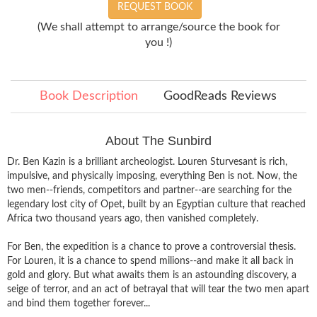
REQUEST BOOK
(We shall attempt to arrange/source the book for
you !)
Book Description
GoodReads Reviews
About The Sunbird
Dr. Ben Kazin is a brilliant archeologist. Louren Sturvesant is rich,
impulsive, and physically imposing, everything Ben is not. Now, the
two men--friends, competitors and partner--are searching for the
legendary lost city of Opet, built by an Egyptian culture that reached
Africa two thousand years ago, then vanished completely.
For Ben, the expedition is a chance to prove a controversial thesis.
For Louren, it is a chance to spend milions--and make it all back in
gold and glory. But what awaits them is an astounding discovery, a
seige of terror, and an act of betrayal that will tear the two men apart
and bind them together forever...