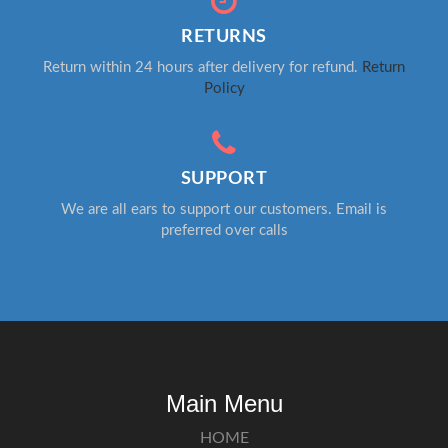
RETURNS
Return within 24 hours after delivery for refund.
Return
Policy
SUPPORT
We are all ears to support our customers. Email is
preferred over calls
Main Menu
HOME