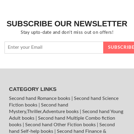
SUBSCRIBE OUR NEWSLETTER
Stay upto-date and don't miss out on offers!
CATEGORY LINKS
Second hand Romance books
|
Second hand Science
Fiction books
|
Second hand
Mystery,Thriller,Adventure books
|
Second hand Young
Adult books
|
Second hand Multiple Combo fiction
books
|
Second hand Other Fiction books
|
Second
hand Self-help books
|
Second hand Finance &