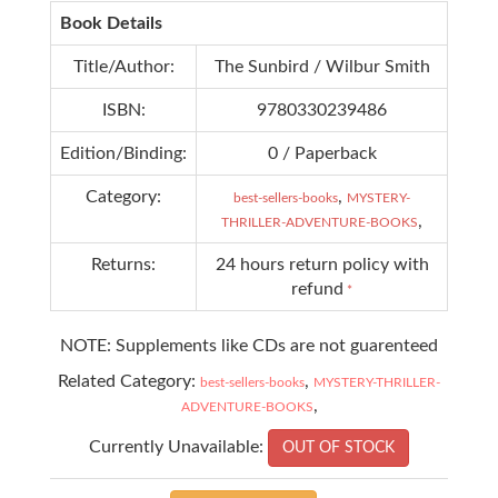
Book Details
Title/Author:
The Sunbird / Wilbur Smith
ISBN:
9780330239486
Edition/Binding:
0 / Paperback
Category:
,
best-sellers-books
MYSTERY-
,
THRILLER-ADVENTURE-BOOKS
Returns:
24 hours return policy with
refund
*
NOTE: Supplements like CDs are not guarenteed
Related Category:
,
best-sellers-books
MYSTERY-THRILLER-
,
ADVENTURE-BOOKS
Currently Unavailable:
OUT OF STOCK