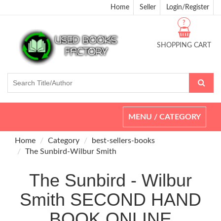
Home
Seller
Login/Register
?
SHOPPING CART
Toggle
MENU / CATEGORY
navigation
Home
Category
best-sellers-books
The Sunbird-Wilbur Smith
The Sunbird - Wilbur
Smith SECOND HAND
BOOK ONLINE