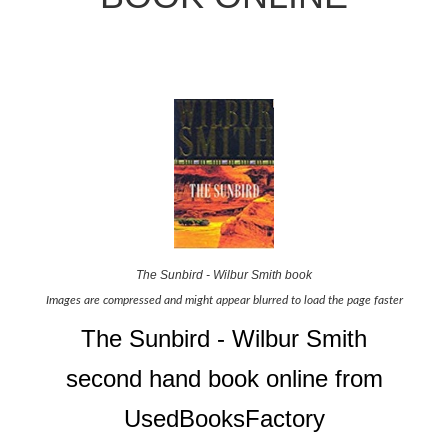
The Sunbird - Wilbur Smith book
Images are compressed and might appear blurred to load the page faster
The Sunbird - Wilbur Smith
second hand book online from
UsedBooksFactory