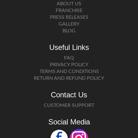
ABOUT US
FRANCHISE
PRESS RELEASES
GALLERY
BLOG
Useful Links
FAQ
PRIVACY POLICY
TERMS AND CONDITIONS
RETURN AND REFUND POLICY
Contact Us
CUSTOMER SUPPORT
Social Media