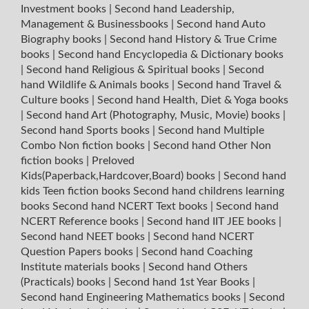
Investment books
|
Second hand Leadership,
Management & Businessbooks
|
Second hand Auto
Biography books
|
Second hand History & True Crime
books
|
Second hand Encyclopedia & Dictionary books
|
Second hand Religious & Spiritual books
|
Second
hand Wildlife & Animals books
|
Second hand Travel &
Culture books
|
Second hand Health, Diet & Yoga books
|
Second hand Art (Photography, Music, Movie) books
|
Second hand Sports books
|
Second hand Multiple
Combo Non fiction books
|
Second hand Other Non
fiction books
|
Preloved
Kids(Paperback,Hardcover,Board) books
|
Second hand
kids Teen fiction books
Second hand childrens learning
books
Second hand NCERT Text books
|
Second hand
NCERT Reference books
|
Second hand IIT JEE books
|
Second hand NEET books
|
Second hand NCERT
Question Papers books
|
Second hand Coaching
Institute materials books
|
Second hand Others
(Practicals) books
|
Second hand 1st Year Books
|
Second hand Engineering Mathematics books
|
Second