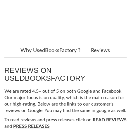
Why UsedBooksFactory ?
Reviews
REVIEWS ON
USEDBOOKSFACTORY
We are rated 4.5+ out of 5 on both Google and Facebook.
Our major focus is on quality, which is the main reason for
our high-rating. Below are the links to our customer's
reviews on Google. You may find the same in google as well.
To read reviews and press releases click on
READ REVIEWS
and
PRESS RELEASES