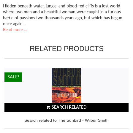
Hidden beneath water, jungle, and blood-red cliffs is a lost world
where two men and a beautiful woman were caught in a furious
battle of passions two thousands years ago, but which has begun
once again....
Read more ...
RELATED PRODUCTS
HOT!
SALE!
SEARCH RELATED
Search related to The Sunbird - Wilbur Smith