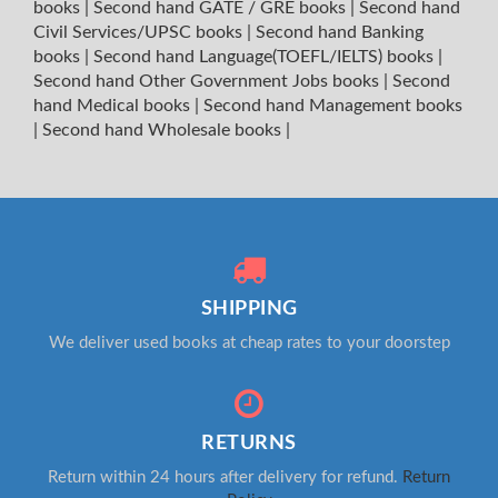
books
|
Second hand GATE / GRE books
|
Second hand
Civil Services/UPSC books
|
Second hand Banking
books
|
Second hand Language(TOEFL/IELTS) books
|
Second hand Other Government Jobs books
|
Second
hand Medical books
|
Second hand Management books
|
Second hand Wholesale books
|
SHIPPING
We deliver used books at cheap rates to your doorstep
RETURNS
Return within 24 hours after delivery for refund.
Return