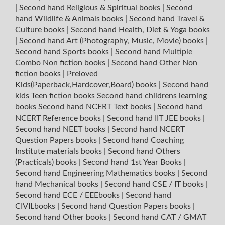
|
Second hand Religious & Spiritual books
|
Second
hand Wildlife & Animals books
|
Second hand Travel &
Culture books
|
Second hand Health, Diet & Yoga books
|
Second hand Art (Photography, Music, Movie) books
|
Second hand Sports books
|
Second hand Multiple
Combo Non fiction books
|
Second hand Other Non
fiction books
|
Preloved
Kids(Paperback,Hardcover,Board) books
|
Second hand
kids Teen fiction books
Second hand childrens learning
books
Second hand NCERT Text books
|
Second hand
NCERT Reference books
|
Second hand IIT JEE books
|
Second hand NEET books
|
Second hand NCERT
Question Papers books
|
Second hand Coaching
Institute materials books
|
Second hand Others
(Practicals) books
|
Second hand 1st Year Books
|
Second hand Engineering Mathematics books
|
Second
hand Mechanical books
|
Second hand CSE / IT books
|
Second hand ECE / EEEbooks
|
Second hand
CIVILbooks
|
Second hand Question Papers books
|
Second hand Other books
|
Second hand CAT / GMAT