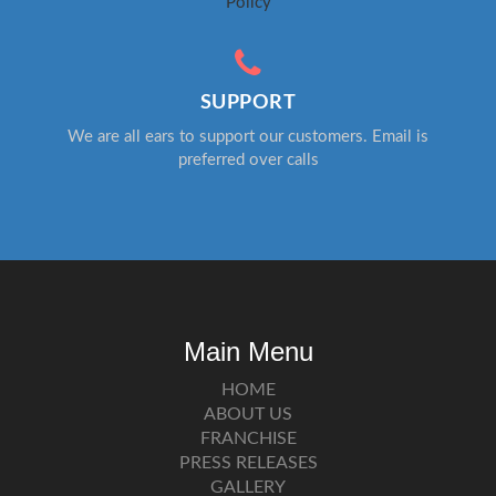
Policy
SUPPORT
We are all ears to support our customers. Email is
preferred over calls
Main Menu
HOME
ABOUT US
FRANCHISE
PRESS RELEASES
GALLERY