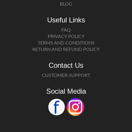
BLOG
Useful Links
FAQ
PRIVACY POLICY
TERMS AND CONDITIONS
RETURN AND REFUND POLICY
Contact Us
CUSTOMER SUPPORT
Social Media