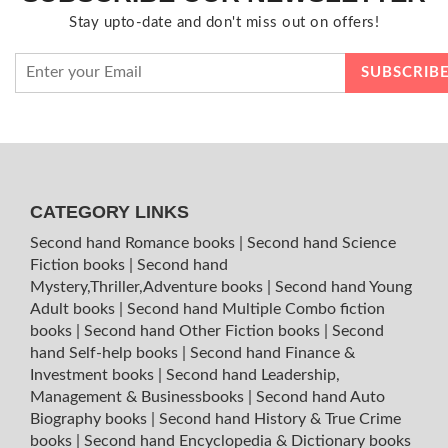
Stay upto-date and don't miss out on offers!
CATEGORY LINKS
Second hand Romance books
|
Second hand Science
Fiction books
|
Second hand
Mystery,Thriller,Adventure books
|
Second hand Young
Adult books
|
Second hand Multiple Combo fiction
books
|
Second hand Other Fiction books
|
Second
hand Self-help books
|
Second hand Finance &
Investment books
|
Second hand Leadership,
Management & Businessbooks
|
Second hand Auto
Biography books
|
Second hand History & True Crime
books
|
Second hand Encyclopedia & Dictionary books