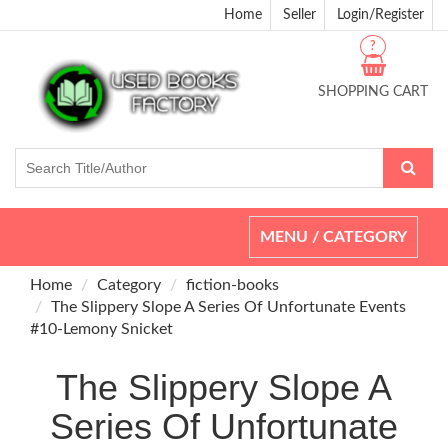
Home
Seller
Login/Register
?
SHOPPING CART
Toggle
MENU / CATEGORY
navigation
Home
Category
fiction-books
The Slippery Slope A Series Of Unfortunate Events
#10-Lemony Snicket
The Slippery Slope A
Series Of Unfortunate