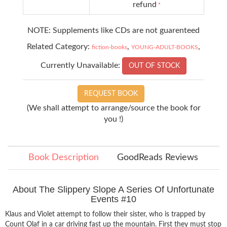
refund
*
NOTE: Supplements like CDs are not guarenteed
Related Category:
,
,
fiction-books
YOUNG-ADULT-BOOKS
Currently Unavailable:
OUT OF STOCK
REQUEST BOOK
(We shall attempt to arrange/source the book for
you !)
Book Description
GoodReads Reviews
About The Slippery Slope A Series Of Unfortunate
Events #10
Klaus and Violet attempt to follow their sister, who is trapped by
Count Olaf in a car driving fast up the mountain. First they must stop