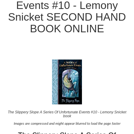
Events #10 - Lemony
Snicket SECOND HAND
BOOK ONLINE
The Slippery Slope A Series Of Unfortunate Events #10 - Lemony Snicket
book
Images are compressed and might appear blurred to load the page faster