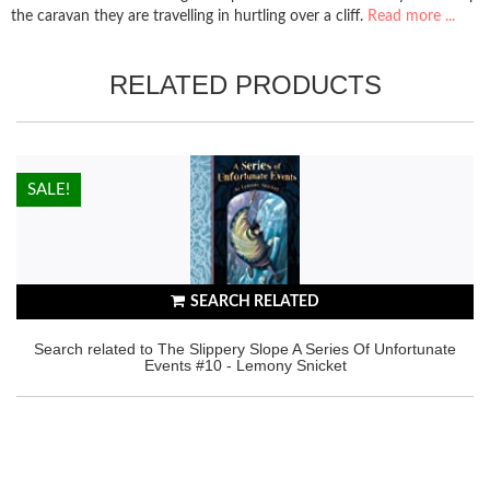
the caravan they are travelling in hurtling over a cliff.
Read more ...
RELATED PRODUCTS
HOT!
SALE!
SEARCH RELATED
Search related to The Slippery Slope A Series Of Unfortunate
Events #10 - Lemony Snicket