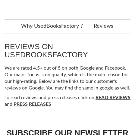
Why UsedBooksFactory ?
Reviews
REVIEWS ON
USEDBOOKSFACTORY
We are rated 4.5+ out of 5 on both Google and Facebook.
Our major focus is on quality, which is the main reason for
our high-rating. Below are the links to our customer's
reviews on Google. You may find the same in google as well.
To read reviews and press releases click on
READ REVIEWS
and
PRESS RELEASES
SUBSCRIBE OUR NEWSLETTER