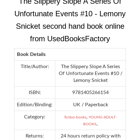
The Slippery Slope A Series Of
Unfortunate Events #10 - Lemony
Snicket second hand book online
from UsedBooksFactory
Book Details
Title/Author:
The Slippery Slope A Series
Of Unfortunate Events #10 /
Lemony Snicket
ISBN:
9781405266154
Edition/Binding:
UK / Paperback
Category:
,
fiction-books
YOUNG-ADULT-
,
BOOKS
Returns:
24 hours return policy with