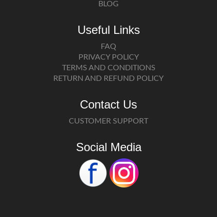
BLOG
Useful Links
FAQ
PRIVACY POLICY
TERMS AND CONDITIONS
RETURN AND REFUND POLICY
Contact Us
CUSTOMER SUPPORT
Social Media