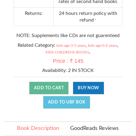
rates of second hand books
Returns:
24 hours return policy with
refund
*
NOTE: Supplements like CDs are not guarenteed
Related Category:
,
,
kids-age-3-5-years
kids-age-0-2-years
,
KIDS-CHILDRENS-BOOKS
Price : ₹ 145
Availability:
2 IN STOCK
ADD TO CART
BUY NOW
ADD TO UBF BOX
Book Description
GoodReads Reviews