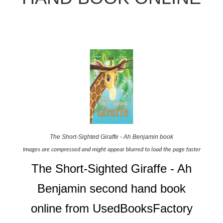
The Short-Sighted Giraffe - Ah Benjamin book
Images are compressed and might appear blurred to load the page faster
The Short-Sighted Giraffe - Ah
Benjamin second hand book
online from UsedBooksFactory