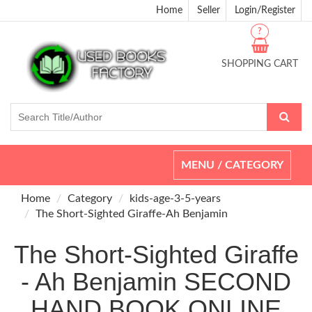
Home
Seller
Login/Register
?
SHOPPING CART
Toggle
MENU / CATEGORY
navigation
Home
Category
kids-age-3-5-years
The Short-Sighted Giraffe-Ah Benjamin
The Short-Sighted Giraffe
- Ah Benjamin SECOND
HAND BOOK ONLINE