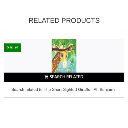
RELATED PRODUCTS
HOT!
SALE!
SEARCH RELATED
Search related to The Short-Sighted Giraffe - Ah Benjamin