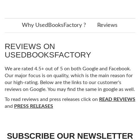
Why UsedBooksFactory ?
Reviews
REVIEWS ON
USEDBOOKSFACTORY
We are rated 4.5+ out of 5 on both Google and Facebook.
Our major focus is on quality, which is the main reason for
our high-rating. Below are the links to our customer's
reviews on Google. You may find the same in google as well.
To read reviews and press releases click on
READ REVIEWS
and
PRESS RELEASES
SUBSCRIBE OUR NEWSLETTER