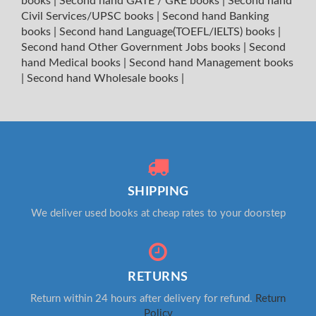
books
|
Second hand GATE / GRE books
|
Second hand
Civil Services/UPSC books
|
Second hand Banking
books
|
Second hand Language(TOEFL/IELTS) books
|
Second hand Other Government Jobs books
|
Second
hand Medical books
|
Second hand Management books
|
Second hand Wholesale books
|
SHIPPING
We deliver used books at cheap rates to your doorstep
RETURNS
Return within 24 hours after delivery for refund.
Return
Policy