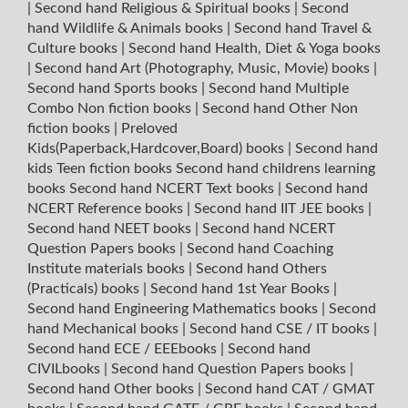
|
Second hand Religious & Spiritual books
|
Second
hand Wildlife & Animals books
|
Second hand Travel &
Culture books
|
Second hand Health, Diet & Yoga books
|
Second hand Art (Photography, Music, Movie) books
|
Second hand Sports books
|
Second hand Multiple
Combo Non fiction books
|
Second hand Other Non
fiction books
|
Preloved
Kids(Paperback,Hardcover,Board) books
|
Second hand
kids Teen fiction books
Second hand childrens learning
books
Second hand NCERT Text books
|
Second hand
NCERT Reference books
|
Second hand IIT JEE books
|
Second hand NEET books
|
Second hand NCERT
Question Papers books
|
Second hand Coaching
Institute materials books
|
Second hand Others
(Practicals) books
|
Second hand 1st Year Books
|
Second hand Engineering Mathematics books
|
Second
hand Mechanical books
|
Second hand CSE / IT books
|
Second hand ECE / EEEbooks
|
Second hand
CIVILbooks
|
Second hand Question Papers books
|
Second hand Other books
|
Second hand CAT / GMAT