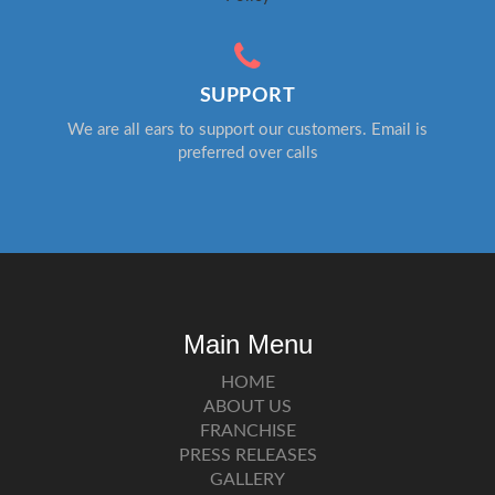
SUPPORT
We are all ears to support our customers. Email is
preferred over calls
Main Menu
HOME
ABOUT US
FRANCHISE
PRESS RELEASES
GALLERY