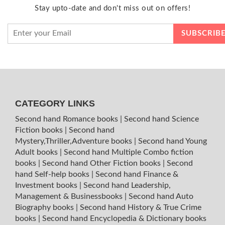
Stay upto-date and don't miss out on offers!
CATEGORY LINKS
Second hand Romance books
|
Second hand Science
Fiction books
|
Second hand
Mystery,Thriller,Adventure books
|
Second hand Young
Adult books
|
Second hand Multiple Combo fiction
books
|
Second hand Other Fiction books
|
Second
hand Self-help books
|
Second hand Finance &
Investment books
|
Second hand Leadership,
Management & Businessbooks
|
Second hand Auto
Biography books
|
Second hand History & True Crime
books
|
Second hand Encyclopedia & Dictionary books