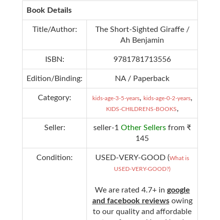
Book Details
Title/Author:
The Short-Sighted Giraffe /
Ah Benjamin
ISBN:
9781781713556
Edition/Binding:
NA / Paperback
Category:
,
,
kids-age-3-5-years
kids-age-0-2-years
,
KIDS-CHILDRENS-BOOKS
Seller:
seller-1
Other Sellers
from ₹
145
Condition:
USED-VERY-GOOD (
What is
USED-VERY-GOOD?)
We are rated 4.7+ in
google
and facebook reviews
owing
to our quality and affordable