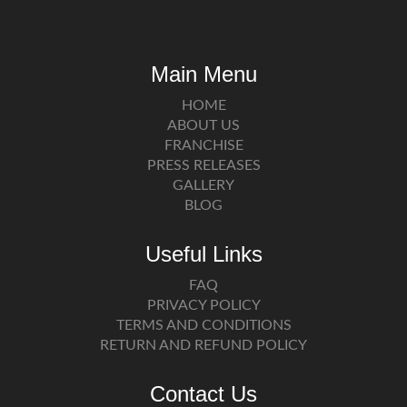
Main Menu
HOME
ABOUT US
FRANCHISE
PRESS RELEASES
GALLERY
BLOG
Useful Links
FAQ
PRIVACY POLICY
TERMS AND CONDITIONS
RETURN AND REFUND POLICY
Contact Us