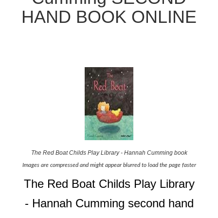
HAND BOOK ONLINE
The Red Boat Childs Play Library - Hannah Cumming book
Images are compressed and might appear blurred to load the page faster
The Red Boat Childs Play Library
- Hannah Cumming second hand