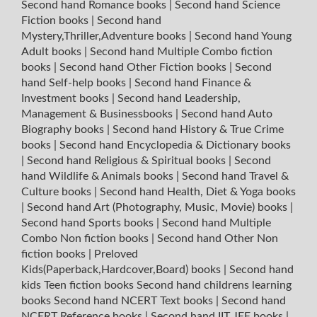
Second hand Romance books
|
Second hand Science
Fiction books
|
Second hand
Mystery,Thriller,Adventure books
|
Second hand Young
Adult books
|
Second hand Multiple Combo fiction
books
|
Second hand Other Fiction books
|
Second
hand Self-help books
|
Second hand Finance &
Investment books
|
Second hand Leadership,
Management & Businessbooks
|
Second hand Auto
Biography books
|
Second hand History & True Crime
books
|
Second hand Encyclopedia & Dictionary books
|
Second hand Religious & Spiritual books
|
Second
hand Wildlife & Animals books
|
Second hand Travel &
Culture books
|
Second hand Health, Diet & Yoga books
|
Second hand Art (Photography, Music, Movie) books
|
Second hand Sports books
|
Second hand Multiple
Combo Non fiction books
|
Second hand Other Non
fiction books
|
Preloved
Kids(Paperback,Hardcover,Board) books
|
Second hand
kids Teen fiction books
Second hand childrens learning
books
Second hand NCERT Text books
|
Second hand
NCERT Reference books
|
Second hand IIT JEE books
|