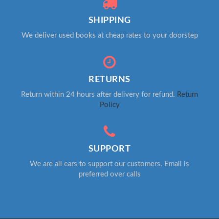
SHIPPING
We deliver used books at cheap rates to your doorstep
RETURNS
Return within 24 hours after delivery for refund.
Return
Policy
SUPPORT
We are all ears to support our customers. Email is
preferred over calls