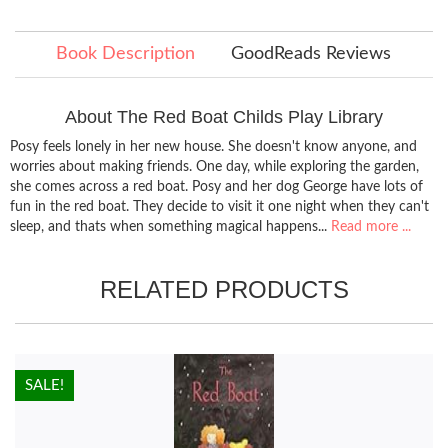
Book Description
GoodReads Reviews
About The Red Boat Childs Play Library
Posy feels lonely in her new house. She doesn't know anyone, and
worries about making friends. One day, while exploring the garden,
she comes across a red boat. Posy and her dog George have lots of
fun in the red boat. They decide to visit it one night when they can't
sleep, and thats when something magical happens...
Read more ...
RELATED PRODUCTS
HOT!
SALE!