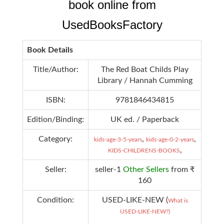
book online from
UsedBooksFactory
Book Details
Title/Author:
The Red Boat Childs Play
Library / Hannah Cumming
ISBN:
9781846434815
Edition/Binding:
UK ed. / Paperback
Category:
,
,
kids-age-3-5-years
kids-age-0-2-years
,
KIDS-CHILDRENS-BOOKS
Seller:
seller-1
Other Sellers
from ₹
160
Condition:
USED-LIKE-NEW (
What is
USED-LIKE-NEW?)