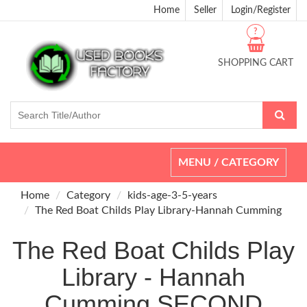
Home
Seller
Login/Register
?
SHOPPING CART
Toggle
MENU / CATEGORY
navigation
Home
Category
kids-age-3-5-years
The Red Boat Childs Play Library-Hannah Cumming
The Red Boat Childs Play
Library - Hannah
Cumming SECOND