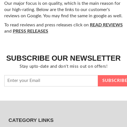
Our major focus is on quality, which is the main reason for
our high-rating. Below are the links to our customer's
reviews on Google. You may find the same in google as well.
To read reviews and press releases click on
READ REVIEWS
and
PRESS RELEASES
SUBSCRIBE OUR NEWSLETTER
Stay upto-date and don't miss out on offers!
CATEGORY LINKS