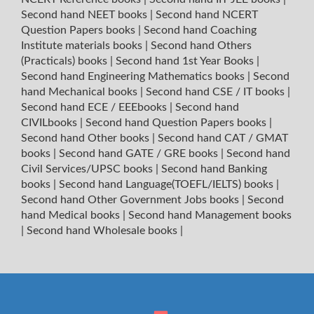
Second hand NEET books
|
Second hand NCERT
Question Papers books
|
Second hand Coaching
Institute materials books
|
Second hand Others
(Practicals) books
|
Second hand 1st Year Books
|
Second hand Engineering Mathematics books
|
Second
hand Mechanical books
|
Second hand CSE / IT books
|
Second hand ECE / EEEbooks
|
Second hand
CIVILbooks
|
Second hand Question Papers books
|
Second hand Other books
|
Second hand CAT / GMAT
books
|
Second hand GATE / GRE books
|
Second hand
Civil Services/UPSC books
|
Second hand Banking
books
|
Second hand Language(TOEFL/IELTS) books
|
Second hand Other Government Jobs books
|
Second
hand Medical books
|
Second hand Management books
|
Second hand Wholesale books
|