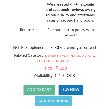
We are rated 4.7+ in
google
and facebook reviews
owing
to our quality and affordable
rates of second hand books
Returns:
24 hours return policy with
refund
*
NOTE: Supplements like CDs are not guarenteed
Related Category:
,
,
kids-age-3-5-years
kids-age-0-2-years
,
KIDS-CHILDRENS-BOOKS
Price : ₹ 160
Availability:
1 IN STOCK
ADD TO CART
BUY NOW
ADD TO UBF BOX