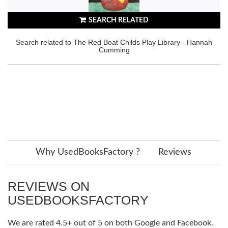
SEARCH RELATED
Search related to The Red Boat Childs Play Library - Hannah
Cumming
Why UsedBooksFactory ?
Reviews
REVIEWS ON
USEDBOOKSFACTORY
We are rated 4.5+ out of 5 on both Google and Facebook.