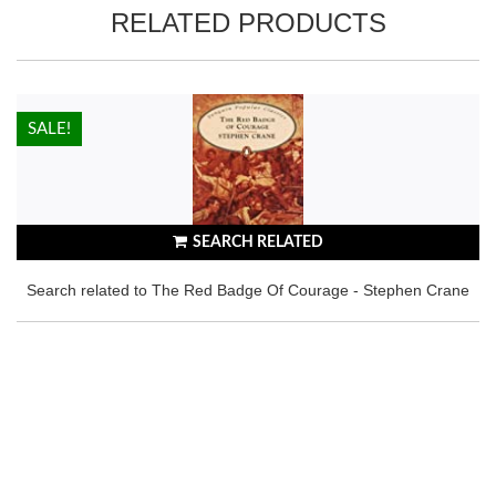
RELATED PRODUCTS
HOT!
SALE!
SEARCH RELATED
Search related to The Red Badge Of Courage - Stephen Crane