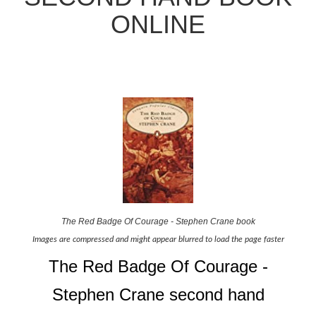
ONLINE
The Red Badge Of Courage - Stephen Crane book
Images are compressed and might appear blurred to load the page faster
The Red Badge Of Courage -
Stephen Crane second hand