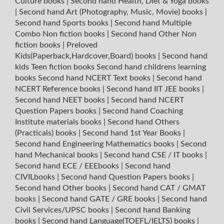
Culture books
|
Second hand Health, Diet & Yoga books
|
Second hand Art (Photography, Music, Movie) books
|
Second hand Sports books
|
Second hand Multiple
Combo Non fiction books
|
Second hand Other Non
fiction books
|
Preloved
Kids(Paperback,Hardcover,Board) books
|
Second hand
kids Teen fiction books
Second hand childrens learning
books
Second hand NCERT Text books
|
Second hand
NCERT Reference books
|
Second hand IIT JEE books
|
Second hand NEET books
|
Second hand NCERT
Question Papers books
|
Second hand Coaching
Institute materials books
|
Second hand Others
(Practicals) books
|
Second hand 1st Year Books
|
Second hand Engineering Mathematics books
|
Second
hand Mechanical books
|
Second hand CSE / IT books
|
Second hand ECE / EEEbooks
|
Second hand
CIVILbooks
|
Second hand Question Papers books
|
Second hand Other books
|
Second hand CAT / GMAT
books
|
Second hand GATE / GRE books
|
Second hand
Civil Services/UPSC books
|
Second hand Banking
books
|
Second hand Language(TOEFL/IELTS) books
|