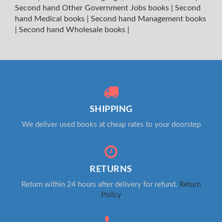
Second hand Other Government Jobs books
|
Second
hand Medical books
|
Second hand Management books
|
Second hand Wholesale books
|
SHIPPING
We deliver used books at cheap rates to your doorstep
RETURNS
Return within 24 hours after delivery for refund.
Return
Policy