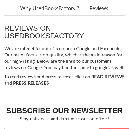
Why UsedBooksFactory ?
Reviews
REVIEWS ON
USEDBOOKSFACTORY
We are rated 4.5+ out of 5 on both Google and Facebook.
Our major focus is on quality, which is the main reason for
our high-rating. Below are the links to our customer's
reviews on Google. You may find the same in google as well.
To read reviews and press releases click on
READ REVIEWS
and
PRESS RELEASES
SUBSCRIBE OUR NEWSLETTER
Stay upto-date and don't miss out on offers!