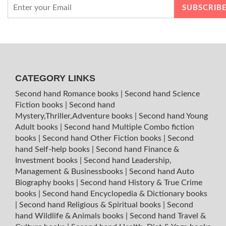
CATEGORY LINKS
Second hand Romance books
|
Second hand Science
Fiction books
|
Second hand
Mystery,Thriller,Adventure books
|
Second hand Young
Adult books
|
Second hand Multiple Combo fiction
books
|
Second hand Other Fiction books
|
Second
hand Self-help books
|
Second hand Finance &
Investment books
|
Second hand Leadership,
Management & Businessbooks
|
Second hand Auto
Biography books
|
Second hand History & True Crime
books
|
Second hand Encyclopedia & Dictionary books
|
Second hand Religious & Spiritual books
|
Second
hand Wildlife & Animals books
|
Second hand Travel &