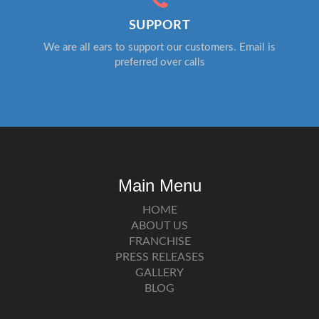
SUPPORT
We are all ears to support our customers. Email is
preferred over calls
Main Menu
HOME
ABOUT US
FRANCHISE
PRESS RELEASES
GALLERY
BLOG