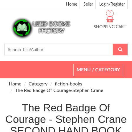
Home
Seller
Login/Register
?
SHOPPING CART
Toggle
MENU / CATEGORY
navigation
Home
Category
fiction-books
The Red Badge Of Courage-Stephen Crane
The Red Badge Of
Courage - Stephen Crane
SECOND HAND BOOK