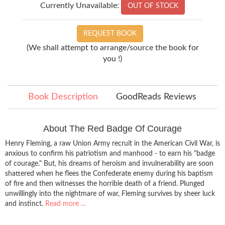
Currently Unavailable:
OUT OF STOCK
REQUEST BOOK
(We shall attempt to arrange/source the book for
you !)
Book Description
GoodReads Reviews
About The Red Badge Of Courage
Henry Fleming, a raw Union Army recruit in the American Civil War, is
anxious to confirm his patriotism and manhood - to earn his "badge
of courage." But, his dreams of heroism and invulnerability are soon
shattered when he flees the Confederate enemy during his baptism
of fire and then witnesses the horrible death of a friend. Plunged
unwillingly into the nightmare of war, Fleming survives by sheer luck
and instinct.
Read more ...