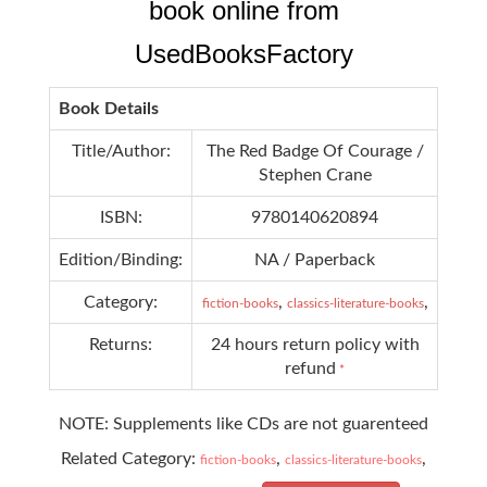
book online from
UsedBooksFactory
Book Details
Title/Author:
The Red Badge Of Courage /
Stephen Crane
ISBN:
9780140620894
Edition/Binding:
NA / Paperback
Category:
,
,
fiction-books
classics-literature-books
Returns:
24 hours return policy with
refund
*
NOTE: Supplements like CDs are not guarenteed
Related Category:
,
,
fiction-books
classics-literature-books