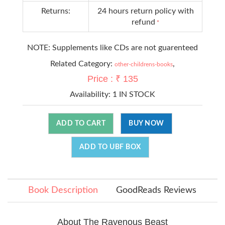
Returns:
24 hours return policy with
refund
*
NOTE: Supplements like CDs are not guarenteed
Related Category:
,
other-childrens-books
Price : ₹ 135
Availability:
1 IN STOCK
ADD TO CART
BUY NOW
ADD TO UBF BOX
Book Description
GoodReads Reviews
About The Ravenous Beast