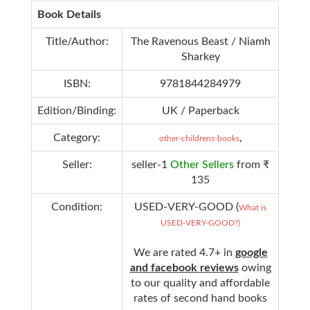
Book Details
Title/Author:
The Ravenous Beast / Niamh
Sharkey
ISBN:
9781844284979
Edition/Binding:
UK / Paperback
Category:
,
other-childrens-books
Seller:
seller-1
Other Sellers
from ₹
135
Condition:
USED-VERY-GOOD (
What is
USED-VERY-GOOD?)
We are rated 4.7+ in
google
and facebook reviews
owing
to our quality and affordable
rates of second hand books