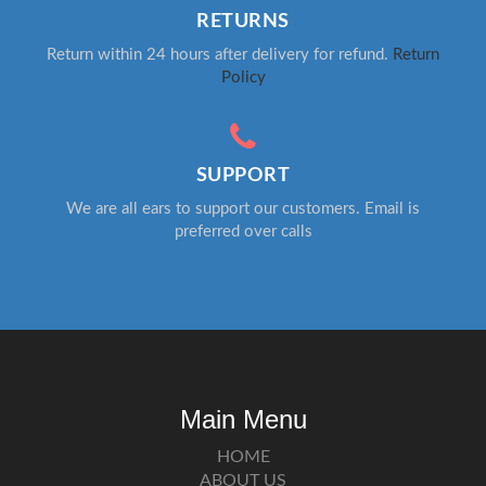
RETURNS
Return within 24 hours after delivery for refund.
Return
Policy
SUPPORT
We are all ears to support our customers. Email is
preferred over calls
Main Menu
HOME
ABOUT US