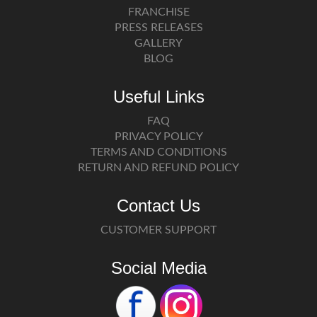
FRANCHISE
PRESS RELEASES
GALLERY
BLOG
Useful Links
FAQ
PRIVACY POLICY
TERMS AND CONDITIONS
RETURN AND REFUND POLICY
Contact Us
CUSTOMER SUPPORT
Social Media