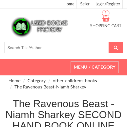
Home
Seller
Login/Register
?
SHOPPING CART
Toggle
MENU / CATEGORY
navigation
Home
Category
other-childrens-books
The Ravenous Beast-Niamh Sharkey
The Ravenous Beast -
Niamh Sharkey SECOND
HAND BOOK ONLINE