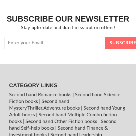
SUBSCRIBE OUR NEWSLETTER
Stay upto-date and don't miss out on offers!
CATEGORY LINKS
Second hand Romance books
|
Second hand Science
Fiction books
|
Second hand
Mystery,Thriller,Adventure books
|
Second hand Young
Adult books
|
Second hand Multiple Combo fiction
books
|
Second hand Other Fiction books
|
Second
hand Self-help books
|
Second hand Finance &
Investment books
|
Second hand Leadership,