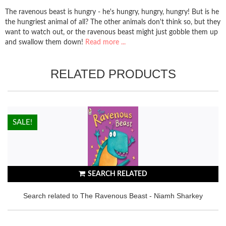
The ravenous beast is hungry - he's hungry, hungry, hungry! But is he
the hungriest animal of all? The other animals don't think so, but they
want to watch out, or the ravenous beast might just gobble them up
and swallow them down!
Read more ...
RELATED PRODUCTS
HOT!
SALE!
SEARCH RELATED
Search related to The Ravenous Beast - Niamh Sharkey