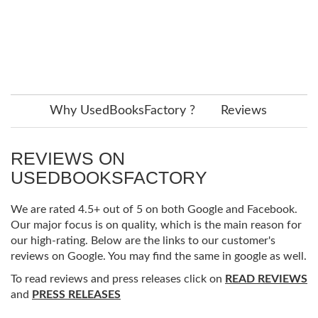
Why UsedBooksFactory ?
Reviews
REVIEWS ON
USEDBOOKSFACTORY
We are rated 4.5+ out of 5 on both Google and Facebook.
Our major focus is on quality, which is the main reason for
our high-rating. Below are the links to our customer's
reviews on Google. You may find the same in google as well.
To read reviews and press releases click on
READ REVIEWS
and
PRESS RELEASES