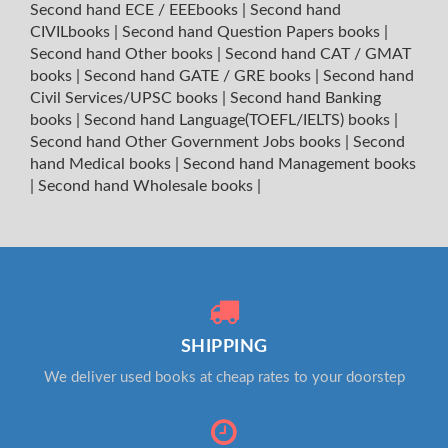
Second hand ECE / EEEbooks
|
Second hand
CIVILbooks
|
Second hand Question Papers books
|
Second hand Other books
|
Second hand CAT / GMAT
books
|
Second hand GATE / GRE books
|
Second hand
Civil Services/UPSC books
|
Second hand Banking
books
|
Second hand Language(TOEFL/IELTS) books
|
Second hand Other Government Jobs books
|
Second
hand Medical books
|
Second hand Management books
|
Second hand Wholesale books
|
SHIPPING
We deliver used books at cheap rates to your doorstep