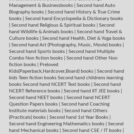
Management & Businessbooks
|
Second hand Auto
Biography books
|
Second hand History & True Crime
books
|
Second hand Encyclopedia & Dictionary books
|
Second hand Religious & Spiritual books
|
Second
hand Wildlife & Animals books
|
Second hand Travel &
Culture books
|
Second hand Health, Diet & Yoga books
|
Second hand Art (Photography, Music, Movie) books
|
Second hand Sports books
|
Second hand Multiple
Combo Non fiction books
|
Second hand Other Non
fiction books
|
Preloved
Kids(Paperback,Hardcover,Board) books
|
Second hand
kids Teen fiction books
Second hand childrens learning
books
Second hand NCERT Text books
|
Second hand
NCERT Reference books
|
Second hand IIT JEE books
|
Second hand NEET books
|
Second hand NCERT
Question Papers books
|
Second hand Coaching
Institute materials books
|
Second hand Others
(Practicals) books
|
Second hand 1st Year Books
|
Second hand Engineering Mathematics books
|
Second
hand Mechanical books
|
Second hand CSE / IT books
|