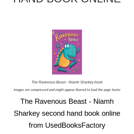
The Ravenous Beast - Niamh Sharkey book
Images are compressed and might appear blurred to load the page faster
The Ravenous Beast - Niamh
Sharkey second hand book online
from UsedBooksFactory