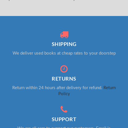
SHIPPING
We deliver used books at cheap rates to your doorstep
RETURNS
Return within 24 hours after delivery for refund.
Return
Policy
SUPPORT