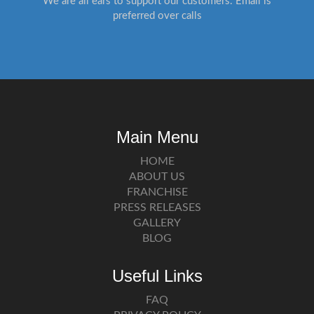
We are all ears to support our customers. Email is
preferred over calls
Main Menu
HOME
ABOUT US
FRANCHISE
PRESS RELEASES
GALLERY
BLOG
Useful Links
FAQ