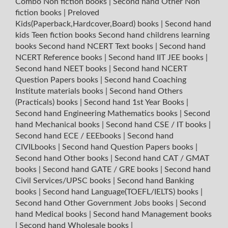
Combo Non fiction books
|
Second hand Other Non
fiction books
|
Preloved
Kids(Paperback,Hardcover,Board) books
|
Second hand
kids Teen fiction books
Second hand childrens learning
books
Second hand NCERT Text books
|
Second hand
NCERT Reference books
|
Second hand IIT JEE books
|
Second hand NEET books
|
Second hand NCERT
Question Papers books
|
Second hand Coaching
Institute materials books
|
Second hand Others
(Practicals) books
|
Second hand 1st Year Books
|
Second hand Engineering Mathematics books
|
Second
hand Mechanical books
|
Second hand CSE / IT books
|
Second hand ECE / EEEbooks
|
Second hand
CIVILbooks
|
Second hand Question Papers books
|
Second hand Other books
|
Second hand CAT / GMAT
books
|
Second hand GATE / GRE books
|
Second hand
Civil Services/UPSC books
|
Second hand Banking
books
|
Second hand Language(TOEFL/IELTS) books
|
Second hand Other Government Jobs books
|
Second
hand Medical books
|
Second hand Management books
|
Second hand Wholesale books
|