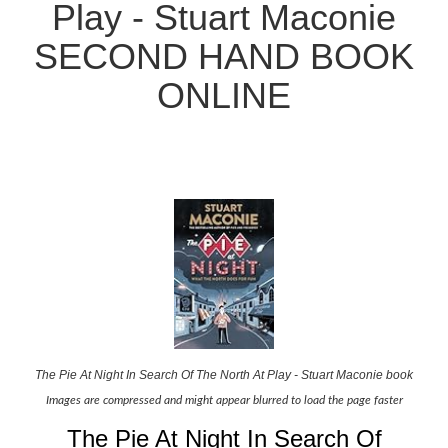
Play - Stuart Maconie
SECOND HAND BOOK
ONLINE
The Pie At Night In Search Of The North At Play - Stuart Maconie book
Images are compressed and might appear blurred to load the page faster
The Pie At Night In Search Of