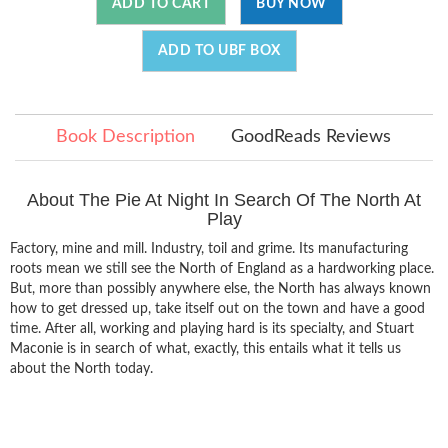
ADD TO CART
BUY NOW
ADD TO UBF BOX
Book Description
GoodReads Reviews
About The Pie At Night In Search Of The North At
Play
Factory, mine and mill. Industry, toil and grime. Its manufacturing
roots mean we still see the North of England as a hardworking place.
But, more than possibly anywhere else, the North has always known
how to get dressed up, take itself out on the town and have a good
time. After all, working and playing hard is its specialty, and Stuart
Maconie is in search of what, exactly, this entails what it tells us
about the North today.