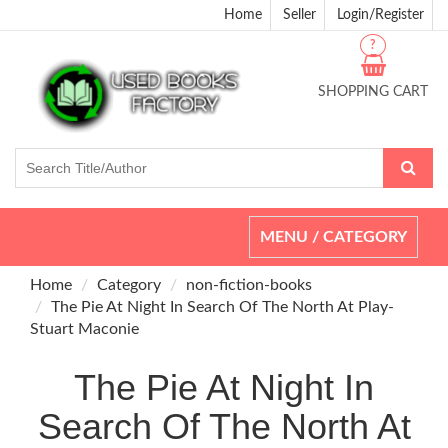
Home
Seller
Login/Register
?
SHOPPING CART
Toggle
MENU / CATEGORY
navigation
Home
Category
non-fiction-books
The Pie At Night In Search Of The North At Play-
Stuart Maconie
The Pie At Night In
Search Of The North At