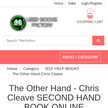
Home
Seller
Login/Register
?
SHOPPING CART
Toggle
MENU / CATEGORY
navigation
Home
Category
SELF-HELP-BOOKS
The Other Hand-Chris Cleave
The Other Hand - Chris
Cleave SECOND HAND
BOOK ONLINE