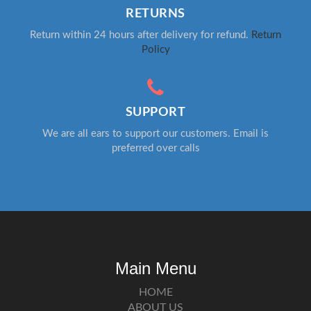
RETURNS
Return within 24 hours after delivery for refund.
Return
Policy
SUPPORT
We are all ears to support our customers. Email is
preferred over calls
Main Menu
HOME
ABOUT US