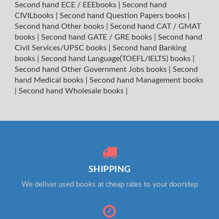
Second hand ECE / EEEbooks
|
Second hand
CIVILbooks
|
Second hand Question Papers books
|
Second hand Other books
|
Second hand CAT / GMAT
books
|
Second hand GATE / GRE books
|
Second hand
Civil Services/UPSC books
|
Second hand Banking
books
|
Second hand Language(TOEFL/IELTS) books
|
Second hand Other Government Jobs books
|
Second
hand Medical books
|
Second hand Management books
|
Second hand Wholesale books
|
SHIPPING
We deliver used books at cheap rates to your doorstep