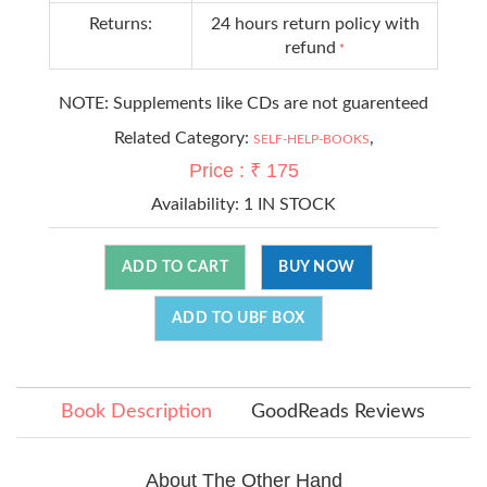
Returns:
24 hours return policy with
refund
*
NOTE: Supplements like CDs are not guarenteed
Related Category:
,
SELF-HELP-BOOKS
Price : ₹ 175
Availability:
1 IN STOCK
ADD TO CART
BUY NOW
ADD TO UBF BOX
Book Description
GoodReads Reviews
About The Other Hand