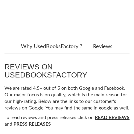
Why UsedBooksFactory ?
Reviews
REVIEWS ON
USEDBOOKSFACTORY
We are rated 4.5+ out of 5 on both Google and Facebook.
Our major focus is on quality, which is the main reason for
our high-rating. Below are the links to our customer's
reviews on Google. You may find the same in google as well.
To read reviews and press releases click on
READ REVIEWS
and
PRESS RELEASES