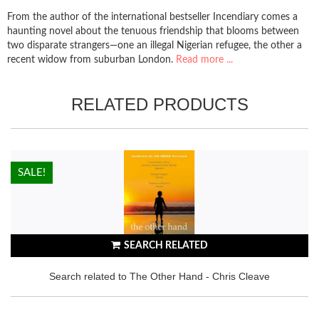
From the author of the international bestseller Incendiary comes a
haunting novel about the tenuous friendship that blooms between
two disparate strangers—one an illegal Nigerian refugee, the other a
recent widow from suburban London.
Read more ...
RELATED PRODUCTS
HOT!
SALE!
SEARCH RELATED
Search related to The Other Hand - Chris Cleave