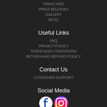
FRANCHISE
PRESS RELEASES
GALLERY
BLOG
Useful Links
FAQ
PRIVACY POLICY
TERMS AND CONDITIONS
RETURN AND REFUND POLICY
Contact Us
CUSTOMER SUPPORT
Social Media