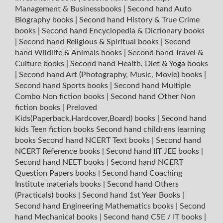
Management & Businessbooks
|
Second hand Auto
Biography books
|
Second hand History & True Crime
books
|
Second hand Encyclopedia & Dictionary books
|
Second hand Religious & Spiritual books
|
Second
hand Wildlife & Animals books
|
Second hand Travel &
Culture books
|
Second hand Health, Diet & Yoga books
|
Second hand Art (Photography, Music, Movie) books
|
Second hand Sports books
|
Second hand Multiple
Combo Non fiction books
|
Second hand Other Non
fiction books
|
Preloved
Kids(Paperback,Hardcover,Board) books
|
Second hand
kids Teen fiction books
Second hand childrens learning
books
Second hand NCERT Text books
|
Second hand
NCERT Reference books
|
Second hand IIT JEE books
|
Second hand NEET books
|
Second hand NCERT
Question Papers books
|
Second hand Coaching
Institute materials books
|
Second hand Others
(Practicals) books
|
Second hand 1st Year Books
|
Second hand Engineering Mathematics books
|
Second
hand Mechanical books
|
Second hand CSE / IT books
|