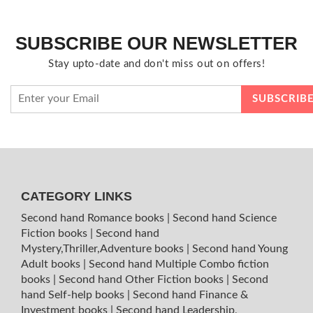
SUBSCRIBE OUR NEWSLETTER
Stay upto-date and don't miss out on offers!
CATEGORY LINKS
Second hand Romance books
|
Second hand Science
Fiction books
|
Second hand
Mystery,Thriller,Adventure books
|
Second hand Young
Adult books
|
Second hand Multiple Combo fiction
books
|
Second hand Other Fiction books
|
Second
hand Self-help books
|
Second hand Finance &
Investment books
|
Second hand Leadership,