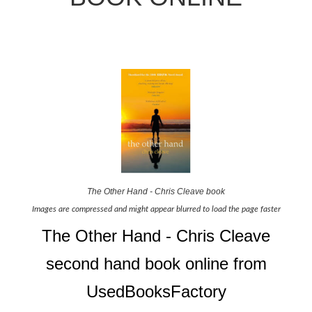
The Other Hand - Chris Cleave book
Images are compressed and might appear blurred to load the page faster
The Other Hand - Chris Cleave
second hand book online from
UsedBooksFactory