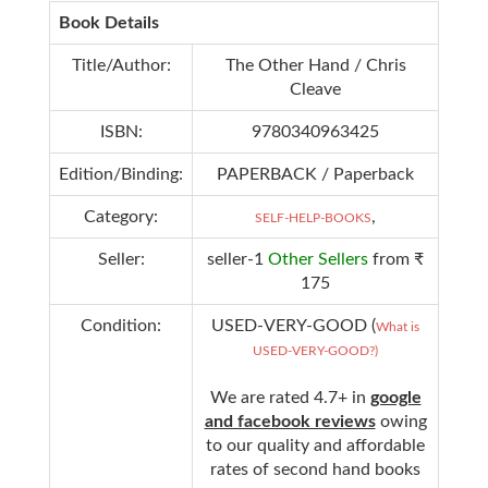
Book Details
Title/Author:
The Other Hand / Chris
Cleave
ISBN:
9780340963425
Edition/Binding:
PAPERBACK / Paperback
Category:
,
SELF-HELP-BOOKS
Seller:
seller-1
Other Sellers
from ₹
175
Condition:
USED-VERY-GOOD (
What is
USED-VERY-GOOD?)
We are rated 4.7+ in
google
and facebook reviews
owing
to our quality and affordable
rates of second hand books