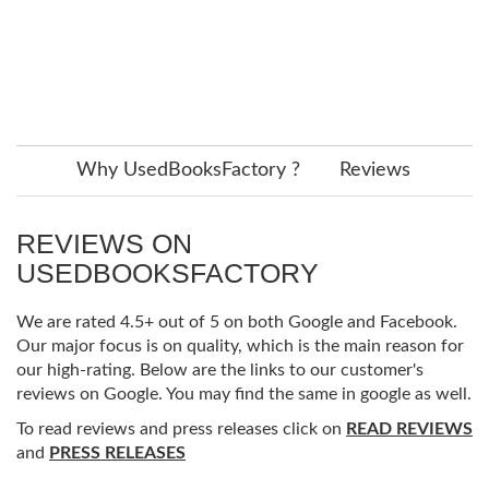
Why UsedBooksFactory ?
Reviews
REVIEWS ON
USEDBOOKSFACTORY
We are rated 4.5+ out of 5 on both Google and Facebook.
Our major focus is on quality, which is the main reason for
our high-rating. Below are the links to our customer's
reviews on Google. You may find the same in google as well.
To read reviews and press releases click on
READ REVIEWS
and
PRESS RELEASES