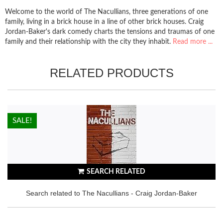
Welcome to the world of The Nacullians, three generations of one
family, living in a brick house in a line of other brick houses. Craig
Jordan-Baker's dark comedy charts the tensions and traumas of one
family and their relationship with the city they inhabit.
Read more ...
RELATED PRODUCTS
HOT!
SALE!
SEARCH RELATED
Search related to The Nacullians - Craig Jordan-Baker