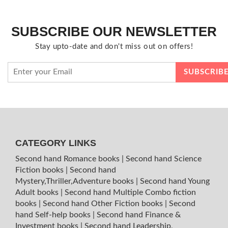
SUBSCRIBE OUR NEWSLETTER
Stay upto-date and don't miss out on offers!
CATEGORY LINKS
Second hand Romance books
|
Second hand Science
Fiction books
|
Second hand
Mystery,Thriller,Adventure books
|
Second hand Young
Adult books
|
Second hand Multiple Combo fiction
books
|
Second hand Other Fiction books
|
Second
hand Self-help books
|
Second hand Finance &
Investment books
|
Second hand Leadership,