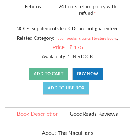
Returns:
24 hours return policy with
refund
*
NOTE: Supplements like CDs are not guarenteed
Related Category:
,
,
fiction-books
classics-literature-books
Price : ₹ 175
Availability:
1 IN STOCK
ADD TO CART
BUY NOW
ADD TO UBF BOX
Book Description
GoodReads Reviews
About The Nacullians