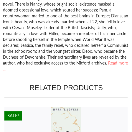
novel. There is Nancy, whose bright social existence masked a
doomed obsessional love, which soured her success; Pam, a
countrywoman maried to one of the best brains in Europe; Diana, an
iconic beauty, who was already married when, at 22, she fell in love
with Oswald Moseley, leader of the British fascists; Unity, who,
romantically in love with Hitler, became a member of his inner circle
before shooting herself in the temple when World War II was
declared; Jessica, the family rebel, who declared herself a Communist
in the schoolroom; and the youngest sister, Debo, who became the
Duchess of Devonshire. Their extraordinary lives are revealed by the
author, who had exclusive access to the Mitford archives.
Read more
...
RELATED PRODUCTS
HOT!
SALE!