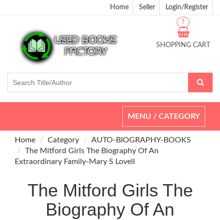
Home
Seller
Login/Register
?
SHOPPING CART
Toggle
MENU / CATEGORY
navigation
Home
Category
AUTO-BIOGRAPHY-BOOKS
The Mitford Girls The Biography Of An
Extraordinary Family-Mary S Lovell
The Mitford Girls The
Biography Of An