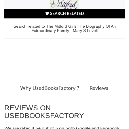
SEARCH RELATED
Search related to The Mitford Girls The Biography Of An
Extraordinary Family - Mary S Lovell
Why UsedBooksFactory ?
Reviews
REVIEWS ON
USEDBOOKSFACTORY
We are rated 4.5+ out of 5 on both Google and Facebook.