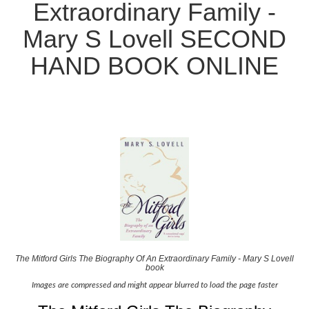
Extraordinary Family -
Mary S Lovell SECOND
HAND BOOK ONLINE
The Mitford Girls The Biography Of An Extraordinary Family - Mary S Lovell
book
Images are compressed and might appear blurred to load the page faster