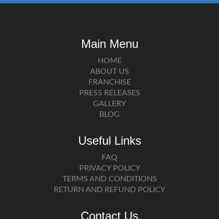
Main Menu
HOME
ABOUT US
FRANCHISE
PRESS RELEASES
GALLERY
BLOG
Useful Links
FAQ
PRIVACY POLICY
TERMS AND CONDITIONS
RETURN AND REFUND POLICY
Contact Us