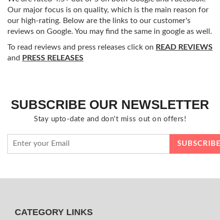
Our major focus is on quality, which is the main reason for
our high-rating. Below are the links to our customer's
reviews on Google. You may find the same in google as well.
To read reviews and press releases click on
READ REVIEWS
and
PRESS RELEASES
SUBSCRIBE OUR NEWSLETTER
Stay upto-date and don't miss out on offers!
CATEGORY LINKS