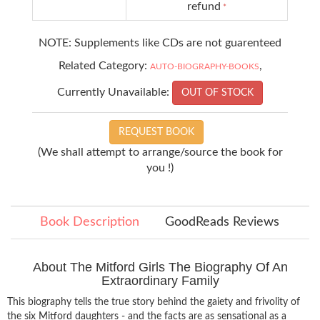
refund
*
NOTE: Supplements like CDs are not guarenteed
Related Category:
,
AUTO-BIOGRAPHY-BOOKS
Currently Unavailable:
OUT OF STOCK
REQUEST BOOK
(We shall attempt to arrange/source the book for
you !)
Book Description
GoodReads Reviews
About The Mitford Girls The Biography Of An
Extraordinary Family
This biography tells the true story behind the gaiety and frivolity of
the six Mitford daughters - and the facts are as sensational as a