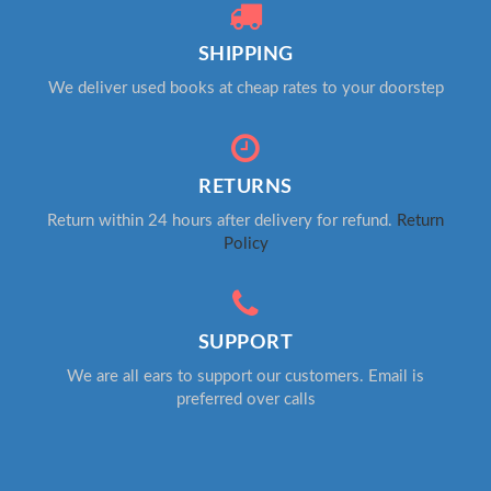
SHIPPING
We deliver used books at cheap rates to your doorstep
RETURNS
Return within 24 hours after delivery for refund.
Return
Policy
SUPPORT
We are all ears to support our customers. Email is
preferred over calls