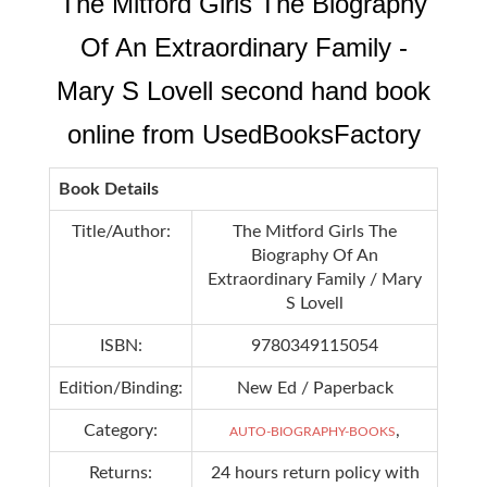
The Mitford Girls The Biography
Of An Extraordinary Family -
Mary S Lovell second hand book
online from UsedBooksFactory
Book Details
Title/Author:
The Mitford Girls The
Biography Of An
Extraordinary Family / Mary
S Lovell
ISBN:
9780349115054
Edition/Binding:
New Ed / Paperback
Category:
,
AUTO-BIOGRAPHY-BOOKS
Returns:
24 hours return policy with