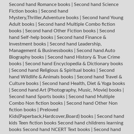
Second hand Romance books
|
Second hand Science
Fiction books
|
Second hand
Mystery,Thriller,Adventure books
|
Second hand Young
Adult books
|
Second hand Multiple Combo fiction
books
|
Second hand Other Fiction books
|
Second
hand Self-help books
|
Second hand Finance &
Investment books
|
Second hand Leadership,
Management & Businessbooks
|
Second hand Auto
Biography books
|
Second hand History & True Crime
books
|
Second hand Encyclopedia & Dictionary books
|
Second hand Religious & Spiritual books
|
Second
hand Wildlife & Animals books
|
Second hand Travel &
Culture books
|
Second hand Health, Diet & Yoga books
|
Second hand Art (Photography, Music, Movie) books
|
Second hand Sports books
|
Second hand Multiple
Combo Non fiction books
|
Second hand Other Non
fiction books
|
Preloved
Kids(Paperback,Hardcover,Board) books
|
Second hand
kids Teen fiction books
Second hand childrens learning
books
Second hand NCERT Text books
|
Second hand