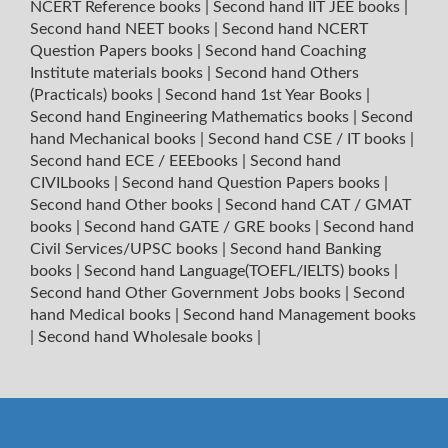
NCERT Reference books
|
Second hand IIT JEE books
|
Second hand NEET books
|
Second hand NCERT
Question Papers books
|
Second hand Coaching
Institute materials books
|
Second hand Others
(Practicals) books
|
Second hand 1st Year Books
|
Second hand Engineering Mathematics books
|
Second
hand Mechanical books
|
Second hand CSE / IT books
|
Second hand ECE / EEEbooks
|
Second hand
CIVILbooks
|
Second hand Question Papers books
|
Second hand Other books
|
Second hand CAT / GMAT
books
|
Second hand GATE / GRE books
|
Second hand
Civil Services/UPSC books
|
Second hand Banking
books
|
Second hand Language(TOEFL/IELTS) books
|
Second hand Other Government Jobs books
|
Second
hand Medical books
|
Second hand Management books
|
Second hand Wholesale books
|