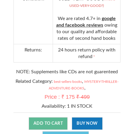
USED-VERY-GOOD?)
We are rated 4.7+ in
google
and facebook reviews
owing
to our quality and affordable
rates of second hand books
Returns:
24 hours return policy with
refund
*
NOTE: Supplements like CDs are not guarenteed
Related Category:
,
best-sellers-books
MYSTERY-THRILLER-
,
ADVENTURE-BOOKS
Price : ₹ 175
₹ 499
Availability:
1 IN STOCK
ADD TO CART
BUY NOW