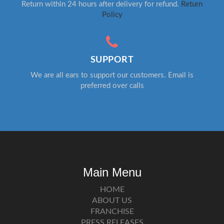
Return within 24 hours after delivery for refund.
Return
Policy
SUPPORT
We are all ears to support our customers. Email is
preferred over calls
Main Menu
HOME
ABOUT US
FRANCHISE
PRESS RELEASES