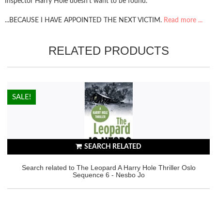
Inspector Harry Hole doesn't want to be found.
...BECAUSE I HAVE APPOINTED THE NEXT VICTIM.
Read more ...
RELATED PRODUCTS
HOT!
SALE!
SEARCH RELATED
Search related to The Leopard A Harry Hole Thriller Oslo
Sequence 6 - Nesbo Jo