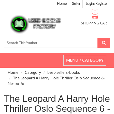
Home
Seller
Login/Register
?
SHOPPING CART
Toggle
MENU / CATEGORY
navigation
Home
Category
best-sellers-books
The Leopard A Harry Hole Thriller Oslo Sequence 6-
Nesbo Jo
The Leopard A Harry Hole
Thriller Oslo Sequence 6 -