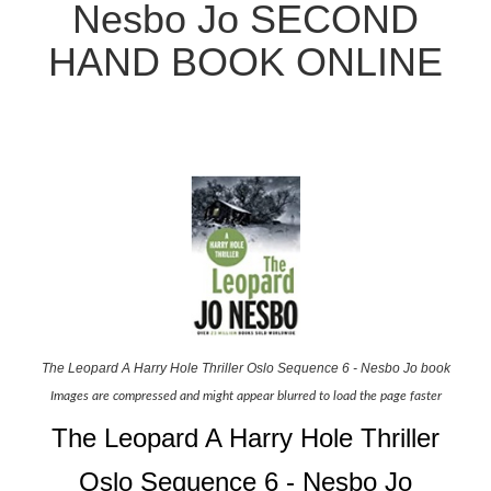
Nesbo Jo SECOND
HAND BOOK ONLINE
The Leopard A Harry Hole Thriller Oslo Sequence 6 - Nesbo Jo book
Images are compressed and might appear blurred to load the page faster
The Leopard A Harry Hole Thriller
Oslo Sequence 6 - Nesbo Jo