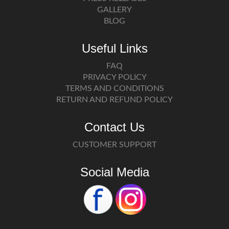
GALLERY
BLOG
Useful Links
FAQ
PRIVACY POLICY
TERMS AND CONDITIONS
RETURN AND REFUND POLICY
Contact Us
CUSTOMER SUPPORT
Social Media