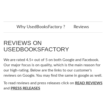
Why UsedBooksFactory ?
Reviews
REVIEWS ON
USEDBOOKSFACTORY
We are rated 4.5+ out of 5 on both Google and Facebook.
Our major focus is on quality, which is the main reason for
our high-rating. Below are the links to our customer's
reviews on Google. You may find the same in google as well.
To read reviews and press releases click on
READ REVIEWS
and
PRESS RELEASES