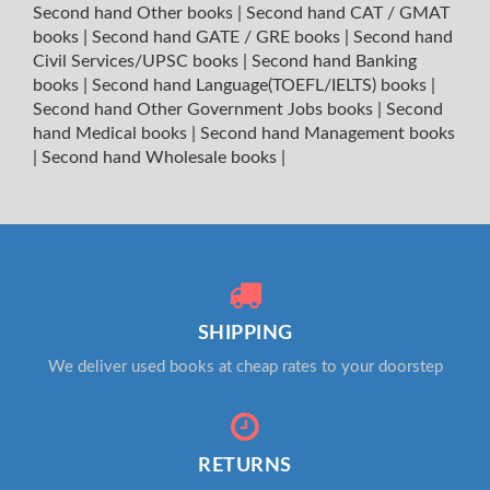
Second hand Other books
|
Second hand CAT / GMAT
books
|
Second hand GATE / GRE books
|
Second hand
Civil Services/UPSC books
|
Second hand Banking
books
|
Second hand Language(TOEFL/IELTS) books
|
Second hand Other Government Jobs books
|
Second
hand Medical books
|
Second hand Management books
|
Second hand Wholesale books
|
SHIPPING
We deliver used books at cheap rates to your doorstep
RETURNS