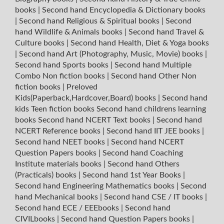
books
|
Second hand Encyclopedia & Dictionary books
|
Second hand Religious & Spiritual books
|
Second
hand Wildlife & Animals books
|
Second hand Travel &
Culture books
|
Second hand Health, Diet & Yoga books
|
Second hand Art (Photography, Music, Movie) books
|
Second hand Sports books
|
Second hand Multiple
Combo Non fiction books
|
Second hand Other Non
fiction books
|
Preloved
Kids(Paperback,Hardcover,Board) books
|
Second hand
kids Teen fiction books
Second hand childrens learning
books
Second hand NCERT Text books
|
Second hand
NCERT Reference books
|
Second hand IIT JEE books
|
Second hand NEET books
|
Second hand NCERT
Question Papers books
|
Second hand Coaching
Institute materials books
|
Second hand Others
(Practicals) books
|
Second hand 1st Year Books
|
Second hand Engineering Mathematics books
|
Second
hand Mechanical books
|
Second hand CSE / IT books
|
Second hand ECE / EEEbooks
|
Second hand
CIVILbooks
|
Second hand Question Papers books
|