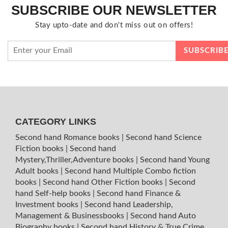
SUBSCRIBE OUR NEWSLETTER
Stay upto-date and don't miss out on offers!
CATEGORY LINKS
Second hand Romance books
|
Second hand Science
Fiction books
|
Second hand
Mystery,Thriller,Adventure books
|
Second hand Young
Adult books
|
Second hand Multiple Combo fiction
books
|
Second hand Other Fiction books
|
Second
hand Self-help books
|
Second hand Finance &
Investment books
|
Second hand Leadership,
Management & Businessbooks
|
Second hand Auto
Biography books
|
Second hand History & True Crime