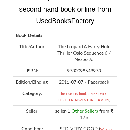
second hand book online from
UsedBooksFactory
Book Details
Title/Author:
The Leopard A Harry Hole
Thriller Oslo Sequence 6 /
Nesbo Jo
ISBN:
9780099548973
Edition/Binding:
2011-07-07 / Paperback
Category:
,
best-sellers-books
MYSTERY-
,
THRILLER-ADVENTURE-BOOKS
Seller:
seller-1
Other Sellers
from ₹
175
Condition:
USED-VERY-GOOD (
What is