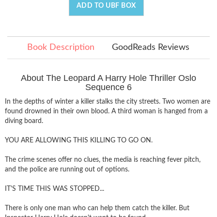
ADD TO UBF BOX
Book Description
GoodReads Reviews
About The Leopard A Harry Hole Thriller Oslo
Sequence 6
In the depths of winter a killer stalks the city streets. Two women are
found drowned in their own blood. A third woman is hanged from a
diving board.
YOU ARE ALLOWING THIS KILLING TO GO ON.
The crime scenes offer no clues, the media is reaching fever pitch,
and the police are running out of options.
IT'S TIME THIS WAS STOPPED...
There is only one man who can help them catch the killer. But