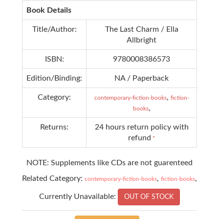
Book Details
Title/Author:
The Last Charm / Ella
Allbright
ISBN:
9780008386573
Edition/Binding:
NA / Paperback
Category:
,
contemporary-fiction-books
fiction-
,
books
Returns:
24 hours return policy with
refund
*
NOTE: Supplements like CDs are not guarenteed
Related Category:
,
,
contemporary-fiction-books
fiction-books
Currently Unavailable:
OUT OF STOCK