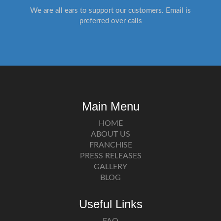
We are all ears to support our customers. Email is
preferred over calls
Main Menu
HOME
ABOUT US
FRANCHISE
PRESS RELEASES
GALLERY
BLOG
Useful Links
FAQ