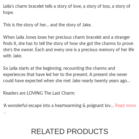
Leila’s charm bracelet tells a story of love, a story of loss, a story of
hope.
This is the story of her… and the story of Jake.
When Leila Jones loses her precious charm bracelet and a stranger
finds it, she has to tell the story of how she got the charms to prove
she’s the owner. Each and every one is a precious memory of her life
with Jake.
So Leila starts at the beginning, recounting the charms and
experiences that have led her to the present. A present she never
could have expected when she met Jake nearly twenty years ago…
Readers are LOVING The Last Charm:
‘A wonderful escape into a heartwarming & poignant lov…
Read more
...
RELATED PRODUCTS