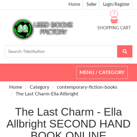
Home
Seller
Login/Register
?
SHOPPING CART
Toggle
MENU / CATEGORY
navigation
Home
Category
contemporary-fiction-books
The Last Charm-Ella Allbright
The Last Charm - Ella
Allbright SECOND HAND
BOOK ONLINE