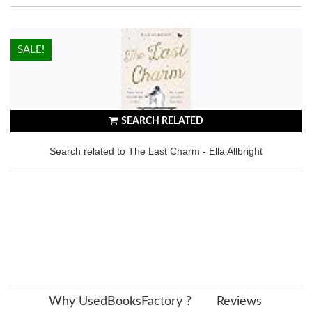
HOT!
SALE!
SEARCH RELATED
Search related to The Last Charm - Ella Allbright
Why UsedBooksFactory ?
Reviews