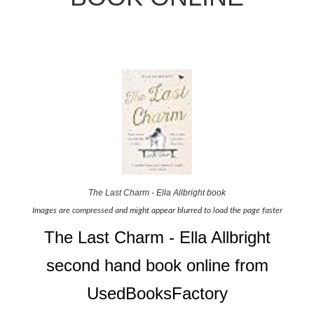
The Last Charm - Ella Allbright book
Images are compressed and might appear blurred to load the page faster
The Last Charm - Ella Allbright
second hand book online from
UsedBooksFactory