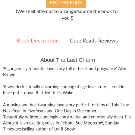
REQUEST BOOK
(We shall attempt to arrange/source the book for
you !)
Book Description
GoodReads Reviews
About The Last Charm
'A gorgeously romantic love story full of heart and poignancy' Alex
Brown
‘A wonderful, totally absorbing coming of age love story…I couldn’t
have put it down if I tried’ Jules Wake
A moving and heartwarming love story perfect for fans of This Time
Next Year, In Five Years and One Day in December.
‘Beautifully written, cunningly constructed and emotionally deep. Ella
Allbright is an exciting voice in fiction!’ Sue Moorcroft, Sunday
Times-bestselling author of Let it Snow