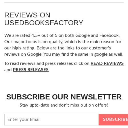
REVIEWS ON
USEDBOOKSFACTORY
We are rated 4.5+ out of 5 on both Google and Facebook.
Our major focus is on quality, which is the main reason for
our high-rating. Below are the links to our customer's
reviews on Google. You may find the same in google as well.
To read reviews and press releases click on
READ REVIEWS
and
PRESS RELEASES
SUBSCRIBE OUR NEWSLETTER
Stay upto-date and don't miss out on offers!