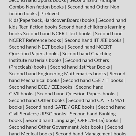
Second hand Sports books
|
Second hand Multiple
Combo Non fiction books
|
Second hand Other Non
fiction books
|
Preloved
Kids(Paperback,Hardcover,Board) books
|
Second hand
kids Teen fiction books
Second hand childrens learning
books
Second hand NCERT Text books
|
Second hand
NCERT Reference books
|
Second hand IIT JEE books
|
Second hand NEET books
|
Second hand NCERT
Question Papers books
|
Second hand Coaching
Institute materials books
|
Second hand Others
(Practicals) books
|
Second hand 1st Year Books
|
Second hand Engineering Mathematics books
|
Second
hand Mechanical books
|
Second hand CSE / IT books
|
Second hand ECE / EEEbooks
|
Second hand
CIVILbooks
|
Second hand Question Papers books
|
Second hand Other books
|
Second hand CAT / GMAT
books
|
Second hand GATE / GRE books
|
Second hand
Civil Services/UPSC books
|
Second hand Banking
books
|
Second hand Language(TOEFL/IELTS) books
|
Second hand Other Government Jobs books
|
Second
hand Medical books
|
Second hand Management books