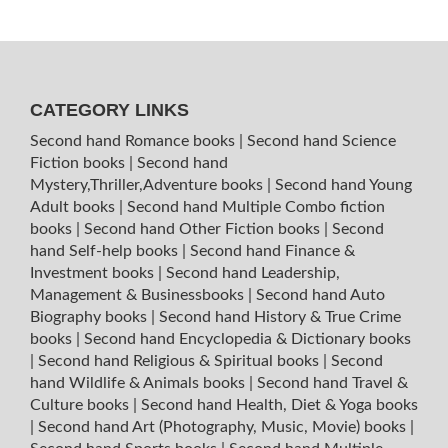
CATEGORY LINKS
Second hand Romance books
|
Second hand Science
Fiction books
|
Second hand
Mystery,Thriller,Adventure books
|
Second hand Young
Adult books
|
Second hand Multiple Combo fiction
books
|
Second hand Other Fiction books
|
Second
hand Self-help books
|
Second hand Finance &
Investment books
|
Second hand Leadership,
Management & Businessbooks
|
Second hand Auto
Biography books
|
Second hand History & True Crime
books
|
Second hand Encyclopedia & Dictionary books
|
Second hand Religious & Spiritual books
|
Second
hand Wildlife & Animals books
|
Second hand Travel &
Culture books
|
Second hand Health, Diet & Yoga books
|
Second hand Art (Photography, Music, Movie) books
|