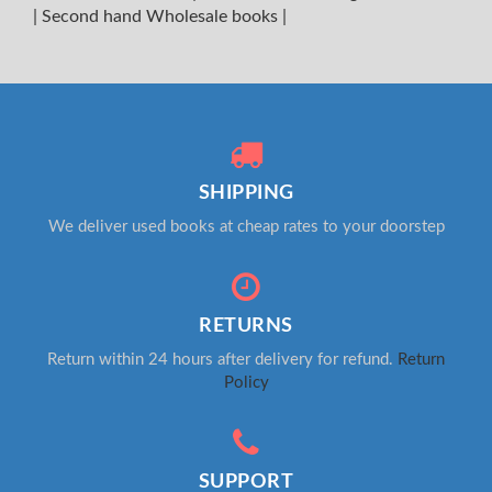
|
Second hand Wholesale books
|
SHIPPING
We deliver used books at cheap rates to your doorstep
RETURNS
Return within 24 hours after delivery for refund.
Return
Policy
SUPPORT