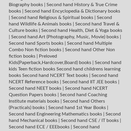
Biography books
|
Second hand History & True Crime
books
|
Second hand Encyclopedia & Dictionary books
|
Second hand Religious & Spiritual books
|
Second
hand Wildlife & Animals books
|
Second hand Travel &
Culture books
|
Second hand Health, Diet & Yoga books
|
Second hand Art (Photography, Music, Movie) books
|
Second hand Sports books
|
Second hand Multiple
Combo Non fiction books
|
Second hand Other Non
fiction books
|
Preloved
Kids(Paperback,Hardcover,Board) books
|
Second hand
kids Teen fiction books
Second hand childrens learning
books
Second hand NCERT Text books
|
Second hand
NCERT Reference books
|
Second hand IIT JEE books
|
Second hand NEET books
|
Second hand NCERT
Question Papers books
|
Second hand Coaching
Institute materials books
|
Second hand Others
(Practicals) books
|
Second hand 1st Year Books
|
Second hand Engineering Mathematics books
|
Second
hand Mechanical books
|
Second hand CSE / IT books
|
Second hand ECE / EEEbooks
|
Second hand