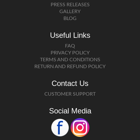
PRESS RELEASES
GALLERY
BLOG
Useful Links
FAQ
PRIVACY POLICY
TERMS AND CONDITIONS
RETURN AND REFUND POLICY
Contact Us
CUSTOMER SUPPORT
Social Media