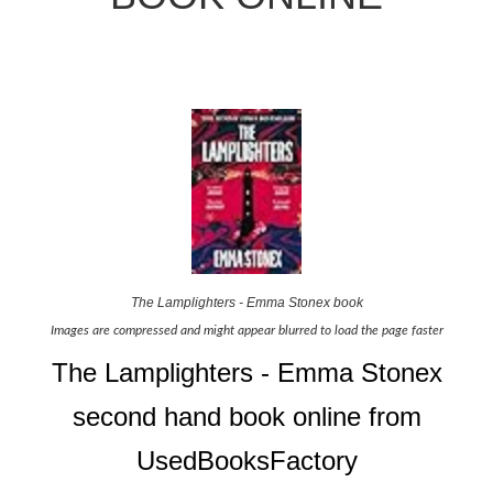
The Lamplighters - Emma Stonex book
Images are compressed and might appear blurred to load the page faster
The Lamplighters - Emma Stonex
second hand book online from
UsedBooksFactory