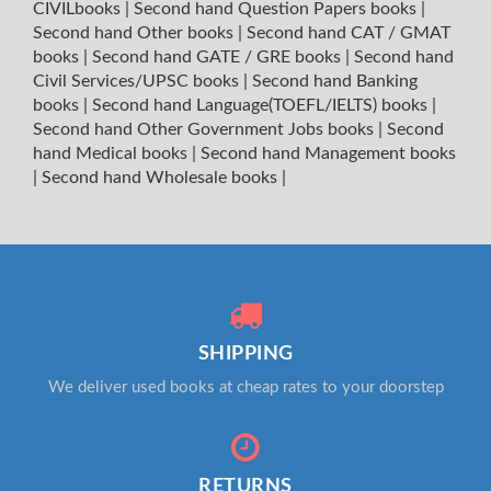
CIVILbooks
|
Second hand Question Papers books
|
Second hand Other books
|
Second hand CAT / GMAT
books
|
Second hand GATE / GRE books
|
Second hand
Civil Services/UPSC books
|
Second hand Banking
books
|
Second hand Language(TOEFL/IELTS) books
|
Second hand Other Government Jobs books
|
Second
hand Medical books
|
Second hand Management books
|
Second hand Wholesale books
|
SHIPPING
We deliver used books at cheap rates to your doorstep
RETURNS