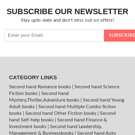
SUBSCRIBE OUR NEWSLETTER
Stay upto-date and don't miss out on offers!
CATEGORY LINKS
Second hand Romance books
|
Second hand Science
Fiction books
|
Second hand
Mystery,Thriller,Adventure books
|
Second hand Young
Adult books
|
Second hand Multiple Combo fiction
books
|
Second hand Other Fiction books
|
Second
hand Self-help books
|
Second hand Finance &
Investment books
|
Second hand Leadership,
Management & Businessbooks
|
Second hand Auto