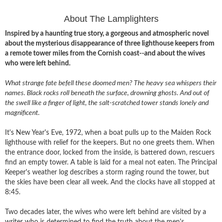
About The Lamplighters
Inspired by a haunting true story, a gorgeous and atmospheric novel
about the mysterious disappearance of three lighthouse keepers from
a remote tower miles from the Cornish coast--and about the wives
who were left behind.
What strange fate befell these doomed men? The heavy sea whispers their
names. Black rocks roll beneath the surface, drowning ghosts. And out of
the swell like a finger of light, the salt-scratched tower stands lonely and
magnificent.
It's New Year's Eve, 1972, when a boat pulls up to the Maiden Rock
lighthouse with relief for the keepers. But no one greets them. When
the entrance door, locked from the inside, is battered down, rescuers
find an empty tower. A table is laid for a meal not eaten. The Principal
Keeper's weather log describes a storm raging round the tower, but
the skies have been clear all week. And the clocks have all stopped at
8:45.
Two decades later, the wives who were left behind are visited by a
writer who is determined to find the truth about the men's