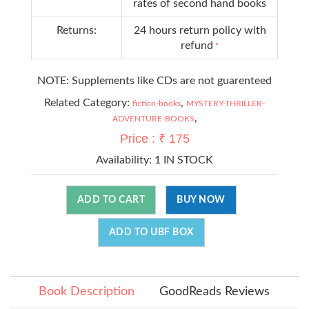
rates of second hand books
Returns:
24 hours return policy with
refund
*
NOTE: Supplements like CDs are not guarenteed
Related Category:
,
fiction-books
MYSTERY-THRILLER-
,
ADVENTURE-BOOKS
Price : ₹ 175
Availability:
1 IN STOCK
ADD TO CART
BUY NOW
ADD TO UBF BOX
Book Description
GoodReads Reviews