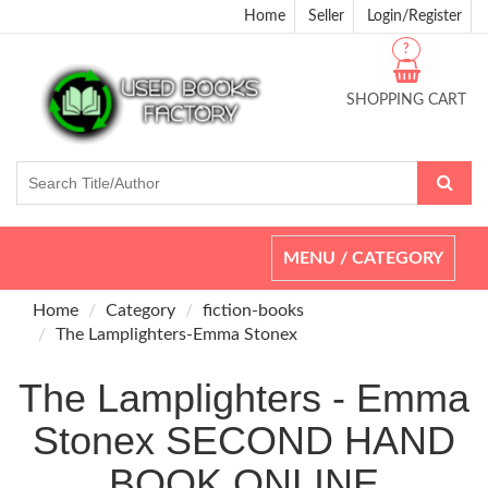
Home
Seller
Login/Register
?
SHOPPING CART
Toggle
MENU / CATEGORY
navigation
Home
Category
fiction-books
The Lamplighters-Emma Stonex
The Lamplighters - Emma
Stonex SECOND HAND
BOOK ONLINE