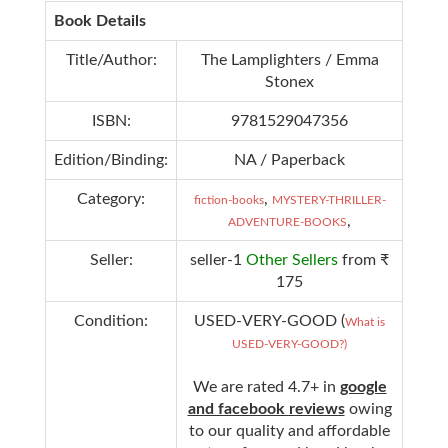
Book Details
Title/Author:
The Lamplighters / Emma
Stonex
ISBN:
9781529047356
Edition/Binding:
NA / Paperback
Category:
,
fiction-books
MYSTERY-THRILLER-
,
ADVENTURE-BOOKS
Seller:
seller-1
Other Sellers
from ₹
175
Condition:
USED-VERY-GOOD (
What is
USED-VERY-GOOD?)
We are rated 4.7+ in
google
and facebook reviews
owing
to our quality and affordable