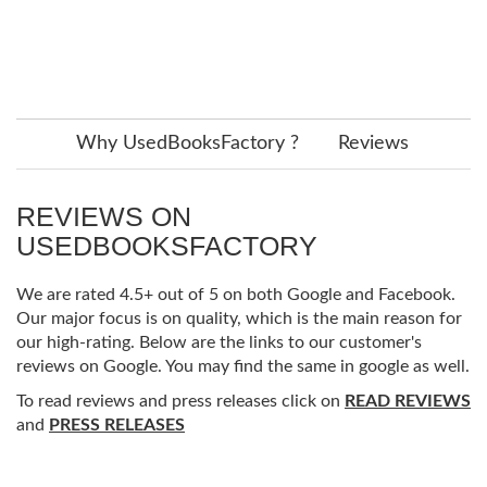
Why UsedBooksFactory ?
Reviews
REVIEWS ON
USEDBOOKSFACTORY
We are rated 4.5+ out of 5 on both Google and Facebook.
Our major focus is on quality, which is the main reason for
our high-rating. Below are the links to our customer's
reviews on Google. You may find the same in google as well.
To read reviews and press releases click on
READ REVIEWS
and
PRESS RELEASES