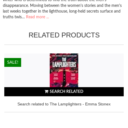
disappearance. Moving between the women's stories and the men's
last weeks together in the lighthouse, long-held secrets surface and
truths twis…
Read more ...
RELATED PRODUCTS
HOT!
SALE!
SEARCH RELATED
Search related to The Lamplighters - Emma Stonex