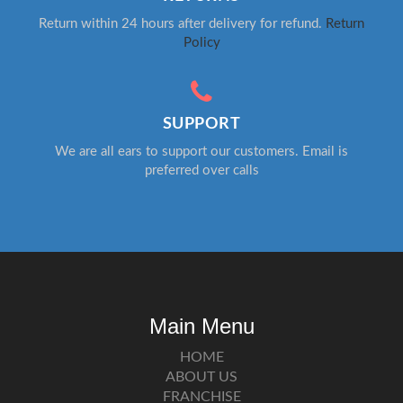
Return within 24 hours after delivery for refund.
Return
Policy
SUPPORT
We are all ears to support our customers. Email is
preferred over calls
Main Menu
HOME
ABOUT US
FRANCHISE