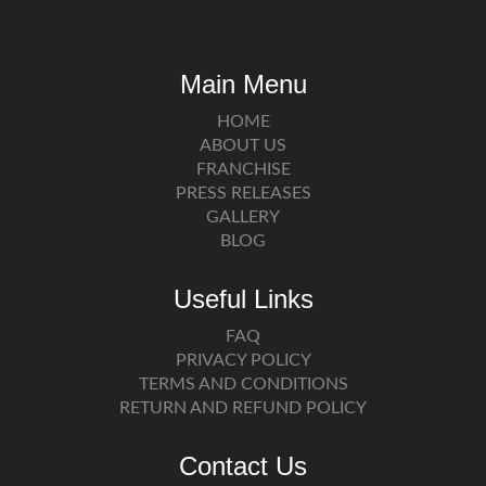
Main Menu
HOME
ABOUT US
FRANCHISE
PRESS RELEASES
GALLERY
BLOG
Useful Links
FAQ
PRIVACY POLICY
TERMS AND CONDITIONS
RETURN AND REFUND POLICY
Contact Us