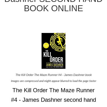
BOOK ONLINE
The Kill Order The Maze Runner #4 - James Dashner book
Images are compressed and might appear blurred to load the page faster
The Kill Order The Maze Runner
#4 - James Dashner second hand