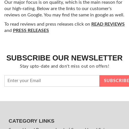
Our major focus is on quality, which is the main reason for
our high-rating. Below are the links to our customer's
reviews on Google. You may find the same in google as well.
To read reviews and press releases click on
READ REVIEWS
and
PRESS RELEASES
SUBSCRIBE OUR NEWSLETTER
Stay upto-date and don't miss out on offers!
CATEGORY LINKS