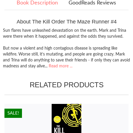
Book Description
GoodReads Reviews
About The Kill Order The Maze Runner #4
Sun flares have unleashed devastation on the earth. Mark and Trina
were there when it happened, and against the odds they survived.
But now a violent and high contagious disease is spreading like
wildfire. Worse still, it’s mutating, and people are going crazy. Mark
and Trina will do anything to save their friends - if only they can avoid
madness and stay alive...
Read more ...
RELATED PRODUCTS
HOT!
SALE!