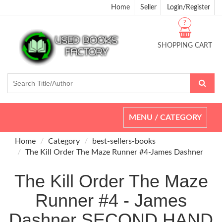
Home
Seller
Login/Register
?
SHOPPING CART
Toggle
MENU / CATEGORY
navigation
Home
Category
best-sellers-books
The Kill Order The Maze Runner #4-James Dashner
The Kill Order The Maze
Runner #4 - James
Dashner SECOND HAND