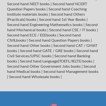
Second hand NEET books
|
Second hand NCERT
Question Papers books
|
Second hand Coaching
Institute materials books
|
Second hand Others
(Practicals) books
|
Second hand 1st Year Books
|
Second hand Engineering Mathematics books
|
Second
hand Mechanical books
|
Second hand CSE / IT books
|
Second hand ECE / EEEbooks
|
Second hand
CIVILbooks
|
Second hand Question Papers books
|
Second hand Other books
|
Second hand CAT / GMAT
books
|
Second hand GATE / GRE books
|
Second hand
Civil Services/UPSC books
|
Second hand Banking
books
|
Second hand Language(TOEFL/IELTS) books
|
Second hand Other Government Jobs books
|
Second
hand Medical books
|
Second hand Management books
|
Second hand Wholesale books
|