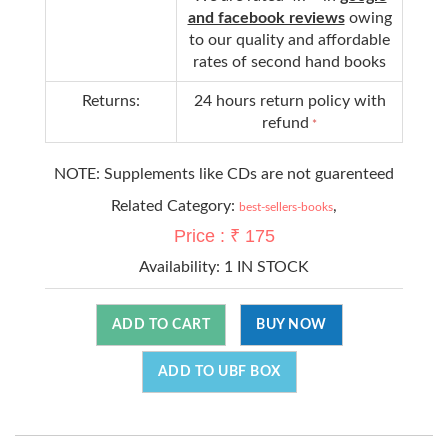
and facebook reviews
owing
to our quality and affordable
rates of second hand books
Returns:
24 hours return policy with
refund
*
NOTE: Supplements like CDs are not guarenteed
Related Category:
,
best-sellers-books
Price : ₹ 175
Availability:
1 IN STOCK
ADD TO CART
BUY NOW
ADD TO UBF BOX