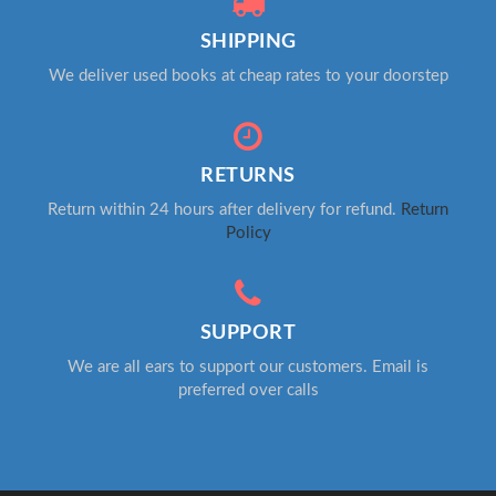
SHIPPING
We deliver used books at cheap rates to your doorstep
RETURNS
Return within 24 hours after delivery for refund.
Return
Policy
SUPPORT
We are all ears to support our customers. Email is
preferred over calls