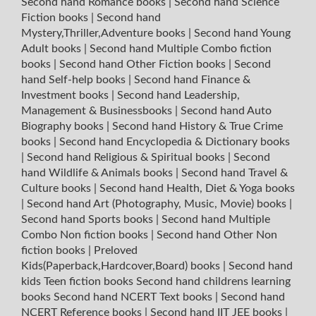
Second hand Romance books
|
Second hand Science
Fiction books
|
Second hand
Mystery,Thriller,Adventure books
|
Second hand Young
Adult books
|
Second hand Multiple Combo fiction
books
|
Second hand Other Fiction books
|
Second
hand Self-help books
|
Second hand Finance &
Investment books
|
Second hand Leadership,
Management & Businessbooks
|
Second hand Auto
Biography books
|
Second hand History & True Crime
books
|
Second hand Encyclopedia & Dictionary books
|
Second hand Religious & Spiritual books
|
Second
hand Wildlife & Animals books
|
Second hand Travel &
Culture books
|
Second hand Health, Diet & Yoga books
|
Second hand Art (Photography, Music, Movie) books
|
Second hand Sports books
|
Second hand Multiple
Combo Non fiction books
|
Second hand Other Non
fiction books
|
Preloved
Kids(Paperback,Hardcover,Board) books
|
Second hand
kids Teen fiction books
Second hand childrens learning
books
Second hand NCERT Text books
|
Second hand
NCERT Reference books
|
Second hand IIT JEE books
|