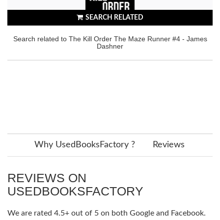
SEARCH RELATED
Search related to The Kill Order The Maze Runner #4 - James
Dashner
Why UsedBooksFactory ?
Reviews
REVIEWS ON
USEDBOOKSFACTORY
We are rated 4.5+ out of 5 on both Google and Facebook.