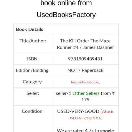
book online from
UsedBooksFactory
Book Details
Title/Author:
The Kill Order The Maze
Runner #4 / James Dashner
ISBN:
9781909489431
Edition/Binding:
NOT / Paperback
Category:
,
best-sellers-books
Seller:
seller-1
Other Sellers
from ₹
175
Condition:
USED-VERY-GOOD (
What is
USED-VERY-GOOD?)
We are rated 4.7+ in
google