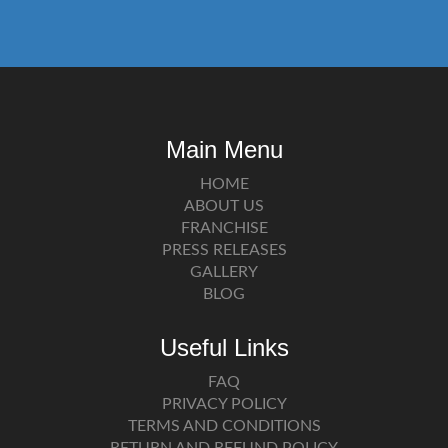
Main Menu
HOME
ABOUT US
FRANCHISE
PRESS RELEASES
GALLERY
BLOG
Useful Links
FAQ
PRIVACY POLICY
TERMS AND CONDITIONS
RETURN AND REFUND POLICY