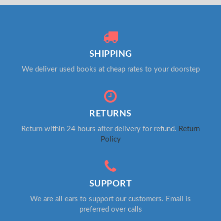
SHIPPING
We deliver used books at cheap rates to your doorstep
RETURNS
Return within 24 hours after delivery for refund.
Return
Policy
SUPPORT
We are all ears to support our customers. Email is
preferred over calls