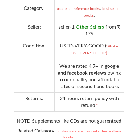
Category:
,
academic-reference-books
best-sellers-
,
books
Seller:
seller-1
Other Sellers
from ₹
175
Condition:
USED-VERY-GOOD (
What is
USED-VERY-GOOD?)
We are rated 4.7+ in
google
and facebook reviews
owing
to our quality and affordable
rates of second hand books
Returns:
24 hours return policy with
refund
*
NOTE: Supplements like CDs are not guarenteed
Related Category:
,
academic-reference-books
best-sellers-
,
books