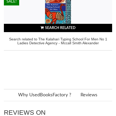
HOT!
SALE!
SEARCH RELATED
Search related to The Kalahari Typing School For Men No 1
Ladies Detective Agency - Mccall Smith Alexander
Why UsedBooksFactory ?
Reviews
REVIEWS ON