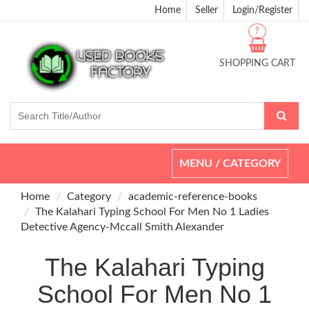
Home
Seller
Login/Register
?
SHOPPING CART
Toggle
MENU / CATEGORY
navigation
Home
Category
academic-reference-books
The Kalahari Typing School For Men No 1 Ladies
Detective Agency-Mccall Smith Alexander
The Kalahari Typing
School For Men No 1