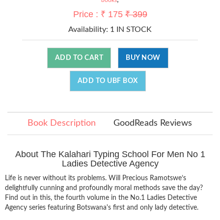
Price : ₹ 175
₹ 399
Availability:
1 IN STOCK
ADD TO CART
BUY NOW
ADD TO UBF BOX
Book Description
GoodReads Reviews
About The Kalahari Typing School For Men No 1
Ladies Detective Agency
Life is never without its problems. Will Precious Ramotswe’s
delightfully cunning and profoundly moral methods save the day?
Find out in this, the fourth volume in the No.1 Ladies Detective
Agency series featuring Botswana's first and only lady detective.