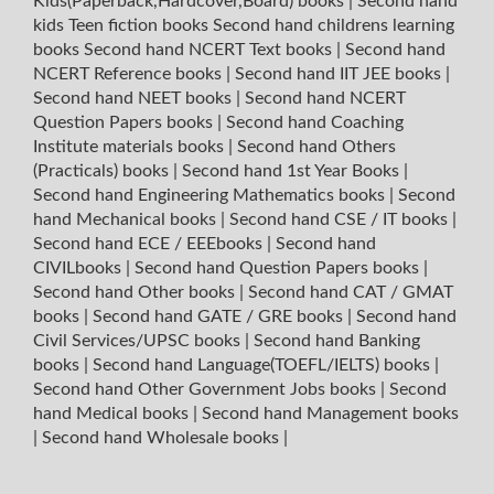
Kids(Paperback,Hardcover,Board) books
|
Second hand
kids Teen fiction books
Second hand childrens learning
books
Second hand NCERT Text books
|
Second hand
NCERT Reference books
|
Second hand IIT JEE books
|
Second hand NEET books
|
Second hand NCERT
Question Papers books
|
Second hand Coaching
Institute materials books
|
Second hand Others
(Practicals) books
|
Second hand 1st Year Books
|
Second hand Engineering Mathematics books
|
Second
hand Mechanical books
|
Second hand CSE / IT books
|
Second hand ECE / EEEbooks
|
Second hand
CIVILbooks
|
Second hand Question Papers books
|
Second hand Other books
|
Second hand CAT / GMAT
books
|
Second hand GATE / GRE books
|
Second hand
Civil Services/UPSC books
|
Second hand Banking
books
|
Second hand Language(TOEFL/IELTS) books
|
Second hand Other Government Jobs books
|
Second
hand Medical books
|
Second hand Management books
|
Second hand Wholesale books
|