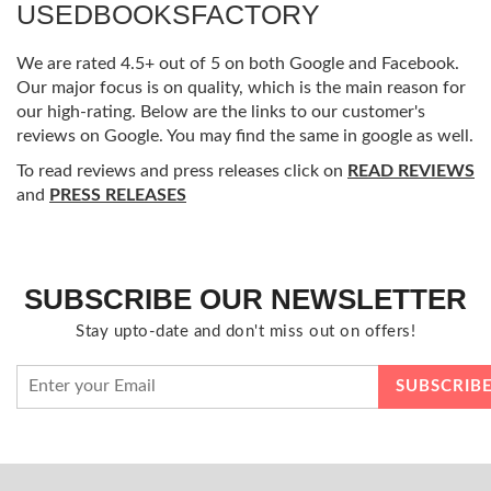
USEDBOOKSFACTORY
We are rated 4.5+ out of 5 on both Google and Facebook.
Our major focus is on quality, which is the main reason for
our high-rating. Below are the links to our customer's
reviews on Google. You may find the same in google as well.
To read reviews and press releases click on
READ REVIEWS
and
PRESS RELEASES
SUBSCRIBE OUR NEWSLETTER
Stay upto-date and don't miss out on offers!