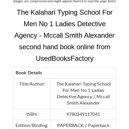
Images are compressed and might appear blurred to load the page faster
The Kalahari Typing School For
Men No 1 Ladies Detective
Agency - Mccall Smith Alexander
second hand book online from
UsedBooksFactory
Book Details
Title/Author:
The Kalahari Typing School
For Men No 1 Ladies
Detective Agency / Mccall
Smith Alexander
ISBN:
9780349117041
Edition/Binding:
PAPERBACK / Paperback