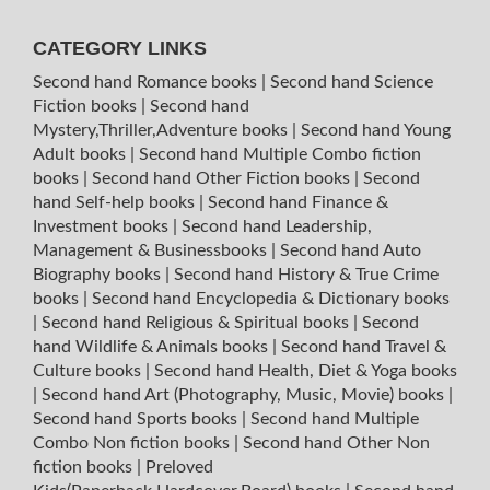
CATEGORY LINKS
Second hand Romance books
|
Second hand Science
Fiction books
|
Second hand
Mystery,Thriller,Adventure books
|
Second hand Young
Adult books
|
Second hand Multiple Combo fiction
books
|
Second hand Other Fiction books
|
Second
hand Self-help books
|
Second hand Finance &
Investment books
|
Second hand Leadership,
Management & Businessbooks
|
Second hand Auto
Biography books
|
Second hand History & True Crime
books
|
Second hand Encyclopedia & Dictionary books
|
Second hand Religious & Spiritual books
|
Second
hand Wildlife & Animals books
|
Second hand Travel &
Culture books
|
Second hand Health, Diet & Yoga books
|
Second hand Art (Photography, Music, Movie) books
|
Second hand Sports books
|
Second hand Multiple
Combo Non fiction books
|
Second hand Other Non
fiction books
|
Preloved