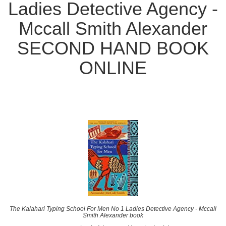
Ladies Detective Agency -
Mccall Smith Alexander
SECOND HAND BOOK
ONLINE
The Kalahari Typing School For Men No 1 Ladies Detective Agency - Mccall
Smith Alexander book