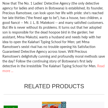
Now that The No. 1 Ladies’ Detective Agency (the only detective
agency for ladies and others in Botswana) is established, its founder,
Precious Ramotswe, can look upon her life with pride: she’s reached
her late thirties ("the finest age to be"), has a house, two children, a
good fiancé -- Mr. J. L. B. Matekoni -- and many satisfied customers.
But life is never without its problems. It turns out that her adopted
son is responsible for the dead hoopoe bird in the garden; her
assistant, Mma Makutsi, wants a husband and needs help with her
idea to open the Kalahari Typing School for Men; yet Mma
Ramotswe’s sexist rival has no trouble opening his Satisfaction
Guaranteed Detective Agency across town. Will Precious
Ramotswe’s delightfully cunning and profoundly moral methods save
the day? Follow the continuing story of Botswana’s first lady
detective in the irresistible The Kalahari Typing School for Men.
Read
more ...
RELATED PRODUCTS