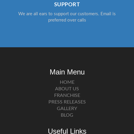
SUPPORT
We are all ears to support our customers. Email is
preferred over calls
Main Menu
HOME
ABOUT US
FRANCHISE
PRESS RELEASES
GALLERY
BLOG
Useful Links