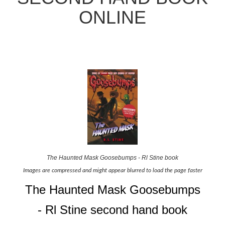
ONLINE
The Haunted Mask Goosebumps - Rl Stine book
Images are compressed and might appear blurred to load the page faster
The Haunted Mask Goosebumps
- Rl Stine second hand book