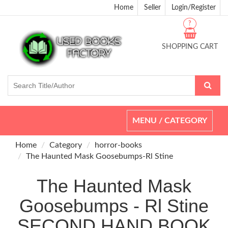
Home
Seller
Login/Register
?
SHOPPING CART
Toggle
MENU / CATEGORY
navigation
Home
Category
horror-books
The Haunted Mask Goosebumps-Rl Stine
The Haunted Mask
Goosebumps - Rl Stine
SECOND HAND BOOK