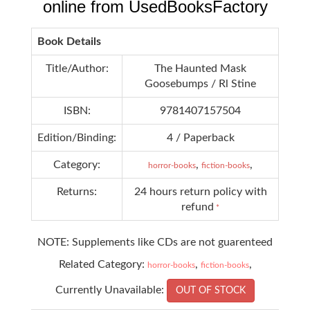
online from UsedBooksFactory
Book Details
Title/Author:
The Haunted Mask
Goosebumps / Rl Stine
ISBN:
9781407157504
Edition/Binding:
4 / Paperback
Category:
,
,
horror-books
fiction-books
Returns:
24 hours return policy with
refund
*
NOTE: Supplements like CDs are not guarenteed
Related Category:
,
,
horror-books
fiction-books
Currently Unavailable:
OUT OF STOCK