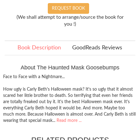
REQUEST BOOK
(We shall attempt to arrange/source the book for
you !)
Book Description
GoodReads Reviews
About The Haunted Mask Goosebumps
Face to Face with a Nightmare...
How ugly is Carly Beth's Halloween mask? It's so ugly that it almost
scared her little brother to death. So terrifying that even her friends
are totally freaked out by it. It's the best Halloween mask ever. It's
everything Carly Beth hoped it would be. And more. Maybe too
much more. Because Halloween is almost over. And Carly Beth is still
wearing that special mask...
Read more ...