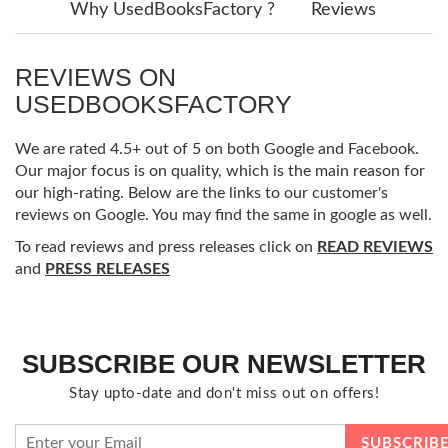
Why UsedBooksFactory ?
Reviews
REVIEWS ON
USEDBOOKSFACTORY
We are rated 4.5+ out of 5 on both Google and Facebook.
Our major focus is on quality, which is the main reason for
our high-rating. Below are the links to our customer's
reviews on Google. You may find the same in google as well.
To read reviews and press releases click on
READ REVIEWS
and
PRESS RELEASES
SUBSCRIBE OUR NEWSLETTER
Stay upto-date and don't miss out on offers!