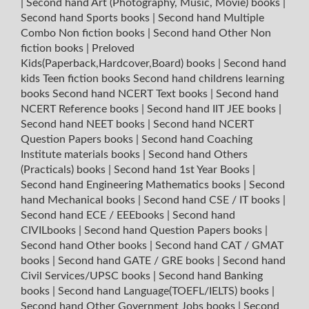
|
Second hand Art (Photography, Music, Movie) books
|
Second hand Sports books
|
Second hand Multiple
Combo Non fiction books
|
Second hand Other Non
fiction books
|
Preloved
Kids(Paperback,Hardcover,Board) books
|
Second hand
kids Teen fiction books
Second hand childrens learning
books
Second hand NCERT Text books
|
Second hand
NCERT Reference books
|
Second hand IIT JEE books
|
Second hand NEET books
|
Second hand NCERT
Question Papers books
|
Second hand Coaching
Institute materials books
|
Second hand Others
(Practicals) books
|
Second hand 1st Year Books
|
Second hand Engineering Mathematics books
|
Second
hand Mechanical books
|
Second hand CSE / IT books
|
Second hand ECE / EEEbooks
|
Second hand
CIVILbooks
|
Second hand Question Papers books
|
Second hand Other books
|
Second hand CAT / GMAT
books
|
Second hand GATE / GRE books
|
Second hand
Civil Services/UPSC books
|
Second hand Banking
books
|
Second hand Language(TOEFL/IELTS) books
|
Second hand Other Government Jobs books
|
Second