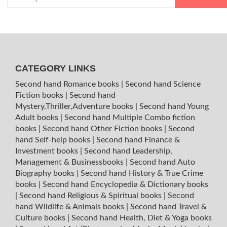
CATEGORY LINKS
Second hand Romance books
|
Second hand Science
Fiction books
|
Second hand
Mystery,Thriller,Adventure books
|
Second hand Young
Adult books
|
Second hand Multiple Combo fiction
books
|
Second hand Other Fiction books
|
Second
hand Self-help books
|
Second hand Finance &
Investment books
|
Second hand Leadership,
Management & Businessbooks
|
Second hand Auto
Biography books
|
Second hand History & True Crime
books
|
Second hand Encyclopedia & Dictionary books
|
Second hand Religious & Spiritual books
|
Second
hand Wildlife & Animals books
|
Second hand Travel &
Culture books
|
Second hand Health, Diet & Yoga books