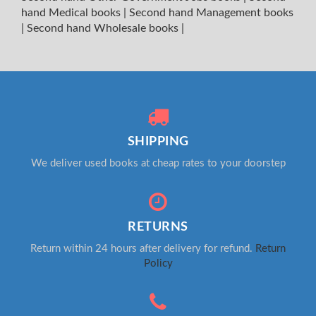
hand Medical books
|
Second hand Management books
|
Second hand Wholesale books
|
SHIPPING
We deliver used books at cheap rates to your doorstep
RETURNS
Return within 24 hours after delivery for refund.
Return
Policy