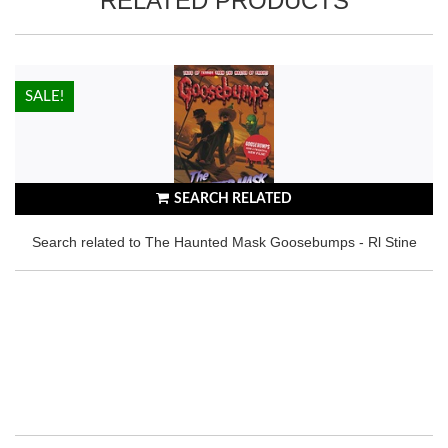
RELATED PRODUCTS
HOT!
SALE!
SEARCH RELATED
Search related to The Haunted Mask Goosebumps - Rl Stine