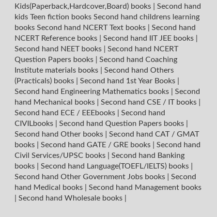
Kids(Paperback,Hardcover,Board) books
|
Second hand
kids Teen fiction books
Second hand childrens learning
books
Second hand NCERT Text books
|
Second hand
NCERT Reference books
|
Second hand IIT JEE books
|
Second hand NEET books
|
Second hand NCERT
Question Papers books
|
Second hand Coaching
Institute materials books
|
Second hand Others
(Practicals) books
|
Second hand 1st Year Books
|
Second hand Engineering Mathematics books
|
Second
hand Mechanical books
|
Second hand CSE / IT books
|
Second hand ECE / EEEbooks
|
Second hand
CIVILbooks
|
Second hand Question Papers books
|
Second hand Other books
|
Second hand CAT / GMAT
books
|
Second hand GATE / GRE books
|
Second hand
Civil Services/UPSC books
|
Second hand Banking
books
|
Second hand Language(TOEFL/IELTS) books
|
Second hand Other Government Jobs books
|
Second
hand Medical books
|
Second hand Management books
|
Second hand Wholesale books
|