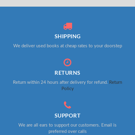
SHIPPING
We deliver used books at cheap rates to your doorstep
RETURNS
Return within 24 hours after delivery for refund.
Return
Policy
SUPPORT
We are all ears to support our customers. Email is
preferred over calls