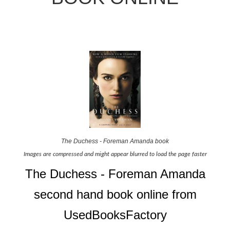
The Duchess - Foreman Amanda book
Images are compressed and might appear blurred to load the page faster
The Duchess - Foreman Amanda
second hand book online from
UsedBooksFactory