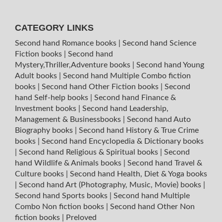
CATEGORY LINKS
Second hand Romance books
|
Second hand Science
Fiction books
|
Second hand
Mystery,Thriller,Adventure books
|
Second hand Young
Adult books
|
Second hand Multiple Combo fiction
books
|
Second hand Other Fiction books
|
Second
hand Self-help books
|
Second hand Finance &
Investment books
|
Second hand Leadership,
Management & Businessbooks
|
Second hand Auto
Biography books
|
Second hand History & True Crime
books
|
Second hand Encyclopedia & Dictionary books
|
Second hand Religious & Spiritual books
|
Second
hand Wildlife & Animals books
|
Second hand Travel &
Culture books
|
Second hand Health, Diet & Yoga books
|
Second hand Art (Photography, Music, Movie) books
|
Second hand Sports books
|
Second hand Multiple
Combo Non fiction books
|
Second hand Other Non
fiction books
|
Preloved