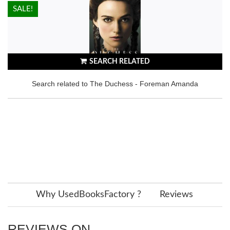
HOT!
SALE!
SEARCH RELATED
Search related to The Duchess - Foreman Amanda
Why UsedBooksFactory ?
Reviews
REVIEWS ON