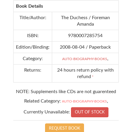
Book Details
Title/Author:
The Duchess / Foreman
Amanda
ISBN:
9780007285754
Edition/Binding:
2008-08-04 / Paperback
Category:
,
AUTO-BIOGRAPHY-BOOKS
Returns:
24 hours return policy with
refund
*
NOTE: Supplements like CDs are not guarenteed
Related Category:
,
AUTO-BIOGRAPHY-BOOKS
Currently Unavailable:
OUT OF STOCK
REQUEST BOOK