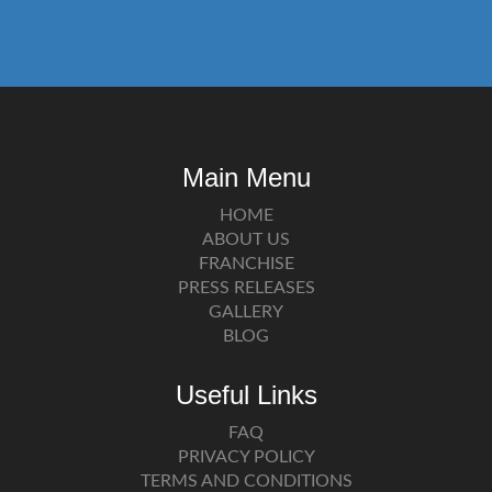
Main Menu
HOME
ABOUT US
FRANCHISE
PRESS RELEASES
GALLERY
BLOG
Useful Links
FAQ
PRIVACY POLICY
TERMS AND CONDITIONS