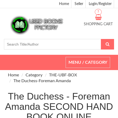
Home
Seller
Login/Register
?
SHOPPING CART
Toggle
MENU / CATEGORY
navigation
Home
Category
THE-UBF-BOX
The Duchess-Foreman Amanda
The Duchess - Foreman
Amanda SECOND HAND
BOOK ONLINE