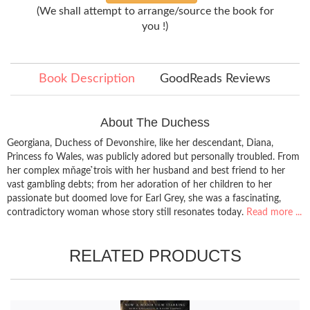
(We shall attempt to arrange/source the book for
you !)
Book Description
GoodReads Reviews
About The Duchess
Georgiana, Duchess of Devonshire, like her descendant, Diana,
Princess fo Wales, was publicly adored but personally troubled. From
her complex mňage ̉trois with her husband and best friend to her
vast gambling debts; from her adoration of her children to her
passionate but doomed love for Earl Grey, she was a fascinating,
contradictory woman whose story still resonates today.
Read more ...
RELATED PRODUCTS