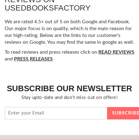
USEDBOOKSFACTORY
We are rated 4.5+ out of 5 on both Google and Facebook.
Our major focus is on quality, which is the main reason for
our high-rating. Below are the links to our customer's
reviews on Google. You may find the same in google as well.
To read reviews and press releases click on
READ REVIEWS
and
PRESS RELEASES
SUBSCRIBE OUR NEWSLETTER
Stay upto-date and don't miss out on offers!