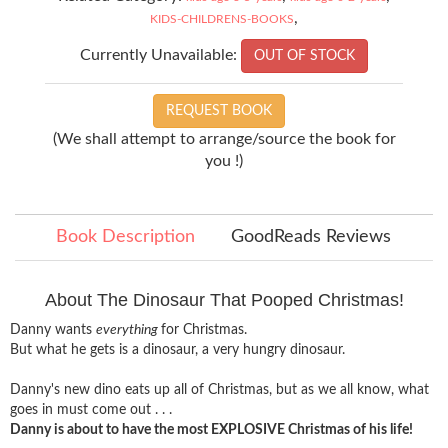
,
KIDS-CHILDRENS-BOOKS
Currently Unavailable:
OUT OF STOCK
REQUEST BOOK
(We shall attempt to arrange/source the book for
you !)
Book Description
GoodReads Reviews
About The Dinosaur That Pooped Christmas!
Danny wants
everything
for Christmas.
But what he gets is a dinosaur, a very hungry dinosaur.
Danny's new dino eats up all of Christmas, but as we all know, what
goes in must come out . . .
Danny is about to have the most EXPLOSIVE Christmas of his life!