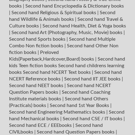
books
|
Second hand Encyclopedia & Dictionary books
|
Second hand Religious & Spiritual books
|
Second
hand Wildlife & Animals books
|
Second hand Travel &
Culture books
|
Second hand Health, Diet & Yoga books
|
Second hand Art (Photography, Music, Movie) books
|
Second hand Sports books
|
Second hand Multiple
Combo Non fiction books
|
Second hand Other Non
fiction books
|
Preloved
Kids(Paperback,Hardcover,Board) books
|
Second hand
kids Teen fiction books
Second hand childrens learning
books
Second hand NCERT Text books
|
Second hand
NCERT Reference books
|
Second hand IIT JEE books
|
Second hand NEET books
|
Second hand NCERT
Question Papers books
|
Second hand Coaching
Institute materials books
|
Second hand Others
(Practicals) books
|
Second hand 1st Year Books
|
Second hand Engineering Mathematics books
|
Second
hand Mechanical books
|
Second hand CSE / IT books
|
Second hand ECE / EEEbooks
|
Second hand
CIVILbooks
|
Second hand Question Papers books
|