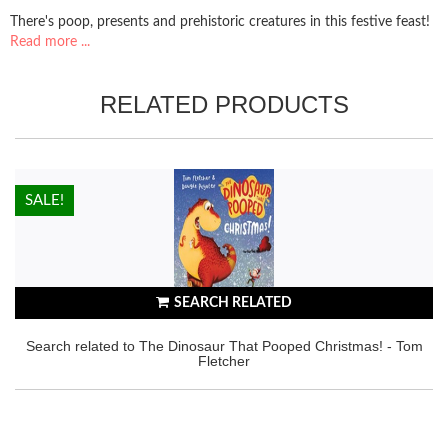
There's poop, presents and prehistoric creatures in this festive feast!
Read more ...
RELATED PRODUCTS
HOT!
SALE!
SEARCH RELATED
Search related to The Dinosaur That Pooped Christmas! - Tom
Fletcher