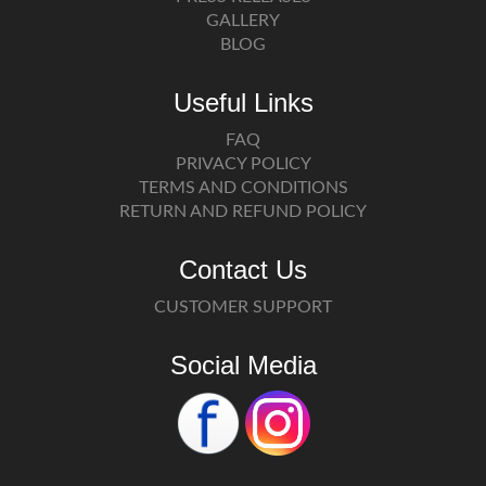
GALLERY
BLOG
Useful Links
FAQ
PRIVACY POLICY
TERMS AND CONDITIONS
RETURN AND REFUND POLICY
Contact Us
CUSTOMER SUPPORT
Social Media