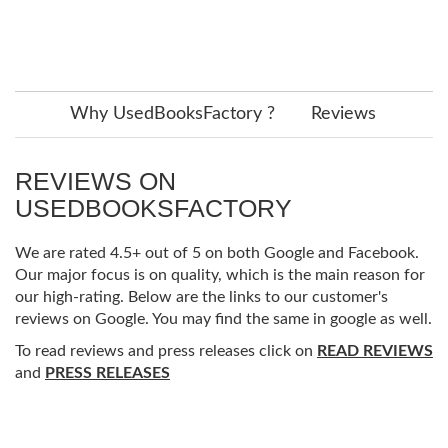
Why UsedBooksFactory ?
Reviews
REVIEWS ON
USEDBOOKSFACTORY
We are rated 4.5+ out of 5 on both Google and Facebook.
Our major focus is on quality, which is the main reason for
our high-rating. Below are the links to our customer's
reviews on Google. You may find the same in google as well.
To read reviews and press releases click on
READ REVIEWS
and
PRESS RELEASES