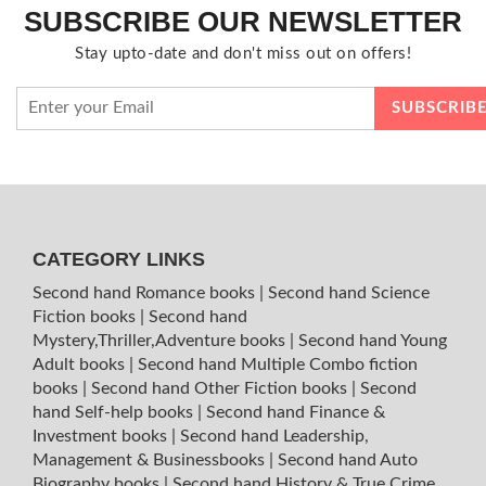
SUBSCRIBE OUR NEWSLETTER
Stay upto-date and don't miss out on offers!
CATEGORY LINKS
Second hand Romance books
|
Second hand Science
Fiction books
|
Second hand
Mystery,Thriller,Adventure books
|
Second hand Young
Adult books
|
Second hand Multiple Combo fiction
books
|
Second hand Other Fiction books
|
Second
hand Self-help books
|
Second hand Finance &
Investment books
|
Second hand Leadership,
Management & Businessbooks
|
Second hand Auto
Biography books
|
Second hand History & True Crime