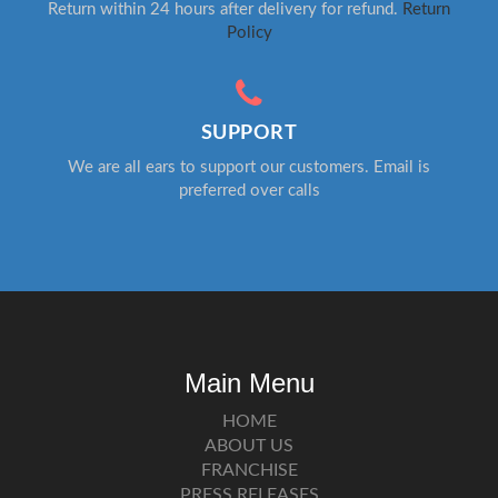
Return within 24 hours after delivery for refund.
Return
Policy
SUPPORT
We are all ears to support our customers. Email is
preferred over calls
Main Menu
HOME
ABOUT US
FRANCHISE
PRESS RELEASES