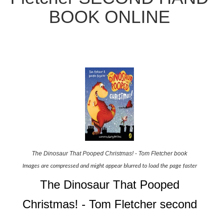
BOOK ONLINE
The Dinosaur That Pooped Christmas! - Tom Fletcher book
Images are compressed and might appear blurred to load the page faster
The Dinosaur That Pooped
Christmas! - Tom Fletcher second