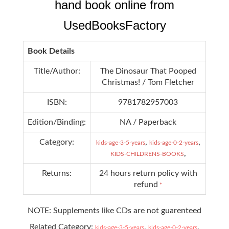
hand book online from
UsedBooksFactory
Book Details
Title/Author:
The Dinosaur That Pooped
Christmas! / Tom Fletcher
ISBN:
9781782957003
Edition/Binding:
NA / Paperback
Category:
,
,
kids-age-3-5-years
kids-age-0-2-years
,
KIDS-CHILDRENS-BOOKS
Returns:
24 hours return policy with
refund
*
NOTE: Supplements like CDs are not guarenteed
Related Category:
,
,
kids-age-3-5-years
kids-age-0-2-years