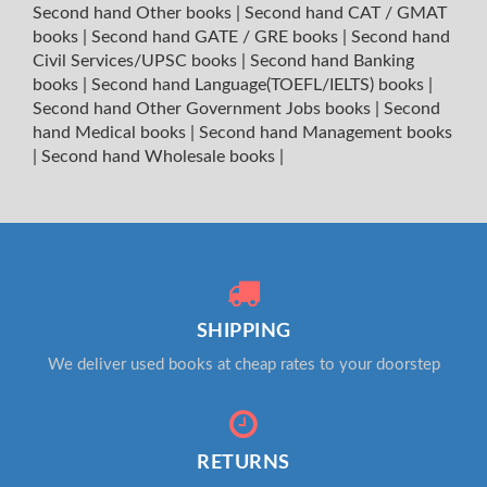
Second hand Other books
|
Second hand CAT / GMAT
books
|
Second hand GATE / GRE books
|
Second hand
Civil Services/UPSC books
|
Second hand Banking
books
|
Second hand Language(TOEFL/IELTS) books
|
Second hand Other Government Jobs books
|
Second
hand Medical books
|
Second hand Management books
|
Second hand Wholesale books
|
SHIPPING
We deliver used books at cheap rates to your doorstep
RETURNS