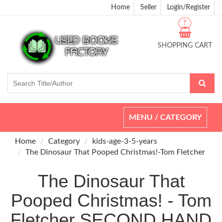
Home
Seller
Login/Register
?
SHOPPING CART
Toggle
MENU / CATEGORY
navigation
Home
Category
kids-age-3-5-years
The Dinosaur That Pooped Christmas!-Tom Fletcher
The Dinosaur That
Pooped Christmas! - Tom
Fletcher SECOND HAND