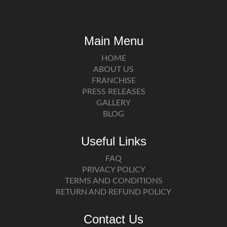
Main Menu
HOME
ABOUT US
FRANCHISE
PRESS RELEASES
GALLERY
BLOG
Useful Links
FAQ
PRIVACY POLICY
TERMS AND CONDITIONS
RETURN AND REFUND POLICY
Contact Us