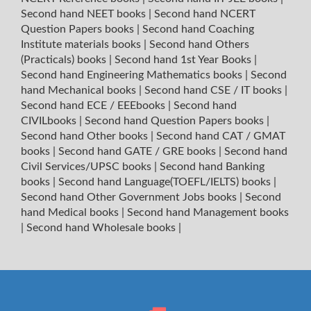
Second hand NEET books
|
Second hand NCERT
Question Papers books
|
Second hand Coaching
Institute materials books
|
Second hand Others
(Practicals) books
|
Second hand 1st Year Books
|
Second hand Engineering Mathematics books
|
Second
hand Mechanical books
|
Second hand CSE / IT books
|
Second hand ECE / EEEbooks
|
Second hand
CIVILbooks
|
Second hand Question Papers books
|
Second hand Other books
|
Second hand CAT / GMAT
books
|
Second hand GATE / GRE books
|
Second hand
Civil Services/UPSC books
|
Second hand Banking
books
|
Second hand Language(TOEFL/IELTS) books
|
Second hand Other Government Jobs books
|
Second
hand Medical books
|
Second hand Management books
|
Second hand Wholesale books
|