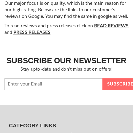
Our major focus is on quality, which is the main reason for
our high-rating. Below are the links to our customer's
reviews on Google. You may find the same in google as well.
To read reviews and press releases click on
READ REVIEWS
and
PRESS RELEASES
SUBSCRIBE OUR NEWSLETTER
Stay upto-date and don't miss out on offers!
CATEGORY LINKS