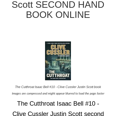
Scott SECOND HAND
BOOK ONLINE
The Cutthroat Isaac Bell #10 - Clive Cussler Justin Scott book
Images are compressed and might appear blurred to load the page faster
The Cutthroat Isaac Bell #10 -
Clive Cussler Justin Scott second