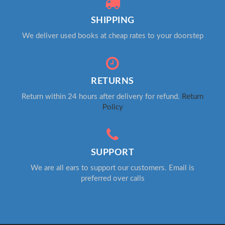
SHIPPING
We deliver used books at cheap rates to your doorstep
RETURNS
Return within 24 hours after delivery for refund.
Return
Policy
SUPPORT
We are all ears to support our customers. Email is
preferred over calls