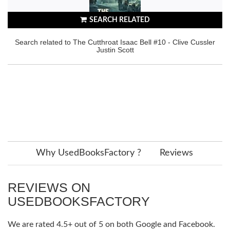
SEARCH RELATED
Search related to The Cutthroat Isaac Bell #10 - Clive Cussler
Justin Scott
Why UsedBooksFactory ?
Reviews
REVIEWS ON
USEDBOOKSFACTORY
We are rated 4.5+ out of 5 on both Google and Facebook.