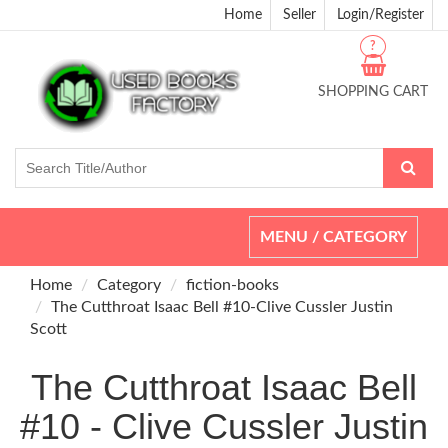
Home
Seller
Login/Register
?
SHOPPING CART
Toggle
MENU / CATEGORY
navigation
Home
Category
fiction-books
The Cutthroat Isaac Bell #10-Clive Cussler Justin
Scott
The Cutthroat Isaac Bell
#10 - Clive Cussler Justin