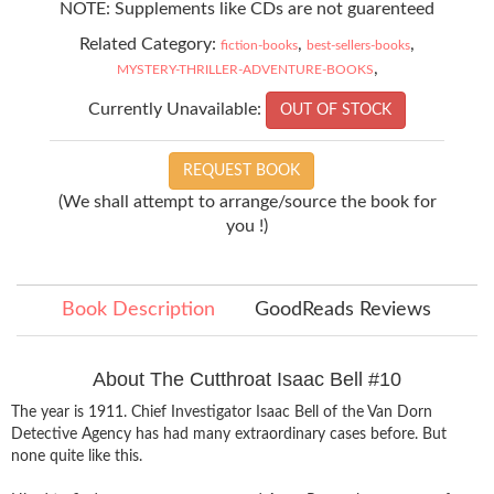
NOTE: Supplements like CDs are not guarenteed
Related Category:
,
,
fiction-books
best-sellers-books
,
MYSTERY-THRILLER-ADVENTURE-BOOKS
Currently Unavailable:
OUT OF STOCK
REQUEST BOOK
(We shall attempt to arrange/source the book for
you !)
Book Description
GoodReads Reviews
About The Cutthroat Isaac Bell #10
The year is 1911. Chief Investigator Isaac Bell of the Van Dorn
Detective Agency has had many extraordinary cases before. But
none quite like this.