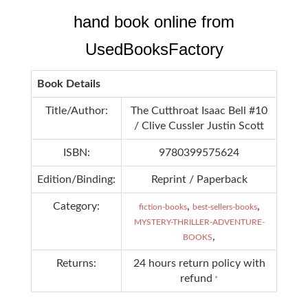
hand book online from
UsedBooksFactory
Book Details
Title/Author:
The Cutthroat Isaac Bell #10
/ Clive Cussler Justin Scott
ISBN:
9780399575624
Edition/Binding:
Reprint / Paperback
Category:
,
,
fiction-books
best-sellers-books
MYSTERY-THRILLER-ADVENTURE-
,
BOOKS
Returns:
24 hours return policy with
refund
*