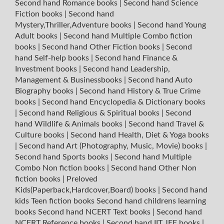
Second hand Romance books
|
Second hand Science
Fiction books
|
Second hand
Mystery,Thriller,Adventure books
|
Second hand Young
Adult books
|
Second hand Multiple Combo fiction
books
|
Second hand Other Fiction books
|
Second
hand Self-help books
|
Second hand Finance &
Investment books
|
Second hand Leadership,
Management & Businessbooks
|
Second hand Auto
Biography books
|
Second hand History & True Crime
books
|
Second hand Encyclopedia & Dictionary books
|
Second hand Religious & Spiritual books
|
Second
hand Wildlife & Animals books
|
Second hand Travel &
Culture books
|
Second hand Health, Diet & Yoga books
|
Second hand Art (Photography, Music, Movie) books
|
Second hand Sports books
|
Second hand Multiple
Combo Non fiction books
|
Second hand Other Non
fiction books
|
Preloved
Kids(Paperback,Hardcover,Board) books
|
Second hand
kids Teen fiction books
Second hand childrens learning
books
Second hand NCERT Text books
|
Second hand
NCERT Reference books
|
Second hand IIT JEE books
|