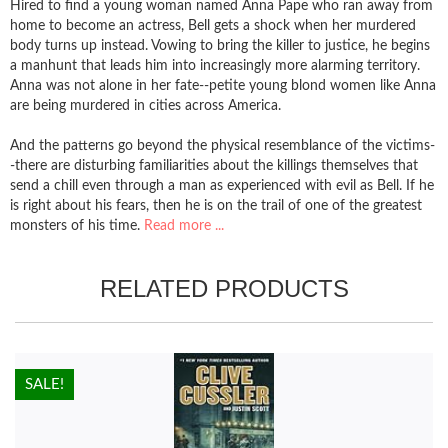
Hired to find a young woman named Anna Pape who ran away from
home to become an actress, Bell gets a shock when her murdered
body turns up instead. Vowing to bring the killer to justice, he begins
a manhunt that leads him into increasingly more alarming territory.
Anna was not alone in her fate--petite young blond women like Anna
are being murdered in cities across America.
And the patterns go beyond the physical resemblance of the victims-
-there are disturbing familiarities about the killings themselves that
send a chill even through a man as experienced with evil as Bell. If he
is right about his fears, then he is on the trail of one of the greatest
monsters of his time.
Read more ...
RELATED PRODUCTS
HOT!
SALE!