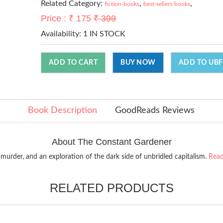
Related Category:
,
,
fiction-books
best-sellers-books
Price : ₹ 175
₹ 399
Availability:
1 IN STOCK
ADD TO CART
BUY NOW
ADD TO UBF
Book Description
GoodReads Reviews
About The Constant Gardener
 murder, and an exploration of the dark side of unbridled capitalism.
Read
RELATED PRODUCTS