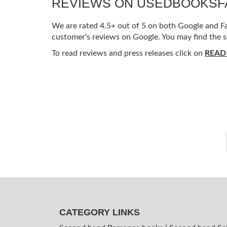
REVIEWS ON USEDBOOKS
We are rated 4.5+ out of 5 on both Google and Fac
customer's reviews on Google. You may find the s
To read reviews and press releases click on
READ
CATEGORY LINKS