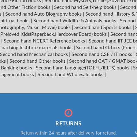
ience Fiction books
|
Second hand Mystery,Thriller,Adventure b
nd Other Fiction books
|
Second hand Self-help books
|
Second 
ks
|
Second hand Auto Biography books
|
Second hand History &
piritual books
|
Second hand Wildlife & Animals books
|
Second 
hotography, Music, Movie) books
|
Second hand Sports books
|
|
Preloved Kids(Paperback,Hardcover,Board) books
|
Second hand
s
|
Second hand NCERT Reference books
|
Second hand IIT JEE 
oaching Institute materials books
|
Second hand Others (Practi
Second hand Mechanical books
|
Second hand CSE / IT books
|
oks
|
Second hand Other books
|
Second hand CAT / GMAT boo
 Banking books
|
Second hand Language(TOEFL/IELTS) books
|
S
nagement books
|
Second hand Wholesale books
|
RETURNS
Return within 24 hours after delivery for refund.
W