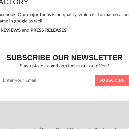
FACTORY
ebook. Our major focus is on quality, which is the main reason f
ame in google as well.
 REVIEWS
and
PRESS RELEASES
SUBSCRIBE OUR NEWSLETTER
Stay upto-date and don't miss out on offers!