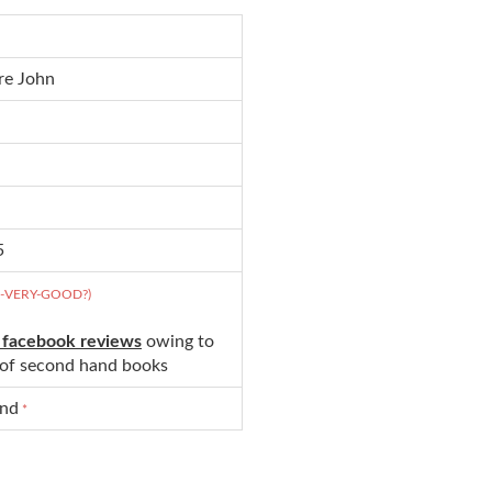
re John
5
D-VERY-GOOD?)
 facebook reviews
owing to
s of second hand books
und
*