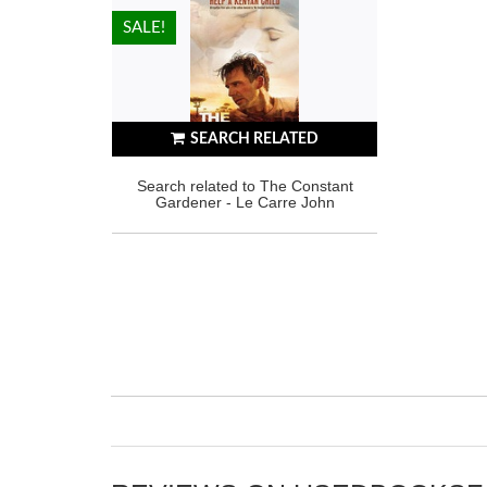
HOT!
SALE!
SEARCH RELATED
Search related to The Constant
Gardener - Le Carre John