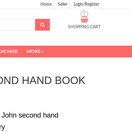
Home
Seller
Login/Register
?
SHOPPING CART
ANCHISE
MORE
SECOND HAND BOOK
e John second hand
ry