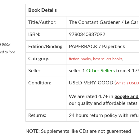
Book Details
Title/Author:
The Constant Gardener / Le Car
ISBN:
9780340837092
n book
Edition/Binding:
PAPERBACK / Paperback
ed to load
Category:
,
,
fiction-books
best-sellers-books
Seller:
seller-1
Other Sellers
from ₹ 17
Condition:
USED-VERY-GOOD (
What is USE
We are rated 4.7+ in
google and
our quality and affordable rate
Returns:
24 hours return policy with ref
NOTE: Supplements like CDs are not guarenteed