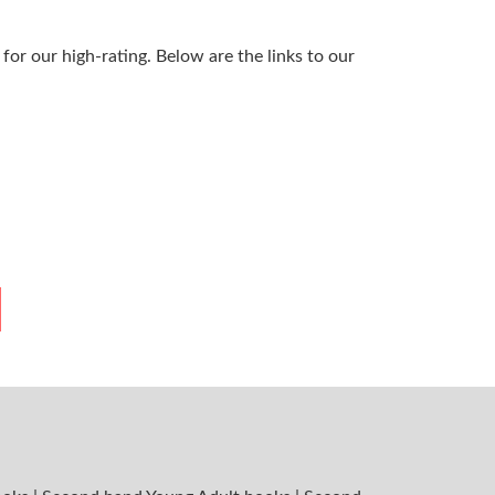
or our high-rating. Below are the links to our