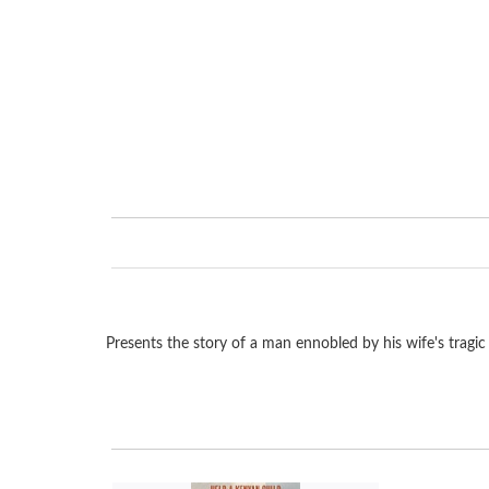
Presents the story of a man ennobled by his wife's tragic