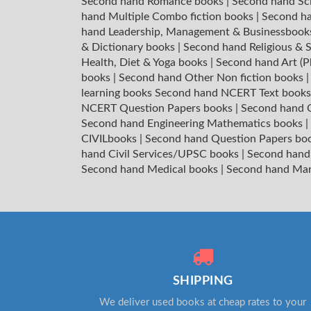
Second hand Romance books
|
Second hand Sc
hand Multiple Combo fiction books
|
Second ha
hand Leadership, Management & Businessboo
& Dictionary books
|
Second hand Religious & S
Health, Diet & Yoga books
|
Second hand Art (P
books
|
Second hand Other Non fiction books
learning books
Second hand NCERT Text book
NCERT Question Papers books
|
Second hand C
Second hand Engineering Mathematics books
|
CIVILbooks
|
Second hand Question Papers bo
hand Civil Services/UPSC books
|
Second hand
Second hand Medical books
|
Second hand Ma
SHIPPING
We deliver used books at cheap rates to your