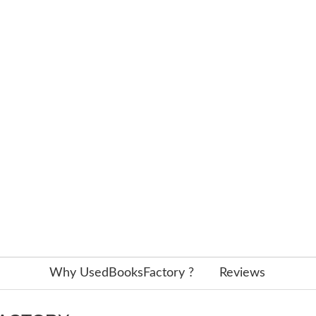
Why UsedBooksFactory ?
Reviews