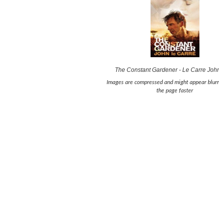
The Constant Gardener - Le Carre Joh
Images are compressed and might appear blurr
the page faster