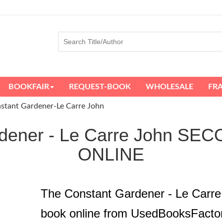
BOOKFAIR
REQUEST-BOOK
WHOLESALE
FR
stant Gardener-Le Carre John
rdener - Le Carre John 
ONLINE
The Constant Gardener - Le Carr
book online from UsedBooksFacto