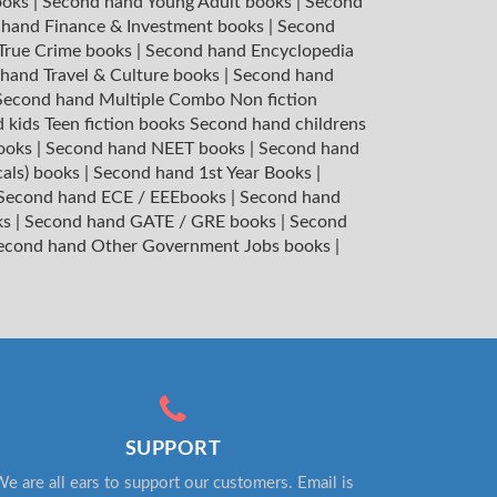
ooks
|
Second hand Young Adult books
|
Second
hand Finance & Investment books
|
Second
 True Crime books
|
Second hand Encyclopedia
hand Travel & Culture books
|
Second hand
Second hand Multiple Combo Non fiction
 kids Teen fiction books
Second hand childrens
books
|
Second hand NEET books
|
Second hand
cals) books
|
Second hand 1st Year Books
|
Second hand ECE / EEEbooks
|
Second hand
ks
|
Second hand GATE / GRE books
|
Second
econd hand Other Government Jobs books
|
SUPPORT
e are all ears to support our customers. Email is