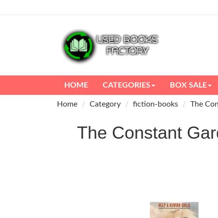
HOME
CATEGORIES
BOX SALE
Home
Category
fiction-books
The Con
The Constant Ga