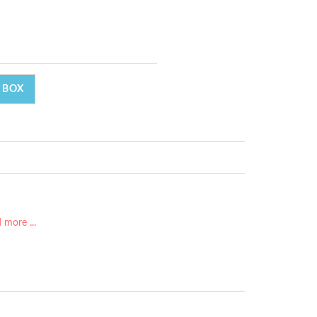
 BOX
 more ...