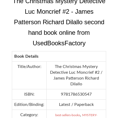
The Christmas Mystery Detective
Luc Moncrief #2 - James
Patterson Richard Dilallo second
hand book online from
UsedBooksFactory
Book Details
Title/Author:
The Christmas Mystery
Detective Luc Moncrief #2 /
James Patterson Richard
Dilallo
ISBN:
9781786530547
Edition/Binding:
Latest / Paperback
Category:
,
best-sellers-books
MYSTERY-