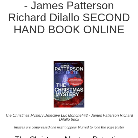
- James Patterson
Richard Dilallo SECOND
HAND BOOK ONLINE
The Christmas Mystery Detective Luc Moncrief #2 - James Patterson Richard
Dilallo book
Images are compressed and might appear blurred to load the page faster