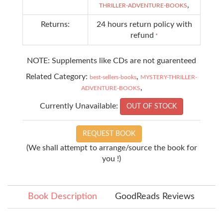
,
THRILLER-ADVENTURE-BOOKS
Returns:
24 hours return policy with
refund
*
NOTE: Supplements like CDs are not guarenteed
Related Category:
,
best-sellers-books
MYSTERY-THRILLER-
,
ADVENTURE-BOOKS
Currently Unavailable:
OUT OF STOCK
REQUEST BOOK
(We shall attempt to arrange/source the book for
you !)
Book Description
GoodReads Reviews