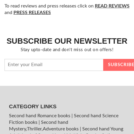
To read reviews and press releases click on
READ REVIEWS
and
PRESS RELEASES
SUBSCRIBE OUR NEWSLETTER
Stay upto-date and don't miss out on offers!
CATEGORY LINKS
Second hand Romance books
|
Second hand Science
Fiction books
|
Second hand
Mystery,Thriller,Adventure books
|
Second hand Young