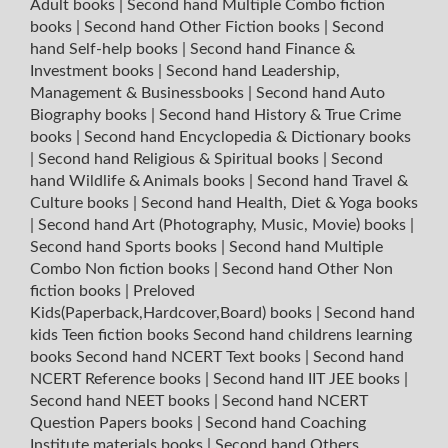
Adult books
|
Second hand Multiple Combo fiction
books
|
Second hand Other Fiction books
|
Second
hand Self-help books
|
Second hand Finance &
Investment books
|
Second hand Leadership,
Management & Businessbooks
|
Second hand Auto
Biography books
|
Second hand History & True Crime
books
|
Second hand Encyclopedia & Dictionary books
|
Second hand Religious & Spiritual books
|
Second
hand Wildlife & Animals books
|
Second hand Travel &
Culture books
|
Second hand Health, Diet & Yoga books
|
Second hand Art (Photography, Music, Movie) books
|
Second hand Sports books
|
Second hand Multiple
Combo Non fiction books
|
Second hand Other Non
fiction books
|
Preloved
Kids(Paperback,Hardcover,Board) books
|
Second hand
kids Teen fiction books
Second hand childrens learning
books
Second hand NCERT Text books
|
Second hand
NCERT Reference books
|
Second hand IIT JEE books
|
Second hand NEET books
|
Second hand NCERT
Question Papers books
|
Second hand Coaching
Institute materials books
|
Second hand Others