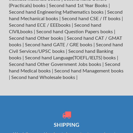
(Practicals) books
|
Second hand 1st Year Books
|
Second hand Engineering Mathematics books
|
Second
hand Mechanical books
|
Second hand CSE / IT books
|
Second hand ECE / EEEbooks
|
Second hand
CIVILbooks
|
Second hand Question Papers books
|
Second hand Other books
|
Second hand CAT / GMAT
books
|
Second hand GATE / GRE books
|
Second hand
Civil Services/UPSC books
|
Second hand Banking
books
|
Second hand Language(TOEFL/IELTS) books
|
Second hand Other Government Jobs books
|
Second
hand Medical books
|
Second hand Management books
|
Second hand Wholesale books
|
SHIPPING