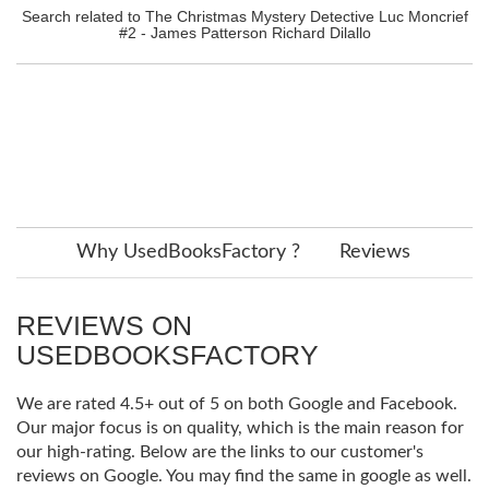
Search related to The Christmas Mystery Detective Luc Moncrief
#2 - James Patterson Richard Dilallo
Why UsedBooksFactory ?
Reviews
REVIEWS ON
USEDBOOKSFACTORY
We are rated 4.5+ out of 5 on both Google and Facebook.
Our major focus is on quality, which is the main reason for
our high-rating. Below are the links to our customer's
reviews on Google. You may find the same in google as well.