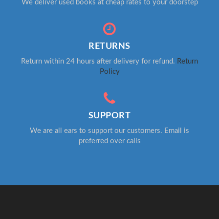
We deliver used books at cheap rates to your doorstep
RETURNS
Return within 24 hours after delivery for refund.
Return
Policy
SUPPORT
We are all ears to support our customers. Email is
preferred over calls