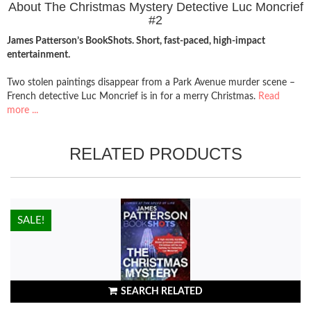
About The Christmas Mystery Detective Luc Moncrief
#2
James Patterson’s BookShots. Short, fast-paced, high-impact
entertainment.
Two stolen paintings disappear from a Park Avenue murder scene –
French detective Luc Moncrief is in for a merry Christmas.
Read
more ...
RELATED PRODUCTS
HOT!
SALE!
SEARCH RELATED