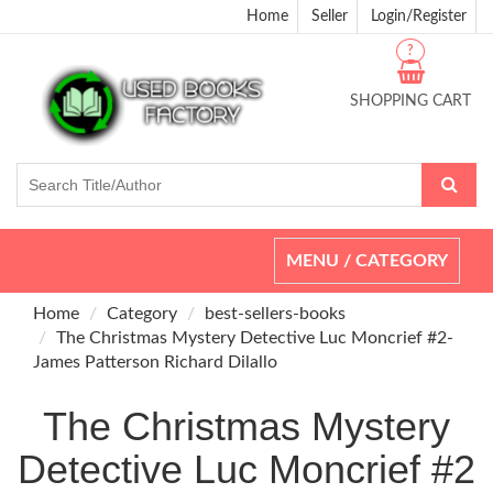
Home
Seller
Login/Register
?
SHOPPING CART
Toggle
MENU / CATEGORY
navigation
Home
Category
best-sellers-books
The Christmas Mystery Detective Luc Moncrief #2-
James Patterson Richard Dilallo
The Christmas Mystery
Detective Luc Moncrief #2