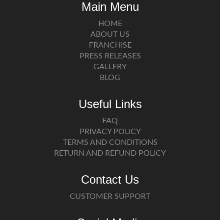
Main Menu
HOME
ABOUT US
FRANCHISE
PRESS RELEASES
GALLERY
BLOG
Useful Links
FAQ
PRIVACY POLICY
TERMS AND CONDITIONS
RETURN AND REFUND POLICY
Contact Us
CUSTOMER SUPPORT