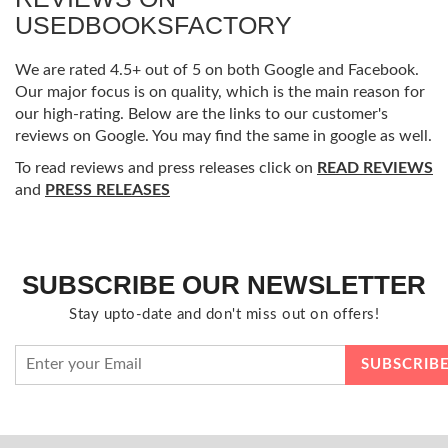
USEDBOOKSFACTORY
We are rated 4.5+ out of 5 on both Google and Facebook.
Our major focus is on quality, which is the main reason for
our high-rating. Below are the links to our customer's
reviews on Google. You may find the same in google as well.
To read reviews and press releases click on
READ REVIEWS
and
PRESS RELEASES
SUBSCRIBE OUR NEWSLETTER
Stay upto-date and don't miss out on offers!