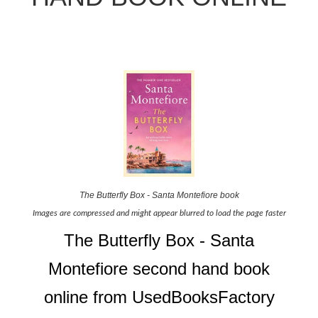
The Butterfly Box - Santa Montefiore book
Images are compressed and might appear blurred to load the page faster
The Butterfly Box - Santa
Montefiore second hand book
online from UsedBooksFactory