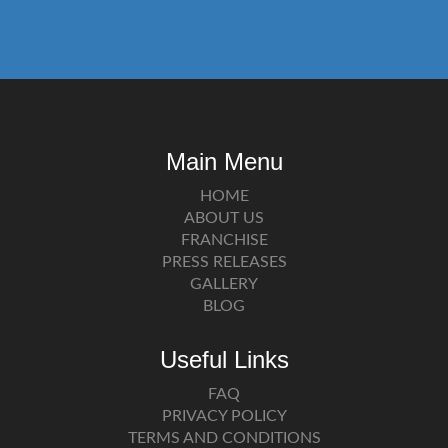
Main Menu
HOME
ABOUT US
FRANCHISE
PRESS RELEASES
GALLERY
BLOG
Useful Links
FAQ
PRIVACY POLICY
TERMS AND CONDITIONS