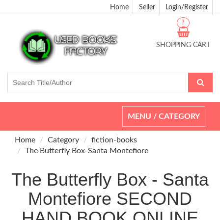
Home
Seller
Login/Register
?
SHOPPING CART
Toggle
MENU / CATEGORY
navigation
Home
Category
fiction-books
The Butterfly Box-Santa Montefiore
The Butterfly Box - Santa
Montefiore SECOND
HAND BOOK ONLINE