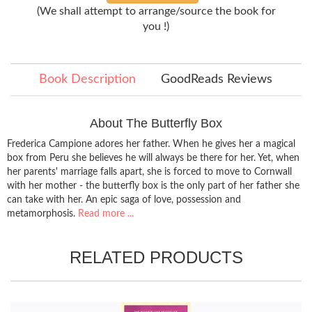
(We shall attempt to arrange/source the book for
you !)
Book Description
GoodReads Reviews
About The Butterfly Box
Frederica Campione adores her father. When he gives her a magical
box from Peru she believes he will always be there for her. Yet, when
her parents' marriage falls apart, she is forced to move to Cornwall
with her mother - the butterfly box is the only part of her father she
can take with her. An epic saga of love, possession and
metamorphosis.
Read more ...
RELATED PRODUCTS