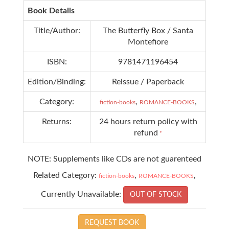
Book Details
Title/Author:
The Butterfly Box / Santa
Montefiore
ISBN:
9781471196454
Edition/Binding:
Reissue / Paperback
Category:
,
,
fiction-books
ROMANCE-BOOKS
Returns:
24 hours return policy with
refund
*
NOTE: Supplements like CDs are not guarenteed
Related Category:
,
,
fiction-books
ROMANCE-BOOKS
Currently Unavailable:
OUT OF STOCK
REQUEST BOOK