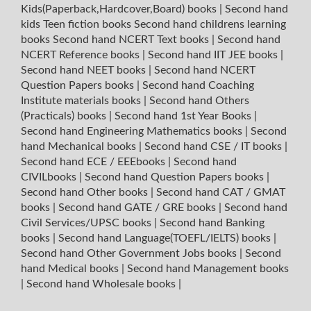
Kids(Paperback,Hardcover,Board) books
|
Second hand
kids Teen fiction books
Second hand childrens learning
books
Second hand NCERT Text books
|
Second hand
NCERT Reference books
|
Second hand IIT JEE books
|
Second hand NEET books
|
Second hand NCERT
Question Papers books
|
Second hand Coaching
Institute materials books
|
Second hand Others
(Practicals) books
|
Second hand 1st Year Books
|
Second hand Engineering Mathematics books
|
Second
hand Mechanical books
|
Second hand CSE / IT books
|
Second hand ECE / EEEbooks
|
Second hand
CIVILbooks
|
Second hand Question Papers books
|
Second hand Other books
|
Second hand CAT / GMAT
books
|
Second hand GATE / GRE books
|
Second hand
Civil Services/UPSC books
|
Second hand Banking
books
|
Second hand Language(TOEFL/IELTS) books
|
Second hand Other Government Jobs books
|
Second
hand Medical books
|
Second hand Management books
|
Second hand Wholesale books
|