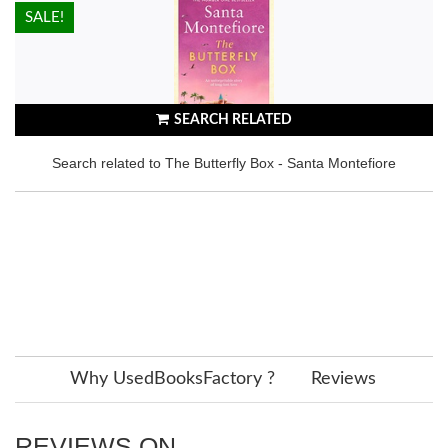
HOT!
SALE!
SEARCH RELATED
Search related to The Butterfly Box - Santa Montefiore
Why UsedBooksFactory ?
Reviews
REVIEWS ON