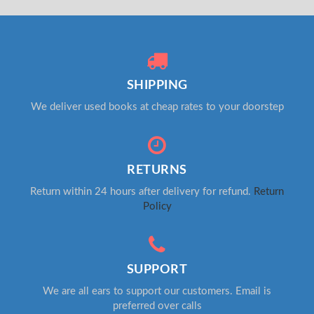
SHIPPING
We deliver used books at cheap rates to your doorstep
RETURNS
Return within 24 hours after delivery for refund.
Return
Policy
SUPPORT
We are all ears to support our customers. Email is
preferred over calls