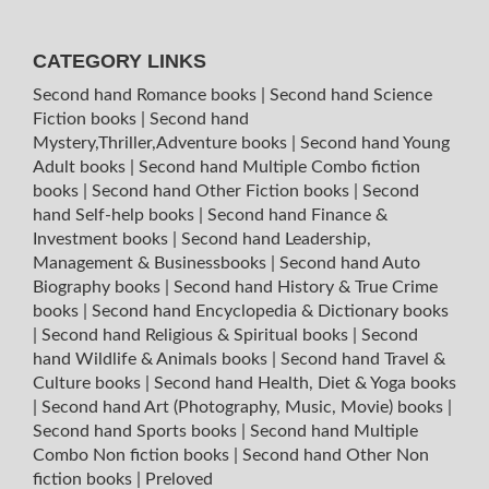
CATEGORY LINKS
Second hand Romance books
|
Second hand Science
Fiction books
|
Second hand
Mystery,Thriller,Adventure books
|
Second hand Young
Adult books
|
Second hand Multiple Combo fiction
books
|
Second hand Other Fiction books
|
Second
hand Self-help books
|
Second hand Finance &
Investment books
|
Second hand Leadership,
Management & Businessbooks
|
Second hand Auto
Biography books
|
Second hand History & True Crime
books
|
Second hand Encyclopedia & Dictionary books
|
Second hand Religious & Spiritual books
|
Second
hand Wildlife & Animals books
|
Second hand Travel &
Culture books
|
Second hand Health, Diet & Yoga books
|
Second hand Art (Photography, Music, Movie) books
|
Second hand Sports books
|
Second hand Multiple
Combo Non fiction books
|
Second hand Other Non
fiction books
|
Preloved