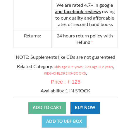
We are rated 4.7+ in
google
and facebook reviews
owing
to our quality and affordable
rates of second hand books
Returns:
24 hours return policy with
refund
*
NOTE: Supplements like CDs are not guarenteed
Related Category:
,
,
kids-age-3-5-years
kids-age-0-2-years
,
KIDS-CHILDRENS-BOOKS
Price : ₹ 125
Availability:
1 IN STOCK
ADD TO CART
BUY NOW
ADD TO UBF BOX