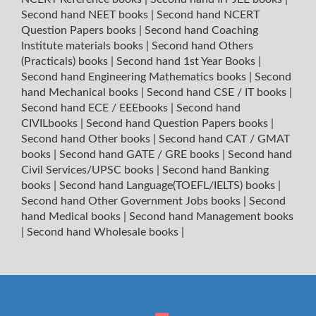
Second hand NEET books
|
Second hand NCERT
Question Papers books
|
Second hand Coaching
Institute materials books
|
Second hand Others
(Practicals) books
|
Second hand 1st Year Books
|
Second hand Engineering Mathematics books
|
Second
hand Mechanical books
|
Second hand CSE / IT books
|
Second hand ECE / EEEbooks
|
Second hand
CIVILbooks
|
Second hand Question Papers books
|
Second hand Other books
|
Second hand CAT / GMAT
books
|
Second hand GATE / GRE books
|
Second hand
Civil Services/UPSC books
|
Second hand Banking
books
|
Second hand Language(TOEFL/IELTS) books
|
Second hand Other Government Jobs books
|
Second
hand Medical books
|
Second hand Management books
|
Second hand Wholesale books
|