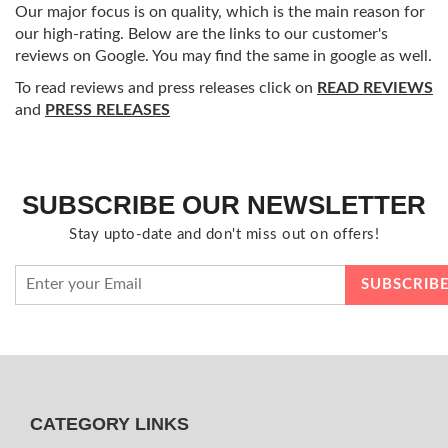
Our major focus is on quality, which is the main reason for
our high-rating. Below are the links to our customer's
reviews on Google. You may find the same in google as well.
To read reviews and press releases click on
READ REVIEWS
and
PRESS RELEASES
SUBSCRIBE OUR NEWSLETTER
Stay upto-date and don't miss out on offers!
CATEGORY LINKS