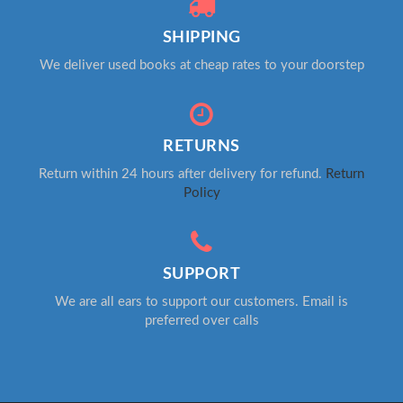
SHIPPING
We deliver used books at cheap rates to your doorstep
RETURNS
Return within 24 hours after delivery for refund.
Return
Policy
SUPPORT
We are all ears to support our customers. Email is
preferred over calls