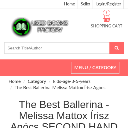
Home
Seller
Login/Register
?
SHOPPING CART
Toggle
MENU / CATEGORY
navigation
Home
Category
kids-age-3-5-years
The Best Ballerina-Melissa Mattox Írisz Agócs
The Best Ballerina -
Melissa Mattox Írisz
Agócs SECOND HAND