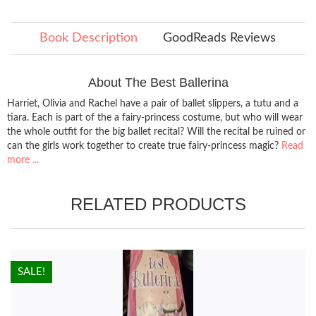
Book Description
GoodReads Reviews
About The Best Ballerina
Harriet, Olivia and Rachel have a pair of ballet slippers, a tutu and a
tiara. Each is part of the a fairy-princess costume, but who will wear
the whole outfit for the big ballet recital? Will the recital be ruined or
can the girls work together to create true fairy-princess magic?
Read
more ...
RELATED PRODUCTS
HOT!
SALE!