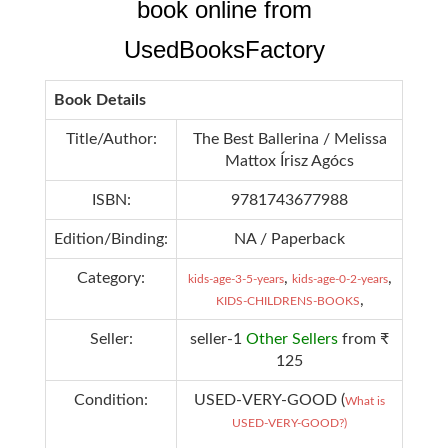
book online from
UsedBooksFactory
Book Details
Title/Author:
The Best Ballerina / Melissa
Mattox Írisz Agócs
ISBN:
9781743677988
Edition/Binding:
NA / Paperback
Category:
,
,
kids-age-3-5-years
kids-age-0-2-years
,
KIDS-CHILDRENS-BOOKS
Seller:
seller-1
Other Sellers
from ₹
125
Condition:
USED-VERY-GOOD (
What is
USED-VERY-GOOD?)