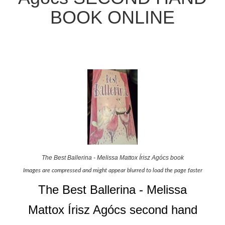
BOOK ONLINE
The Best Ballerina - Melissa Mattox Írisz Agócs book
Images are compressed and might appear blurred to load the page faster
The Best Ballerina - Melissa
Mattox Írisz Agócs second hand