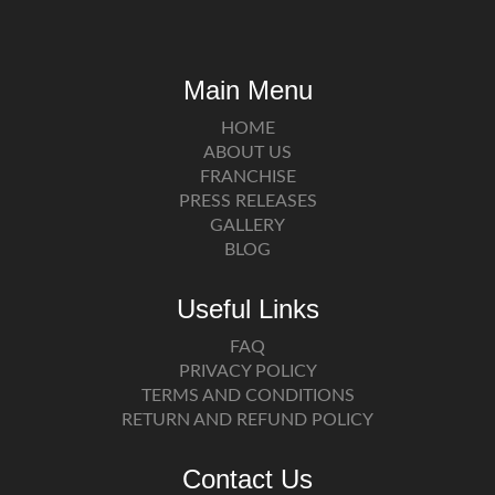
Main Menu
HOME
ABOUT US
FRANCHISE
PRESS RELEASES
GALLERY
BLOG
Useful Links
FAQ
PRIVACY POLICY
TERMS AND CONDITIONS
RETURN AND REFUND POLICY
Contact Us