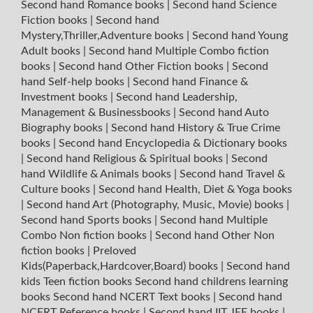
Second hand Romance books
|
Second hand Science
Fiction books
|
Second hand
Mystery,Thriller,Adventure books
|
Second hand Young
Adult books
|
Second hand Multiple Combo fiction
books
|
Second hand Other Fiction books
|
Second
hand Self-help books
|
Second hand Finance &
Investment books
|
Second hand Leadership,
Management & Businessbooks
|
Second hand Auto
Biography books
|
Second hand History & True Crime
books
|
Second hand Encyclopedia & Dictionary books
|
Second hand Religious & Spiritual books
|
Second
hand Wildlife & Animals books
|
Second hand Travel &
Culture books
|
Second hand Health, Diet & Yoga books
|
Second hand Art (Photography, Music, Movie) books
|
Second hand Sports books
|
Second hand Multiple
Combo Non fiction books
|
Second hand Other Non
fiction books
|
Preloved
Kids(Paperback,Hardcover,Board) books
|
Second hand
kids Teen fiction books
Second hand childrens learning
books
Second hand NCERT Text books
|
Second hand
NCERT Reference books
|
Second hand IIT JEE books
|