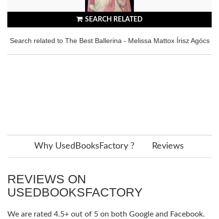
SEARCH RELATED
Search related to The Best Ballerina - Melissa Mattox Írisz Agócs
Why UsedBooksFactory ?
Reviews
REVIEWS ON
USEDBOOKSFACTORY
We are rated 4.5+ out of 5 on both Google and Facebook.