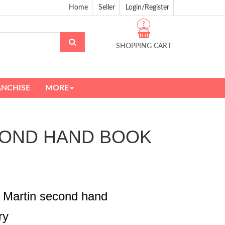
Home
Seller
Login/Register
?
SHOPPING CART
ANCHISE
MORE
SECOND HAND BOOK
 Martin second hand
ry