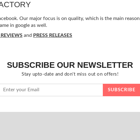
FACTORY
ebook. Our major focus is on quality, which is the main reason f
ame in google as well.
 REVIEWS
and
PRESS RELEASES
SUBSCRIBE OUR NEWSLETTER
Stay upto-date and don't miss out on offers!