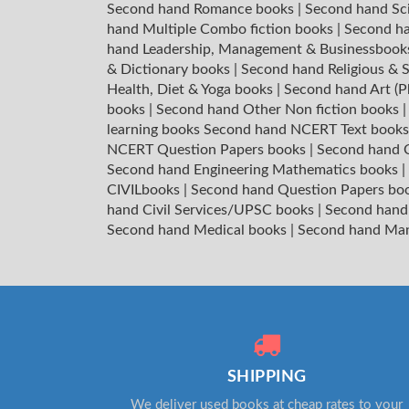
Second hand Romance books
|
Second hand Sc
hand Multiple Combo fiction books
|
Second ha
hand Leadership, Management & Businessboo
& Dictionary books
|
Second hand Religious & S
Health, Diet & Yoga books
|
Second hand Art (P
books
|
Second hand Other Non fiction books
learning books
Second hand NCERT Text book
NCERT Question Papers books
|
Second hand C
Second hand Engineering Mathematics books
|
CIVILbooks
|
Second hand Question Papers bo
hand Civil Services/UPSC books
|
Second hand
Second hand Medical books
|
Second hand Ma
SHIPPING
We deliver used books at cheap rates to your