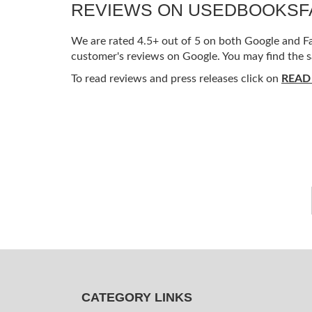
REVIEWS ON USEDBOOKS
We are rated 4.5+ out of 5 on both Google and Fac
customer's reviews on Google. You may find the s
To read reviews and press releases click on
READ
CATEGORY LINKS