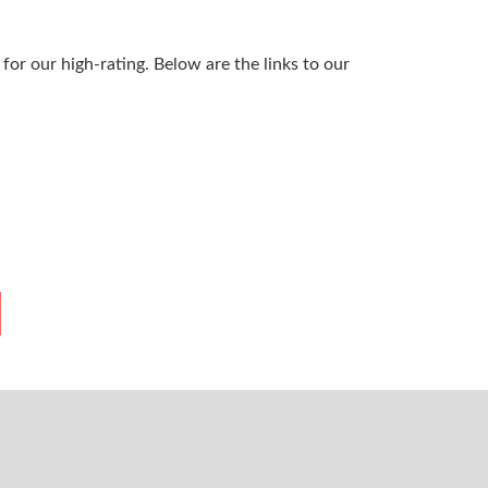
or our high-rating. Below are the links to our