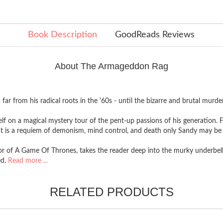
Book Description
GoodReads Reviews
About The Armageddon Rag
far from his radical roots in the '60s - until the bizarre and brutal murd
self on a magical mystery tour of the pent-up passions of his generation.
t is a requiem of demonism, mind control, and death only Sandy may be a
or of A Game Of Thrones, takes the reader deep into the murky underbelly
ed.
Read more ...
RELATED PRODUCTS