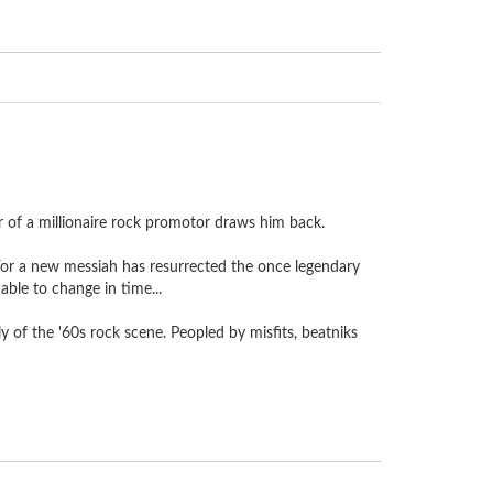
er of a millionaire rock promotor draws him back.
 For a new messiah has resurrected the once legendary
ble to change in time...
 of the '60s rock scene. Peopled by misfits, beatniks