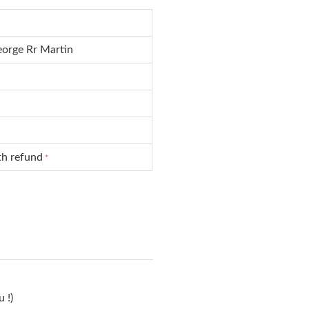
orge Rr Martin
th refund
*
 !)