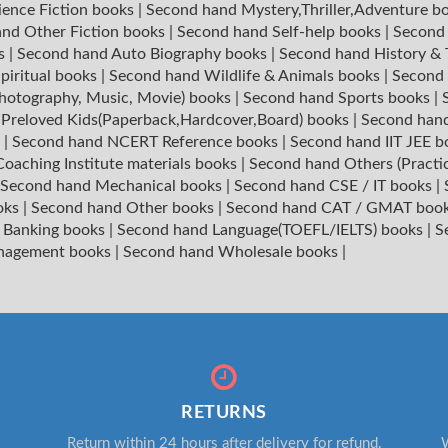
ience Fiction books
|
Second hand Mystery,Thriller,Adventure b
nd Other Fiction books
|
Second hand Self-help books
|
Second 
ks
|
Second hand Auto Biography books
|
Second hand History &
piritual books
|
Second hand Wildlife & Animals books
|
Second 
hotography, Music, Movie) books
|
Second hand Sports books
|
|
Preloved Kids(Paperback,Hardcover,Board) books
|
Second hand
s
|
Second hand NCERT Reference books
|
Second hand IIT JEE 
oaching Institute materials books
|
Second hand Others (Practi
Second hand Mechanical books
|
Second hand CSE / IT books
|
oks
|
Second hand Other books
|
Second hand CAT / GMAT boo
 Banking books
|
Second hand Language(TOEFL/IELTS) books
|
S
nagement books
|
Second hand Wholesale books
|
RETURNS
Return within 24 hours after delivery for refund.
W