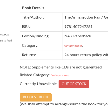
Book Details
Title/Author:
The Armageddon Rag / Ge
ISBN:
9781407247281
in book
Edition/Binding:
NA / Paperback
ed to load
Category:
,
fantasy-books
Returns:
24 hours return policy wi
NOTE: Supplements like CDs are not guarenteed
Related Category:
,
fantasy-books
Currently Unavailable:
OUT OF STOCK
REQUEST BOOK
(We shall attempt to arrange/source the book for you