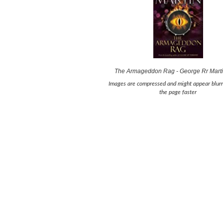
The Armageddon Rag - George Rr Mart
Images are compressed and might appear blurr
the page faster