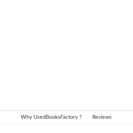
Why UsedBooksFactory ?
Reviews