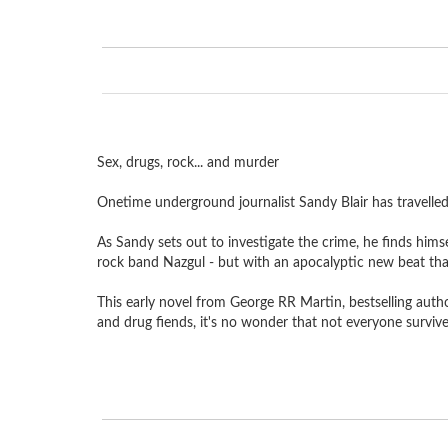
Sex, drugs, rock... and murder
Onetime underground journalist Sandy Blair has travelled 
As Sandy sets out to investigate the crime, he finds him
rock band Nazgul - but with an apocalyptic new beat tha
This early novel from George RR Martin, bestselling auth
and drug fiends, it's no wonder that not everyone surviv