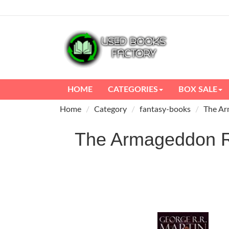
HOME
CATEGORIES
BOX SALE
Home
Category
fantasy-books
The Ar
The Armageddon 