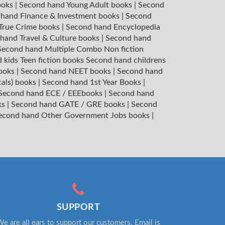
ooks
|
Second hand Young Adult books
|
Second
hand Finance & Investment books
|
Second
 True Crime books
|
Second hand Encyclopedia
hand Travel & Culture books
|
Second hand
Second hand Multiple Combo Non fiction
 kids Teen fiction books
Second hand childrens
books
|
Second hand NEET books
|
Second hand
cals) books
|
Second hand 1st Year Books
|
Second hand ECE / EEEbooks
|
Second hand
ks
|
Second hand GATE / GRE books
|
Second
econd hand Other Government Jobs books
|
SUPPORT
e are all ears to support our customers. Email is