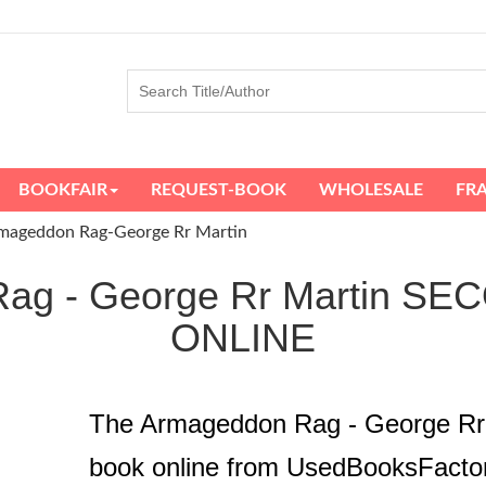
BOOKFAIR
REQUEST-BOOK
WHOLESALE
FR
mageddon Rag-George Rr Martin
Rag - George Rr Martin 
ONLINE
The Armageddon Rag - George Rr
book online from UsedBooksFacto