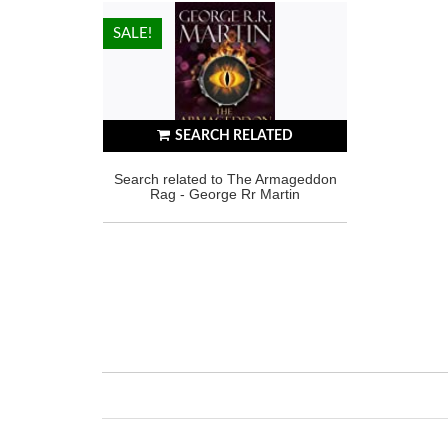
HOT!
SALE!
SEARCH RELATED
Search related to The Armageddon
Rag - George Rr Martin