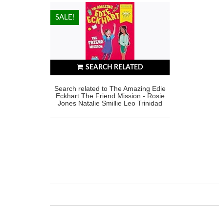
HOT!
SALE!
SEARCH RELATED
Search related to The Amazing Edie
Eckhart The Friend Mission - Rosie
Jones Natalie Smillie Leo Trinidad