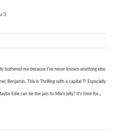
 !)
er really bothered me because I've never known anything else.
r, Benjamin. This is Thrilling with a capital T! Especially
e Edie can be the jam to Mia's jelly? It's time for...