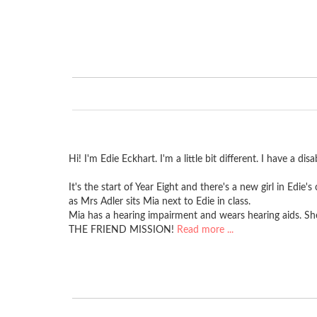
Hi! I'm Edie Eckhart. I'm a little bit different. I have a di
It's the start of Year Eight and there's a new girl in Edie
as Mrs Adler sits Mia next to Edie in class.
Mia has a hearing impairment and wears hearing aids. She 
THE FRIEND MISSION!
Read more ...