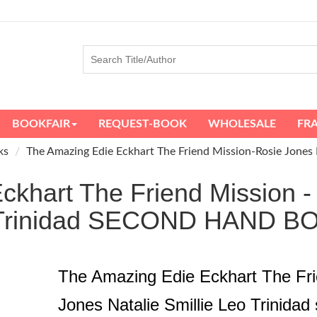
BOOKFAIR
REQUEST-BOOK
WHOLESALE
FR
ks
The Amazing Edie Eckhart The Friend Mission-Rosie Jones N
khart The Friend Mission -
o Trinidad SECOND HAND 
The Amazing Edie Eckhart The Fri
Jones Natalie Smillie Leo Trinida