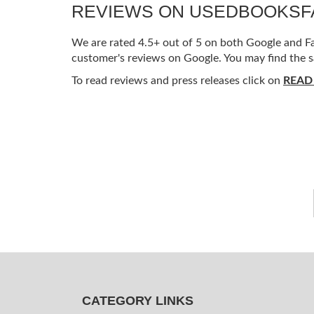
REVIEWS ON USEDBOOKS
We are rated 4.5+ out of 5 on both Google and Fac
customer's reviews on Google. You may find the s
To read reviews and press releases click on
READ
CATEGORY LINKS