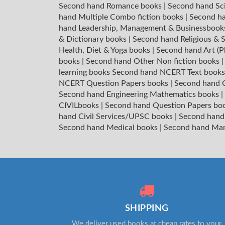
Second hand Romance books
|
Second hand Sc
hand Multiple Combo fiction books
|
Second ha
hand Leadership, Management & Businessboo
& Dictionary books
|
Second hand Religious & S
Health, Diet & Yoga books
|
Second hand Art (P
books
|
Second hand Other Non fiction books
learning books
Second hand NCERT Text book
NCERT Question Papers books
|
Second hand C
Second hand Engineering Mathematics books
|
CIVILbooks
|
Second hand Question Papers bo
hand Civil Services/UPSC books
|
Second hand
Second hand Medical books
|
Second hand Ma
SHIPPING
We deliver used books at cheap rates to your