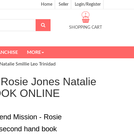
Home
Seller
Login/Register
?
SHOPPING CART
ANCHISE
MORE
atalie Smillie Leo Trinidad
 Rosie Jones Natalie
BOOK ONLINE
end Mission - Rosie
d second hand book