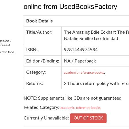
online from UsedBooksFactory
Book Details
Title/Author:
The Amazing Edie Eckhart The Fr
Natalie Smillie Leo Trinidad
ssion -
ad book
ISBN:
9781444974584
ed to load
Edition/Binding:
NA / Paperback
Category:
,
academic-reference-books
Returns:
24 hours return policy with ref
NOTE: Supplements like CDs are not guarenteed
Related Category:
,
academic-reference-books
Currently Unavailable:
OUT OF STOCK