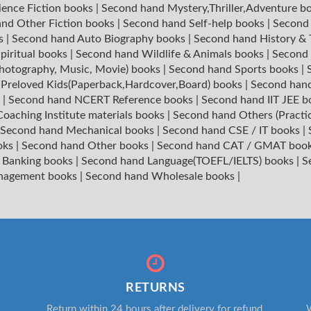
ience Fiction books
|
Second hand Mystery,Thriller,Adventure b
nd Other Fiction books
|
Second hand Self-help books
|
Second 
ks
|
Second hand Auto Biography books
|
Second hand History &
piritual books
|
Second hand Wildlife & Animals books
|
Second 
hotography, Music, Movie) books
|
Second hand Sports books
|
|
Preloved Kids(Paperback,Hardcover,Board) books
|
Second hand
s
|
Second hand NCERT Reference books
|
Second hand IIT JEE 
oaching Institute materials books
|
Second hand Others (Practi
Second hand Mechanical books
|
Second hand CSE / IT books
|
oks
|
Second hand Other books
|
Second hand CAT / GMAT boo
 Banking books
|
Second hand Language(TOEFL/IELTS) books
|
S
nagement books
|
Second hand Wholesale books
|
RETURNS
Return within 24 hours after delivery for refund.
W