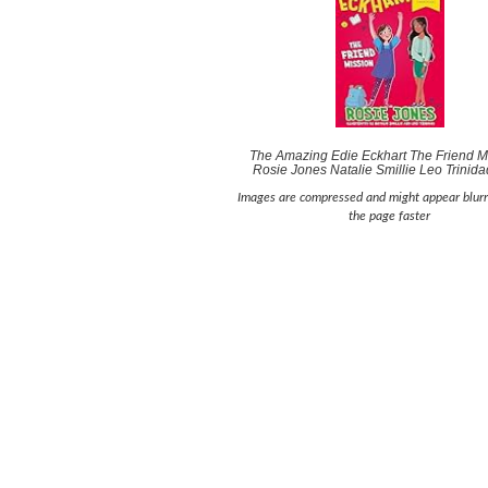
The Amazing Edie Eckhart The Friend Mi
Rosie Jones Natalie Smillie Leo Trinid
Images are compressed and might appear blurr
the page faster