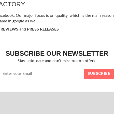
FACTORY
ebook. Our major focus is on quality, which is the main reason f
ame in google as well.
 REVIEWS
and
PRESS RELEASES
SUBSCRIBE OUR NEWSLETTER
Stay upto-date and don't miss out on offers!