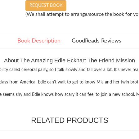
REQUEST BOOK
(We shall attempt to arrange/source the book for you
Book Description
GoodReads Reviews
About The Amazing Edie Eckhart The Friend Mission
sability called cerebral palsy, so I talk slowly and fall over a lot. It's nev
's class from America! Edie can't wait to get to know Mia and her twin brothe
seems shy and Edie knows how scary it can feel to join a new school. Mayb
RELATED PRODUCTS