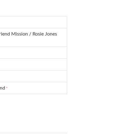
iend Mission / Rosie Jones
und
*