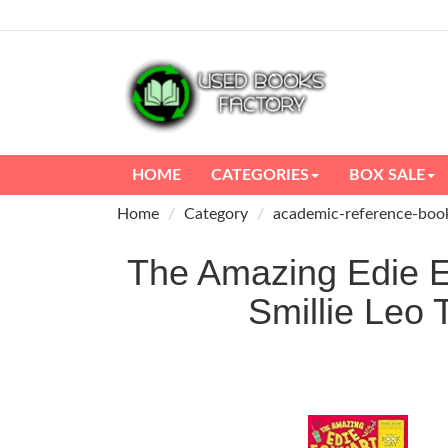
HOME
CATEGORIES
BOX SALE
Home
Category
academic-reference-boo
The Amazing Edie Ec
Smillie Le