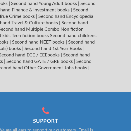
ooks
|
Second hand Young Adult books
|
Second
hand Finance & Investment books
|
Second
 True Crime books
|
Second hand Encyclopedia
hand Travel & Culture books
|
Second hand
Second hand Multiple Combo Non fiction
 kids Teen fiction books
Second hand childrens
books
|
Second hand NEET books
|
Second hand
cals) books
|
Second hand 1st Year Books
|
Second hand ECE / EEEbooks
|
Second hand
ks
|
Second hand GATE / GRE books
|
Second
econd hand Other Government Jobs books
|
SUPPORT
e are all ears to support our customers. Email is