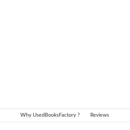
Why UsedBooksFactory ?
Reviews