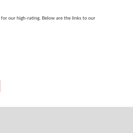
or our high-rating. Below are the links to our