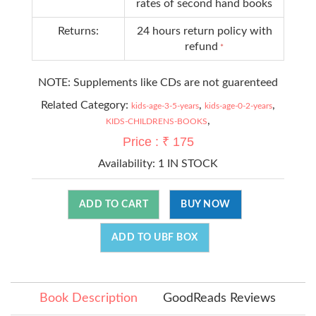
rates of second hand books
Returns:
24 hours return policy with
refund
*
NOTE: Supplements like CDs are not guarenteed
Related Category:
,
,
kids-age-3-5-years
kids-age-0-2-years
,
KIDS-CHILDRENS-BOOKS
Price : ₹ 175
Availability:
1 IN STOCK
ADD TO CART
BUY NOW
ADD TO UBF BOX
Book Description
GoodReads Reviews