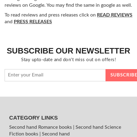
reviews on Google. You may find the same in google as well.
To read reviews and press releases click on
READ REVIEWS
and
PRESS RELEASES
SUBSCRIBE OUR NEWSLETTER
Stay upto-date and don't miss out on offers!
CATEGORY LINKS
Second hand Romance books
|
Second hand Science
Fiction books
|
Second hand