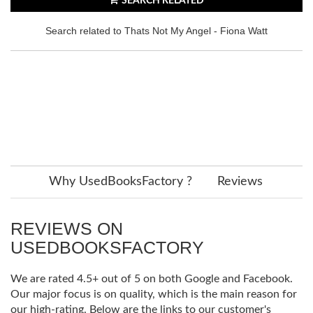
SEARCH RELATED
Search related to Thats Not My Angel - Fiona Watt
Why UsedBooksFactory ?
Reviews
REVIEWS ON
USEDBOOKSFACTORY
We are rated 4.5+ out of 5 on both Google and Facebook.
Our major focus is on quality, which is the main reason for
our high-rating. Below are the links to our customer's