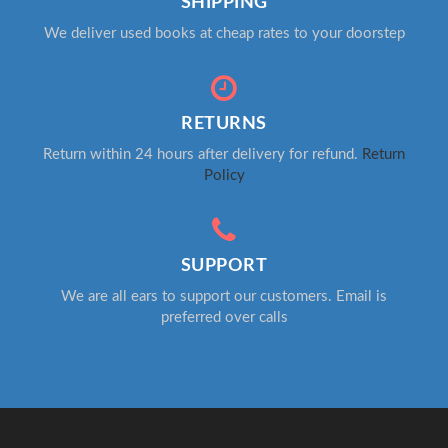
SHIPPING
We deliver used books at cheap rates to your doorstep
RETURNS
Return within 24 hours after delivery for refund.
Return
Policy
SUPPORT
We are all ears to support our customers. Email is
preferred over calls