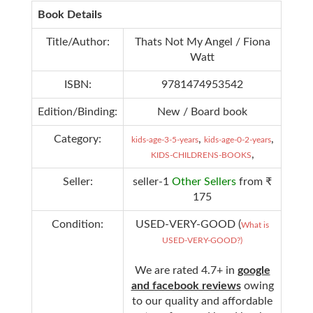
Book Details
Title/Author:
Thats Not My Angel / Fiona
Watt
ISBN:
9781474953542
Edition/Binding:
New / Board book
Category:
,
,
kids-age-3-5-years
kids-age-0-2-years
,
KIDS-CHILDRENS-BOOKS
Seller:
seller-1
Other Sellers
from ₹
175
Condition:
USED-VERY-GOOD (
What is
USED-VERY-GOOD?)
We are rated 4.7+ in
google
and facebook reviews
owing
to our quality and affordable