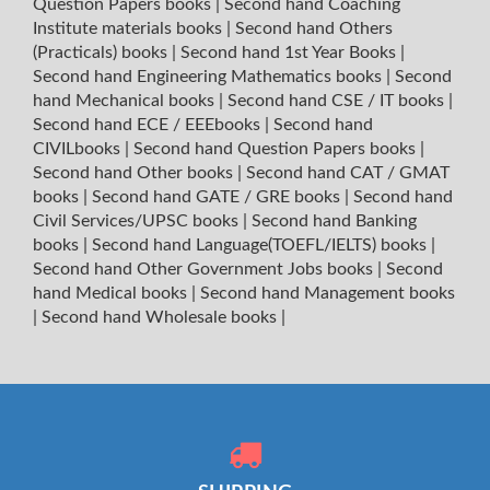
Question Papers books
|
Second hand Coaching
Institute materials books
|
Second hand Others
(Practicals) books
|
Second hand 1st Year Books
|
Second hand Engineering Mathematics books
|
Second
hand Mechanical books
|
Second hand CSE / IT books
|
Second hand ECE / EEEbooks
|
Second hand
CIVILbooks
|
Second hand Question Papers books
|
Second hand Other books
|
Second hand CAT / GMAT
books
|
Second hand GATE / GRE books
|
Second hand
Civil Services/UPSC books
|
Second hand Banking
books
|
Second hand Language(TOEFL/IELTS) books
|
Second hand Other Government Jobs books
|
Second
hand Medical books
|
Second hand Management books
|
Second hand Wholesale books
|