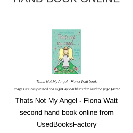
Thats Not My Angel - Fiona Watt book
Images are compressed and might appear blurred to load the page faster
Thats Not My Angel - Fiona Watt
second hand book online from
UsedBooksFactory