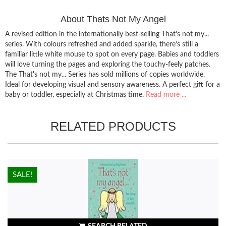
About Thats Not My Angel
A revised edition in the internationally best-selling That’s not my...
series. With colours refreshed and added sparkle, there’s still a
familiar little white mouse to spot on every page. Babies and toddlers
will love turning the pages and exploring the touchy-feely patches.
The That's not my... Series has sold millions of copies worldwide.
Ideal for developing visual and sensory awareness. A perfect gift for a
baby or toddler, especially at Christmas time.
Read more ...
RELATED PRODUCTS
HOT!
SALE!