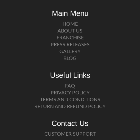
Main Menu
HOME
ABOUT US
FRANCHISE
PRESS RELEASES
GALLERY
BLOG
Useful Links
FAQ
PRIVACY POLICY
TERMS AND CONDITIONS
RETURN AND REFUND POLICY
Contact Us
CUSTOMER SUPPORT