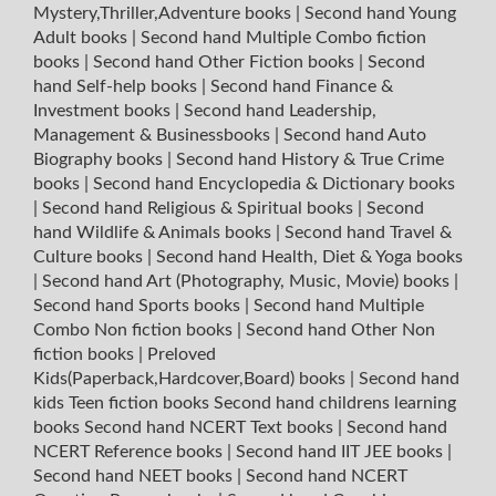
Mystery,Thriller,Adventure books
|
Second hand Young
Adult books
|
Second hand Multiple Combo fiction
books
|
Second hand Other Fiction books
|
Second
hand Self-help books
|
Second hand Finance &
Investment books
|
Second hand Leadership,
Management & Businessbooks
|
Second hand Auto
Biography books
|
Second hand History & True Crime
books
|
Second hand Encyclopedia & Dictionary books
|
Second hand Religious & Spiritual books
|
Second
hand Wildlife & Animals books
|
Second hand Travel &
Culture books
|
Second hand Health, Diet & Yoga books
|
Second hand Art (Photography, Music, Movie) books
|
Second hand Sports books
|
Second hand Multiple
Combo Non fiction books
|
Second hand Other Non
fiction books
|
Preloved
Kids(Paperback,Hardcover,Board) books
|
Second hand
kids Teen fiction books
Second hand childrens learning
books
Second hand NCERT Text books
|
Second hand
NCERT Reference books
|
Second hand IIT JEE books
|
Second hand NEET books
|
Second hand NCERT