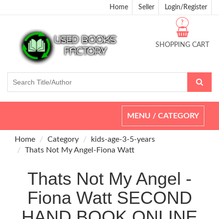
Home
Seller
Login/Register
?
SHOPPING CART
Toggle
MENU / CATEGORY
navigation
Home
Category
kids-age-3-5-years
Thats Not My Angel-Fiona Watt
Thats Not My Angel -
Fiona Watt SECOND
HAND BOOK ONLINE