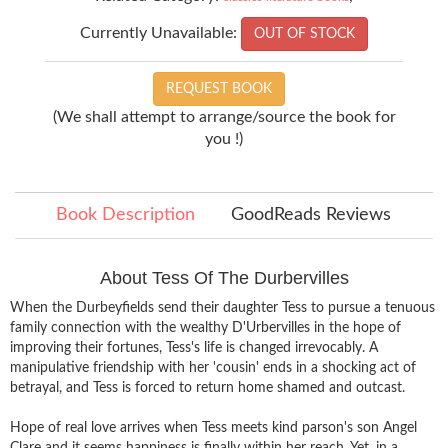
Currently Unavailable:
OUT OF STOCK
REQUEST BOOK
(We shall attempt to arrange/source the book for
you !)
Book Description
GoodReads Reviews
About Tess Of The Durbervilles
When the Durbeyfields send their daughter Tess to pursue a tenuous
family connection with the wealthy D'Urbervilles in the hope of
improving their fortunes, Tess's life is changed irrevocably. A
manipulative friendship with her 'cousin' ends in a shocking act of
betrayal, and Tess is forced to return home shamed and outcast.
Hope of real love arrives when Tess meets kind parson's son Angel
Clare and it seems happiness is finally within her reach. Yet, in a