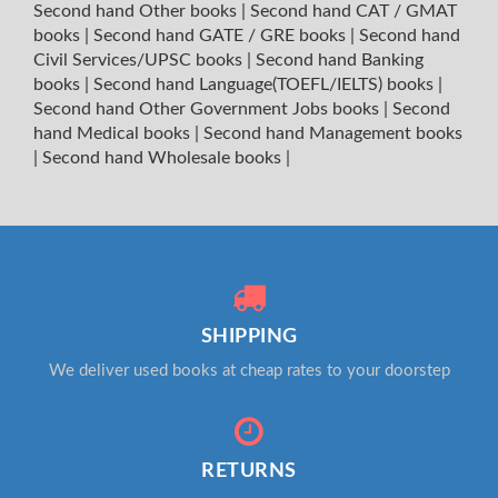
Second hand Other books
|
Second hand CAT / GMAT
books
|
Second hand GATE / GRE books
|
Second hand
Civil Services/UPSC books
|
Second hand Banking
books
|
Second hand Language(TOEFL/IELTS) books
|
Second hand Other Government Jobs books
|
Second
hand Medical books
|
Second hand Management books
|
Second hand Wholesale books
|
SHIPPING
We deliver used books at cheap rates to your doorstep
RETURNS