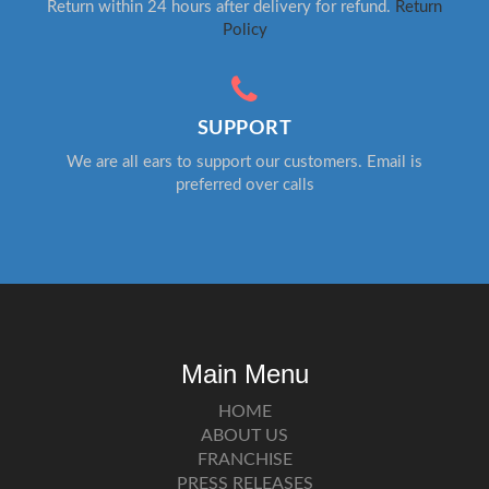
Return within 24 hours after delivery for refund.
Return
Policy
SUPPORT
We are all ears to support our customers. Email is
preferred over calls
Main Menu
HOME
ABOUT US
FRANCHISE
PRESS RELEASES