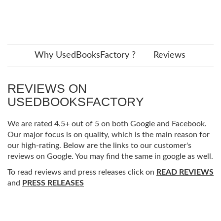
Why UsedBooksFactory ?
Reviews
REVIEWS ON
USEDBOOKSFACTORY
We are rated 4.5+ out of 5 on both Google and Facebook.
Our major focus is on quality, which is the main reason for
our high-rating. Below are the links to our customer's
reviews on Google. You may find the same in google as well.
To read reviews and press releases click on
READ REVIEWS
and
PRESS RELEASES