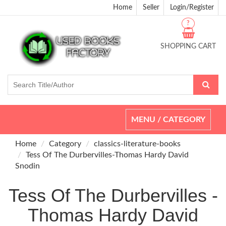
Home
Seller
Login/Register
?
SHOPPING CART
Toggle
MENU / CATEGORY
navigation
Home
Category
classics-literature-books
Tess Of The Durbervilles-Thomas Hardy David
Snodin
Tess Of The Durbervilles -
Thomas Hardy David