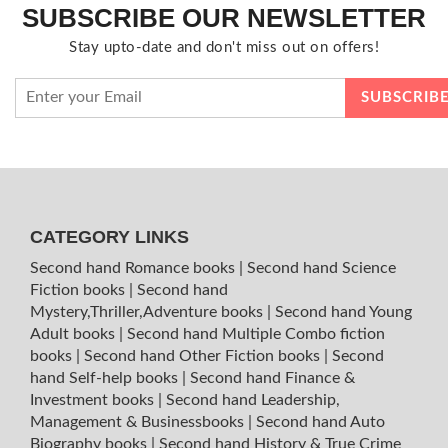
SUBSCRIBE OUR NEWSLETTER
Stay upto-date and don't miss out on offers!
CATEGORY LINKS
Second hand Romance books
|
Second hand Science
Fiction books
|
Second hand
Mystery,Thriller,Adventure books
|
Second hand Young
Adult books
|
Second hand Multiple Combo fiction
books
|
Second hand Other Fiction books
|
Second
hand Self-help books
|
Second hand Finance &
Investment books
|
Second hand Leadership,
Management & Businessbooks
|
Second hand Auto
Biography books
|
Second hand History & True Crime