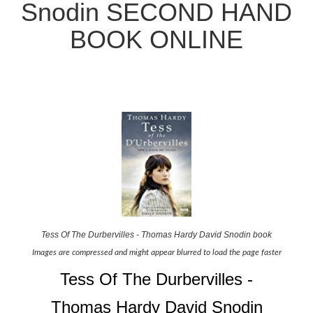
Snodin SECOND HAND
BOOK ONLINE
Tess Of The Durbervilles - Thomas Hardy David Snodin book
Images are compressed and might appear blurred to load the page faster
Tess Of The Durbervilles -
Thomas Hardy David Snodin