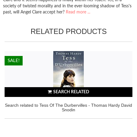
society of twisted morality and in the ever-looming shadow of Tess's
past, will Angel Clare accept her?
Read more ...
RELATED PRODUCTS
HOT!
SALE!
SEARCH RELATED
Search related to Tess Of The Durbervilles - Thomas Hardy David
Snodin