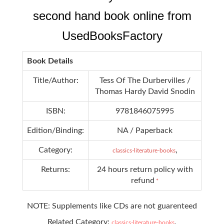
second hand book online from
UsedBooksFactory
Book Details
Title/Author:
Tess Of The Durbervilles /
Thomas Hardy David Snodin
ISBN:
9781846075995
Edition/Binding:
NA / Paperback
Category:
,
classics-literature-books
Returns:
24 hours return policy with
refund
*
NOTE: Supplements like CDs are not guarenteed
Related Category:
,
classics-literature-books