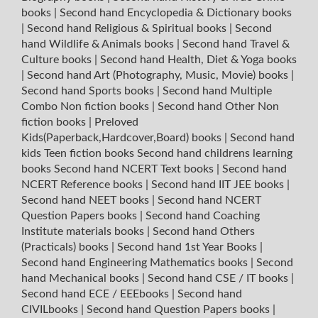
books
|
Second hand Encyclopedia & Dictionary books
|
Second hand Religious & Spiritual books
|
Second
hand Wildlife & Animals books
|
Second hand Travel &
Culture books
|
Second hand Health, Diet & Yoga books
|
Second hand Art (Photography, Music, Movie) books
|
Second hand Sports books
|
Second hand Multiple
Combo Non fiction books
|
Second hand Other Non
fiction books
|
Preloved
Kids(Paperback,Hardcover,Board) books
|
Second hand
kids Teen fiction books
Second hand childrens learning
books
Second hand NCERT Text books
|
Second hand
NCERT Reference books
|
Second hand IIT JEE books
|
Second hand NEET books
|
Second hand NCERT
Question Papers books
|
Second hand Coaching
Institute materials books
|
Second hand Others
(Practicals) books
|
Second hand 1st Year Books
|
Second hand Engineering Mathematics books
|
Second
hand Mechanical books
|
Second hand CSE / IT books
|
Second hand ECE / EEEbooks
|
Second hand
CIVILbooks
|
Second hand Question Papers books
|