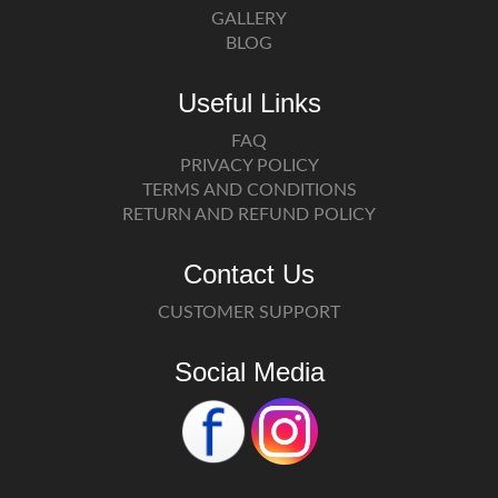
GALLERY
BLOG
Useful Links
FAQ
PRIVACY POLICY
TERMS AND CONDITIONS
RETURN AND REFUND POLICY
Contact Us
CUSTOMER SUPPORT
Social Media