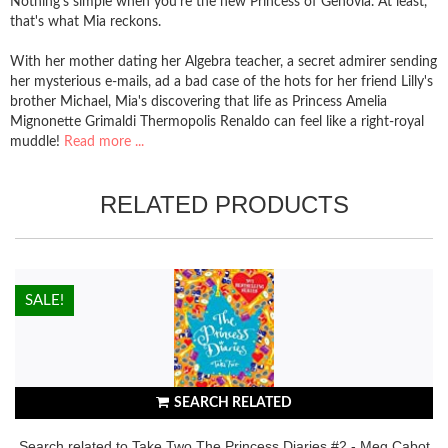
Nothing's simple when you're the new Princess of Genovia. At least,
that's what Mia reckons.
With her mother dating her Algebra teacher, a secret admirer sending
her mysterious e-mails, ad a bad case of the hots for her friend Lilly's
brother Michael, Mia's discovering that life as Princess Amelia
Mignonette Grimaldi Thermopolis Renaldo can feel like a right-royal
muddle!
Read more ...
RELATED PRODUCTS
HOT!
SALE!
SEARCH RELATED
Search related to Take Two The Princess Diaries #2 - Meg Cabot