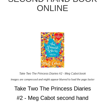
ONLINE
Take Two The Princess Diaries #2 - Meg Cabot book
Images are compressed and might appear blurred to load the page faster
Take Two The Princess Diaries
#2 - Meg Cabot second hand