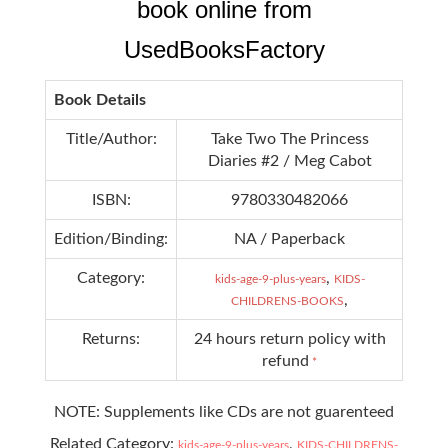
book online from
UsedBooksFactory
Book Details
Title/Author:
Take Two The Princess
Diaries #2 / Meg Cabot
ISBN:
9780330482066
Edition/Binding:
NA / Paperback
Category:
,
kids-age-9-plus-years
KIDS-
,
CHILDRENS-BOOKS
Returns:
24 hours return policy with
refund
*
NOTE: Supplements like CDs are not guarenteed
Related Category:
,
kids-age-9-plus-years
KIDS-CHILDRENS-