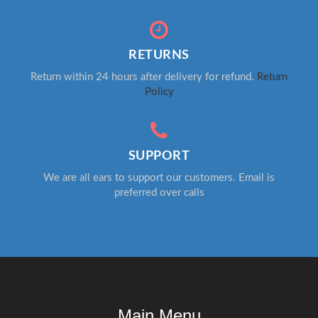
RETURNS
Return within 24 hours after delivery for refund.
Return
Policy
SUPPORT
We are all ears to support our customers. Email is
preferred over calls
Main Menu