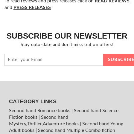
To read reviews and press releases click on
READ REVIEWS
and
PRESS RELEASES
SUBSCRIBE OUR NEWSLETTER
Stay upto-date and don't miss out on offers!
CATEGORY LINKS
Second hand Romance books
|
Second hand Science
Fiction books
|
Second hand
Mystery,Thriller,Adventure books
|
Second hand Young
Adult books
|
Second hand Multiple Combo fiction