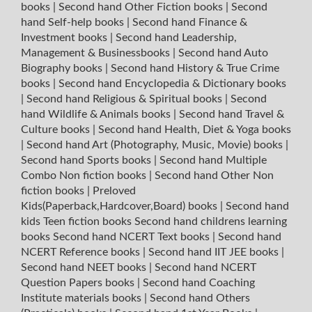
books
|
Second hand Other Fiction books
|
Second
hand Self-help books
|
Second hand Finance &
Investment books
|
Second hand Leadership,
Management & Businessbooks
|
Second hand Auto
Biography books
|
Second hand History & True Crime
books
|
Second hand Encyclopedia & Dictionary books
|
Second hand Religious & Spiritual books
|
Second
hand Wildlife & Animals books
|
Second hand Travel &
Culture books
|
Second hand Health, Diet & Yoga books
|
Second hand Art (Photography, Music, Movie) books
|
Second hand Sports books
|
Second hand Multiple
Combo Non fiction books
|
Second hand Other Non
fiction books
|
Preloved
Kids(Paperback,Hardcover,Board) books
|
Second hand
kids Teen fiction books
Second hand childrens learning
books
Second hand NCERT Text books
|
Second hand
NCERT Reference books
|
Second hand IIT JEE books
|
Second hand NEET books
|
Second hand NCERT
Question Papers books
|
Second hand Coaching
Institute materials books
|
Second hand Others