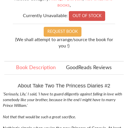
,
BOOKS
Currently Unavailable:
OUT OF STOCK
REQUEST BOOK
(We shall attempt to arrange/source the book for
you !)
Book Description
GoodReads Reviews
About Take Two The Princess Diaries #2
'Seriously, Lily,' I said, 'I have to guard diligently against falling in love with
somebody like your brother, because in the end I might have to marry
Prince William.'
Not that that would be such a great sacrifice.