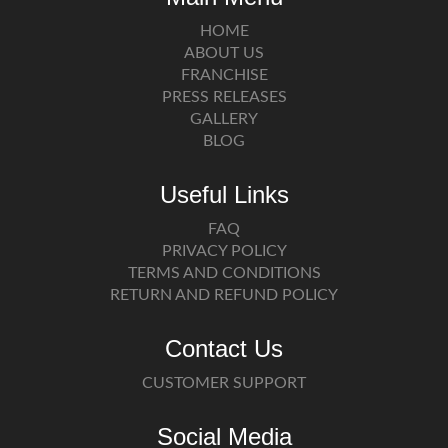
HOME
ABOUT US
FRANCHISE
PRESS RELEASES
GALLERY
BLOG
Useful Links
FAQ
PRIVACY POLICY
TERMS AND CONDITIONS
RETURN AND REFUND POLICY
Contact Us
CUSTOMER SUPPORT
Social Media