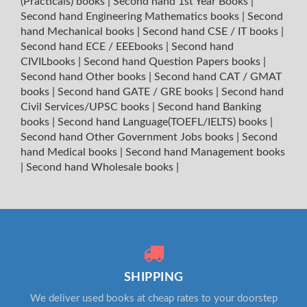
(Practicals) books
|
Second hand 1st Year Books
|
Second hand Engineering Mathematics books
|
Second
hand Mechanical books
|
Second hand CSE / IT books
|
Second hand ECE / EEEbooks
|
Second hand
CIVILbooks
|
Second hand Question Papers books
|
Second hand Other books
|
Second hand CAT / GMAT
books
|
Second hand GATE / GRE books
|
Second hand
Civil Services/UPSC books
|
Second hand Banking
books
|
Second hand Language(TOEFL/IELTS) books
|
Second hand Other Government Jobs books
|
Second
hand Medical books
|
Second hand Management books
|
Second hand Wholesale books
|
SHIPPING
We deliver used books at cheap rates to your doorstep