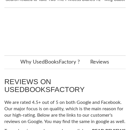
Why UsedBooksFactory ?
Reviews
REVIEWS ON
USEDBOOKSFACTORY
We are rated 4.5+ out of 5 on both Google and Facebook.
Our major focus is on quality, which is the main reason for
our high-rating. Below are the links to our customer's
reviews on Google. You may find the same in google as well.