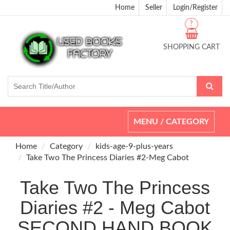
Home
Seller
Login/Register
?
SHOPPING CART
Toggle
MENU / CATEGORY
navigation
Home
Category
kids-age-9-plus-years
Take Two The Princess Diaries #2-Meg Cabot
Take Two The Princess
Diaries #2 - Meg Cabot
SECOND HAND BOOK