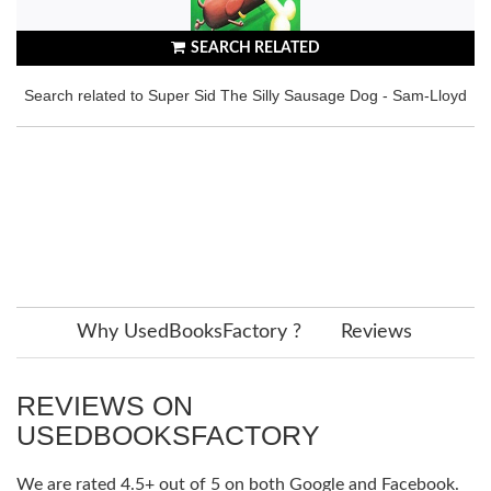
SEARCH RELATED
Search related to Super Sid The Silly Sausage Dog - Sam-Lloyd
Why UsedBooksFactory ?
Reviews
REVIEWS ON
USEDBOOKSFACTORY
We are rated 4.5+ out of 5 on both Google and Facebook.