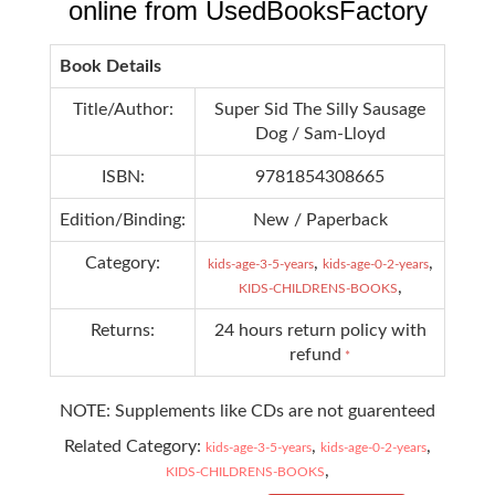
online from UsedBooksFactory
Book Details
Title/Author:
Super Sid The Silly Sausage
Dog / Sam-Lloyd
ISBN:
9781854308665
Edition/Binding:
New / Paperback
Category:
,
,
kids-age-3-5-years
kids-age-0-2-years
,
KIDS-CHILDRENS-BOOKS
Returns:
24 hours return policy with
refund
*
NOTE: Supplements like CDs are not guarenteed
Related Category:
,
,
kids-age-3-5-years
kids-age-0-2-years
,
KIDS-CHILDRENS-BOOKS