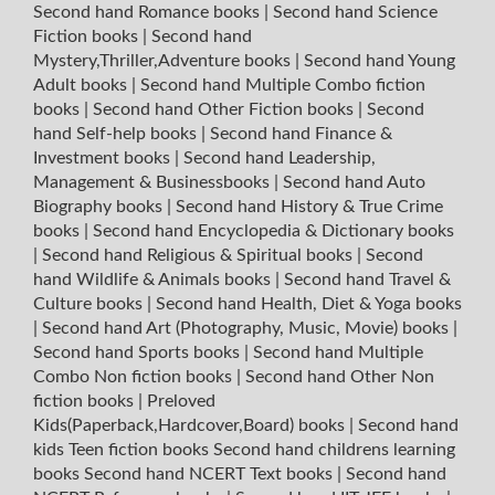
Second hand Romance books
|
Second hand Science
Fiction books
|
Second hand
Mystery,Thriller,Adventure books
|
Second hand Young
Adult books
|
Second hand Multiple Combo fiction
books
|
Second hand Other Fiction books
|
Second
hand Self-help books
|
Second hand Finance &
Investment books
|
Second hand Leadership,
Management & Businessbooks
|
Second hand Auto
Biography books
|
Second hand History & True Crime
books
|
Second hand Encyclopedia & Dictionary books
|
Second hand Religious & Spiritual books
|
Second
hand Wildlife & Animals books
|
Second hand Travel &
Culture books
|
Second hand Health, Diet & Yoga books
|
Second hand Art (Photography, Music, Movie) books
|
Second hand Sports books
|
Second hand Multiple
Combo Non fiction books
|
Second hand Other Non
fiction books
|
Preloved
Kids(Paperback,Hardcover,Board) books
|
Second hand
kids Teen fiction books
Second hand childrens learning
books
Second hand NCERT Text books
|
Second hand