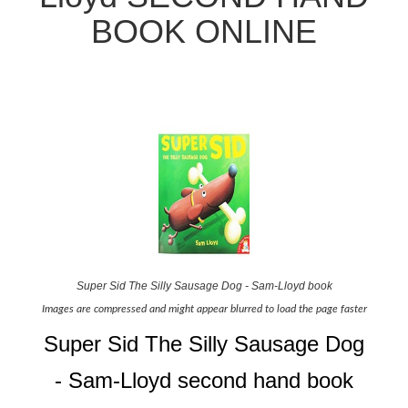
BOOK ONLINE
Super Sid The Silly Sausage Dog - Sam-Lloyd book
Images are compressed and might appear blurred to load the page faster
Super Sid The Silly Sausage Dog
- Sam-Lloyd second hand book