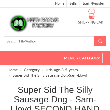
Home
Seller
Login/Register
?
SHOPPING CART
Toggle
MENU / CATEGORY
navigation
Home
Category
kids-age-3-5-years
Super Sid The Silly Sausage Dog-Sam-Lloyd
Super Sid The Silly
Sausage Dog - Sam-
Lloyd SECOND HAND