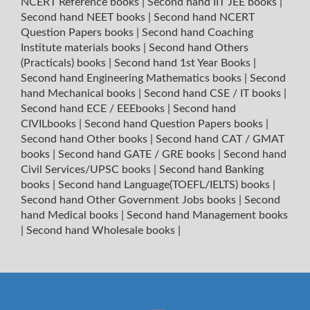
NCERT Reference books
|
Second hand IIT JEE books
|
Second hand NEET books
|
Second hand NCERT
Question Papers books
|
Second hand Coaching
Institute materials books
|
Second hand Others
(Practicals) books
|
Second hand 1st Year Books
|
Second hand Engineering Mathematics books
|
Second
hand Mechanical books
|
Second hand CSE / IT books
|
Second hand ECE / EEEbooks
|
Second hand
CIVILbooks
|
Second hand Question Papers books
|
Second hand Other books
|
Second hand CAT / GMAT
books
|
Second hand GATE / GRE books
|
Second hand
Civil Services/UPSC books
|
Second hand Banking
books
|
Second hand Language(TOEFL/IELTS) books
|
Second hand Other Government Jobs books
|
Second
hand Medical books
|
Second hand Management books
|
Second hand Wholesale books
|