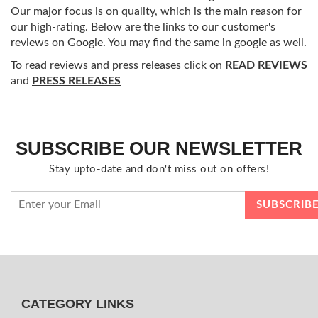
Our major focus is on quality, which is the main reason for
our high-rating. Below are the links to our customer's
reviews on Google. You may find the same in google as well.
To read reviews and press releases click on
READ REVIEWS
and
PRESS RELEASES
SUBSCRIBE OUR NEWSLETTER
Stay upto-date and don't miss out on offers!
CATEGORY LINKS