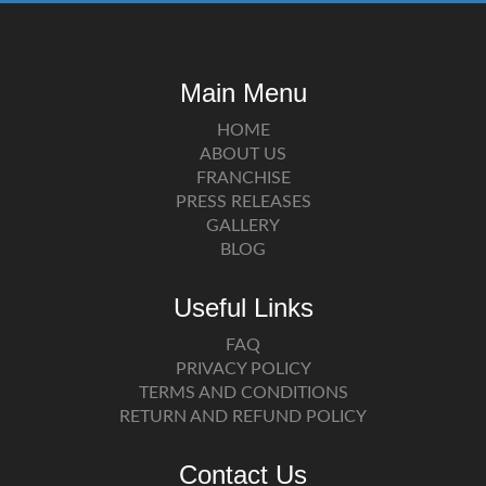
Main Menu
HOME
ABOUT US
FRANCHISE
PRESS RELEASES
GALLERY
BLOG
Useful Links
FAQ
PRIVACY POLICY
TERMS AND CONDITIONS
RETURN AND REFUND POLICY
Contact Us