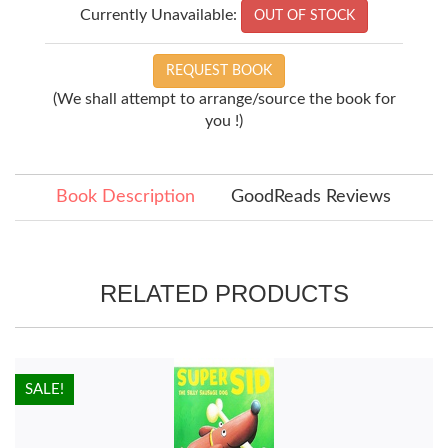
Currently Unavailable:
OUT OF STOCK
REQUEST BOOK
(We shall attempt to arrange/source the book for
you !)
Book Description
GoodReads Reviews
RELATED PRODUCTS
HOT!
SALE!