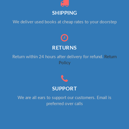
SHIPPING
We deliver used books at cheap rates to your doorstep
RETURNS
Return within 24 hours after delivery for refund.
Return
Policy
SUPPORT
We are all ears to support our customers. Email is
preferred over calls