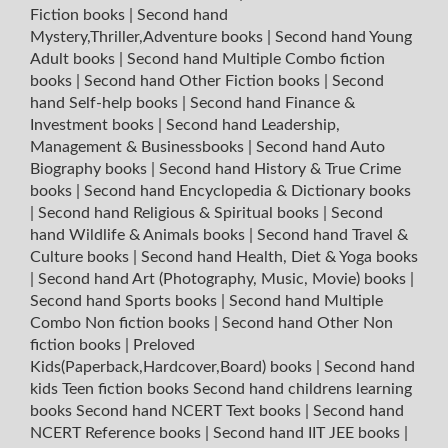
Fiction books
|
Second hand
Mystery,Thriller,Adventure books
|
Second hand Young
Adult books
|
Second hand Multiple Combo fiction
books
|
Second hand Other Fiction books
|
Second
hand Self-help books
|
Second hand Finance &
Investment books
|
Second hand Leadership,
Management & Businessbooks
|
Second hand Auto
Biography books
|
Second hand History & True Crime
books
|
Second hand Encyclopedia & Dictionary books
|
Second hand Religious & Spiritual books
|
Second
hand Wildlife & Animals books
|
Second hand Travel &
Culture books
|
Second hand Health, Diet & Yoga books
|
Second hand Art (Photography, Music, Movie) books
|
Second hand Sports books
|
Second hand Multiple
Combo Non fiction books
|
Second hand Other Non
fiction books
|
Preloved
Kids(Paperback,Hardcover,Board) books
|
Second hand
kids Teen fiction books
Second hand childrens learning
books
Second hand NCERT Text books
|
Second hand
NCERT Reference books
|
Second hand IIT JEE books
|