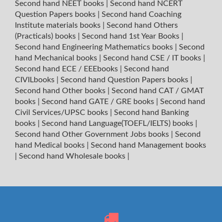
Second hand NEET books
|
Second hand NCERT
Question Papers books
|
Second hand Coaching
Institute materials books
|
Second hand Others
(Practicals) books
|
Second hand 1st Year Books
|
Second hand Engineering Mathematics books
|
Second
hand Mechanical books
|
Second hand CSE / IT books
|
Second hand ECE / EEEbooks
|
Second hand
CIVILbooks
|
Second hand Question Papers books
|
Second hand Other books
|
Second hand CAT / GMAT
books
|
Second hand GATE / GRE books
|
Second hand
Civil Services/UPSC books
|
Second hand Banking
books
|
Second hand Language(TOEFL/IELTS) books
|
Second hand Other Government Jobs books
|
Second
hand Medical books
|
Second hand Management books
|
Second hand Wholesale books
|