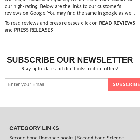
our high-rating. Below are the links to our customer's
reviews on Google. You may find the same in google as well.
To read reviews and press releases click on
READ REVIEWS
and
PRESS RELEASES
SUBSCRIBE OUR NEWSLETTER
Stay upto-date and don't miss out on offers!
CATEGORY LINKS
Second hand Romance books
|
Second hand Science