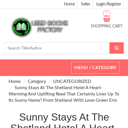
Home
Seller
Login/Register
?
SHOPPING CART
Toggle
MENU / CATEGORY
navigation
Home
Category
UNCATEGORIZED
Sunny Stays At The Shetland Hotel A Heart-
Warming And Uplifting Read That Certainly Lives Up To
Its Sunny Name’! From Shetland With Love-Green Erin
Sunny Stays At The