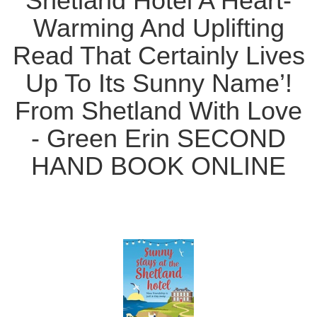
Shetland Hotel A Heart-
Warming And Uplifting
Read That Certainly Lives
Up To Its Sunny Name’!
From Shetland With Love
- Green Erin SECOND
HAND BOOK ONLINE