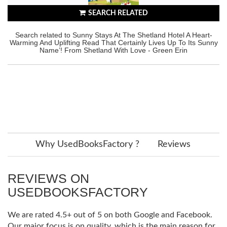
SEARCH RELATED
Search related to Sunny Stays At The Shetland Hotel A Heart-
Warming And Uplifting Read That Certainly Lives Up To Its Sunny
Name’! From Shetland With Love - Green Erin
Why UsedBooksFactory ?
Reviews
REVIEWS ON
USEDBOOKSFACTORY
We are rated 4.5+ out of 5 on both Google and Facebook.
Our major focus is on quality, which is the main reason for