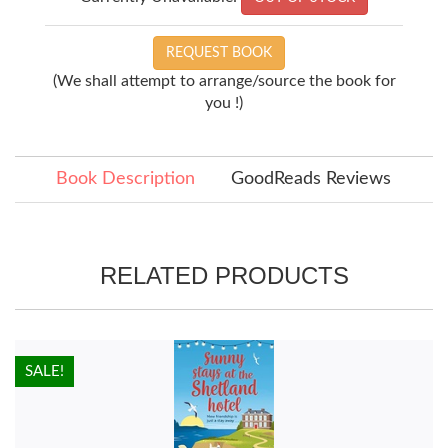
REQUEST BOOK
(We shall attempt to arrange/source the book for
you !)
Book Description
GoodReads Reviews
RELATED PRODUCTS
HOT!
SALE!