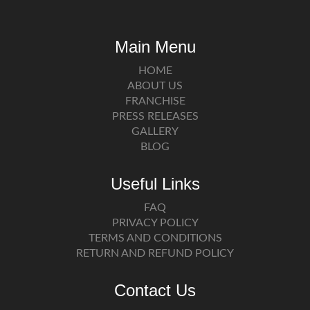
Main Menu
HOME
ABOUT US
FRANCHISE
PRESS RELEASES
GALLERY
BLOG
Useful Links
FAQ
PRIVACY POLICY
TERMS AND CONDITIONS
RETURN AND REFUND POLICY
Contact Us