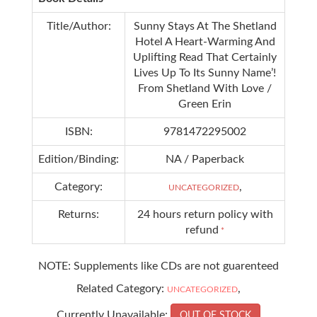
Title/Author:
Sunny Stays At The Shetland
Hotel A Heart-Warming And
Uplifting Read That Certainly
Lives Up To Its Sunny Name’!
From Shetland With Love /
Green Erin
ISBN:
9781472295002
Edition/Binding:
NA / Paperback
Category:
,
UNCATEGORIZED
Returns:
24 hours return policy with
refund
*
NOTE: Supplements like CDs are not guarenteed
Related Category:
,
UNCATEGORIZED
Currently Unavailable:
OUT OF STOCK