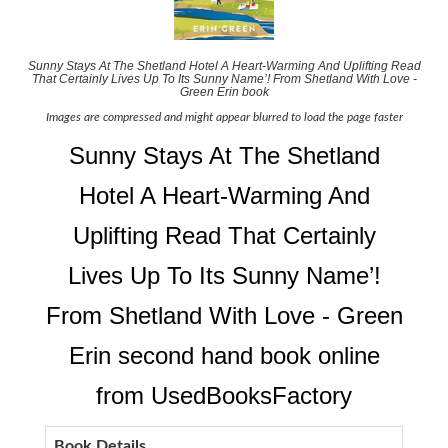
Sunny Stays At The Shetland Hotel A Heart-Warming And Uplifting Read
That Certainly Lives Up To Its Sunny Name’! From Shetland With Love -
Green Erin book
Images are compressed and might appear blurred to load the page faster
Sunny Stays At The Shetland
Hotel A Heart-Warming And
Uplifting Read That Certainly
Lives Up To Its Sunny Name’!
From Shetland With Love - Green
Erin second hand book online
from UsedBooksFactory
Book Details