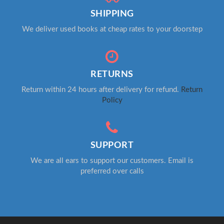
SHIPPING
We deliver used books at cheap rates to your doorstep
RETURNS
Return within 24 hours after delivery for refund.
Return
Policy
SUPPORT
We are all ears to support our customers. Email is
preferred over calls