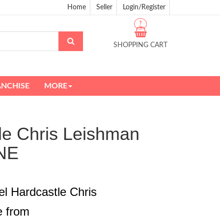
Home
Seller
Login/Register
?
SHOPPING CART
ANCHISE
MORE
tle Chris Leishman
NE
el Hardcastle Chris
e from