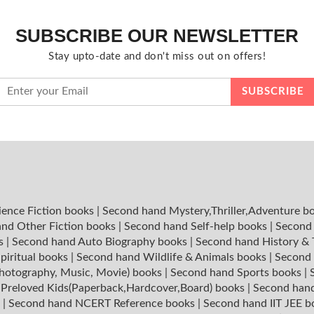
SUBSCRIBE OUR NEWSLETTER
Stay upto-date and don't miss out on offers!
ience Fiction books
|
Second hand Mystery,Thriller,Adventure b
nd Other Fiction books
|
Second hand Self-help books
|
Second 
ks
|
Second hand Auto Biography books
|
Second hand History &
piritual books
|
Second hand Wildlife & Animals books
|
Second 
hotography, Music, Movie) books
|
Second hand Sports books
|
|
Preloved Kids(Paperback,Hardcover,Board) books
|
Second hand
s
|
Second hand NCERT Reference books
|
Second hand IIT JEE 