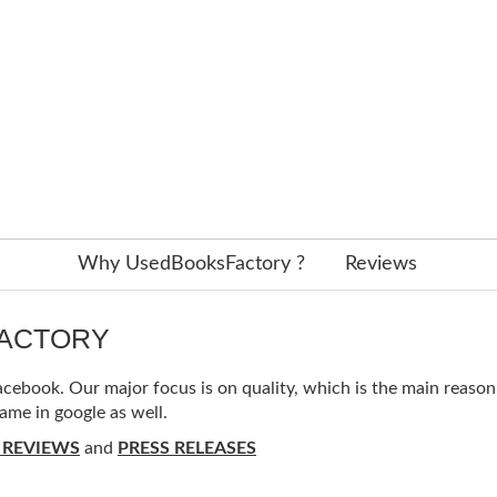
Why UsedBooksFactory ?
Reviews
FACTORY
ebook. Our major focus is on quality, which is the main reason f
ame in google as well.
 REVIEWS
and
PRESS RELEASES