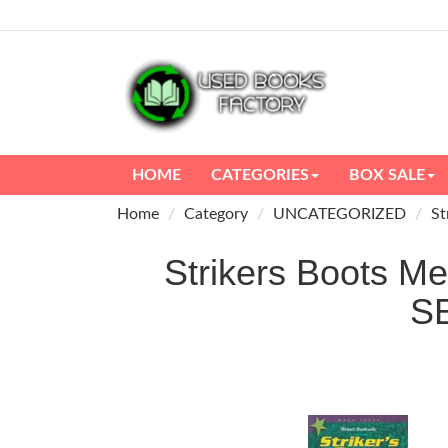
HOME
CATEGORIES
BOX SALE
Home
Category
UNCATEGORIZED
St
Strikers Boots Me
S