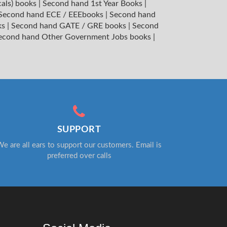
cals) books
|
Second hand 1st Year Books
|
Second hand ECE / EEEbooks
|
Second hand
ks
|
Second hand GATE / GRE books
|
Second
econd hand Other Government Jobs books
|
SUPPORT
e are all ears to support our customers. Email is
preferred over calls