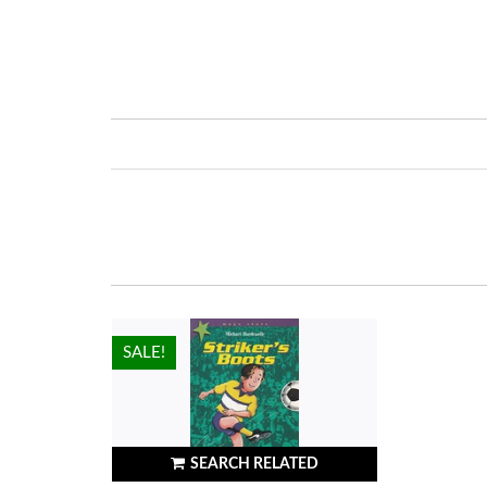
HOT!
SALE!
SEARCH RELATED