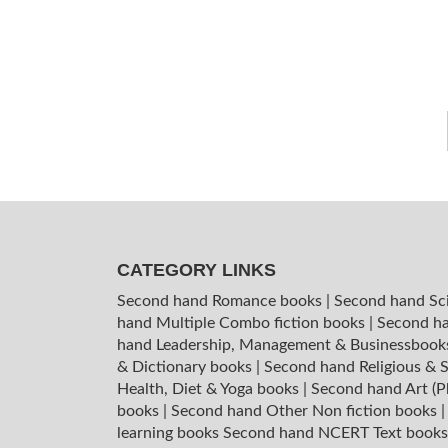
CATEGORY LINKS
Second hand Romance books
|
Second hand Sc
hand Multiple Combo fiction books
|
Second ha
hand Leadership, Management & Businessboo
& Dictionary books
|
Second hand Religious & S
Health, Diet & Yoga books
|
Second hand Art (P
books
|
Second hand Other Non fiction books
learning books
Second hand NCERT Text book