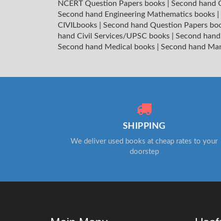
NCERT Question Papers books
|
Second hand C
Second hand Engineering Mathematics books
|
CIVILbooks
|
Second hand Question Papers bo
hand Civil Services/UPSC books
|
Second hand
Second hand Medical books
|
Second hand Ma
SHIPPING
We deliver used books at cheap rates to your
doorstep