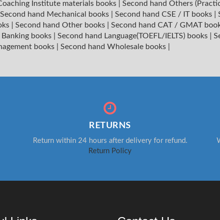
oaching Institute materials books
|
Second hand Others (Practi
Second hand Mechanical books
|
Second hand CSE / IT books
|
oks
|
Second hand Other books
|
Second hand CAT / GMAT boo
 Banking books
|
Second hand Language(TOEFL/IELTS) books
|
S
nagement books
|
Second hand Wholesale books
|
RETURNS
Return within 24 hours after delivery for refund.
W
Return Policy