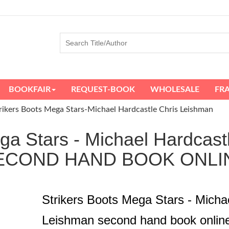
BOOKFAIR
REQUEST-BOOK
WHOLESALE
FR
rikers Boots Mega Stars-Michael Hardcastle Chris Leishman
ga Stars - Michael Hardcas
ECOND HAND BOOK ONLI
Strikers Boots Mega Stars - Micha
Leishman second hand book onlin