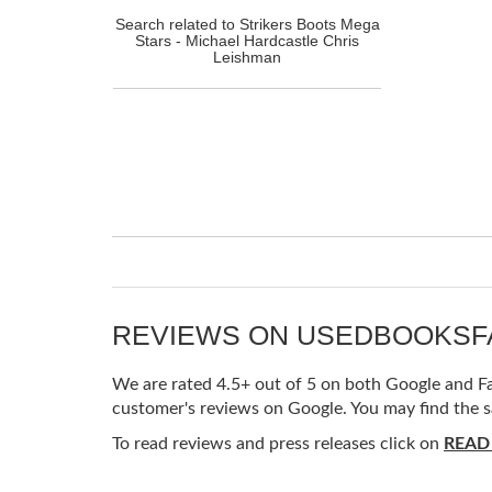
Search related to Strikers Boots Mega
Stars - Michael Hardcastle Chris
Leishman
REVIEWS ON USEDBOOKS
We are rated 4.5+ out of 5 on both Google and Fac
customer's reviews on Google. You may find the s
To read reviews and press releases click on
READ