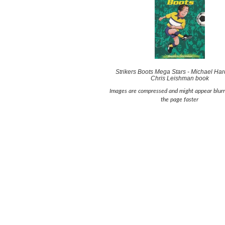
Strikers Boots Mega Stars - Michael Har
Chris Leishman book
Images are compressed and might appear blurr
the page faster