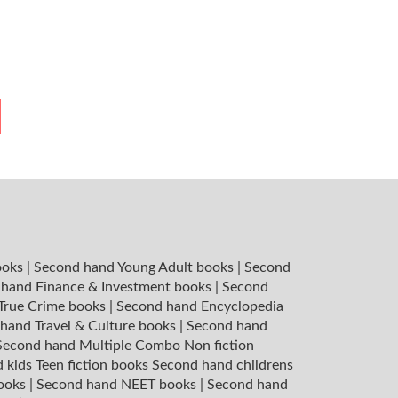
ooks
|
Second hand Young Adult books
|
Second
hand Finance & Investment books
|
Second
 True Crime books
|
Second hand Encyclopedia
hand Travel & Culture books
|
Second hand
Second hand Multiple Combo Non fiction
 kids Teen fiction books
Second hand childrens
books
|
Second hand NEET books
|
Second hand