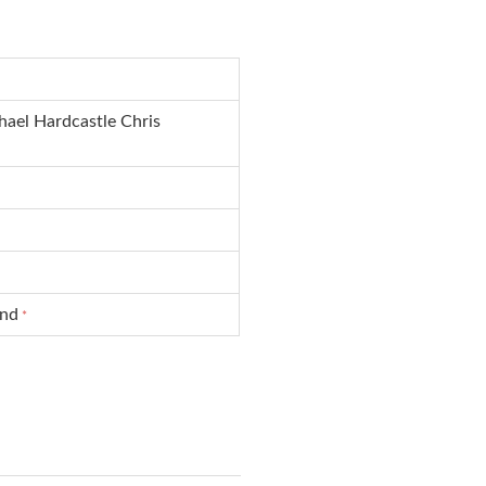
hael Hardcastle Chris
und
*