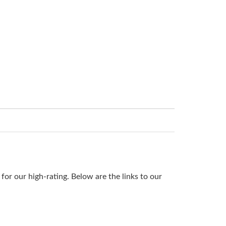
or our high-rating. Below are the links to our