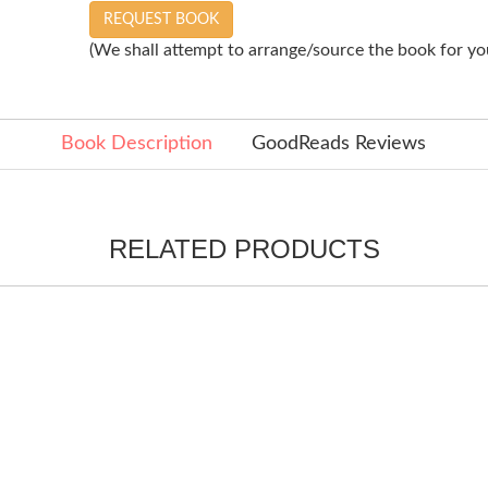
REQUEST BOOK
(We shall attempt to arrange/source the book for you
Book Description
GoodReads Reviews
RELATED PRODUCTS