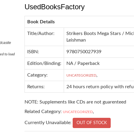
UsedBooksFactory
Book Details
Title/Author:
Strikers Boots Mega Stars / Mic
Leishman
dcastle
ISBN:
9780750027939
ed to load
Edition/Binding:
NA / Paperback
Category:
,
UNCATEGORIZED
Returns:
24 hours return policy with ref
NOTE: Supplements like CDs are not guarenteed
Related Category:
,
UNCATEGORIZED
Currently Unavailable:
OUT OF STOCK