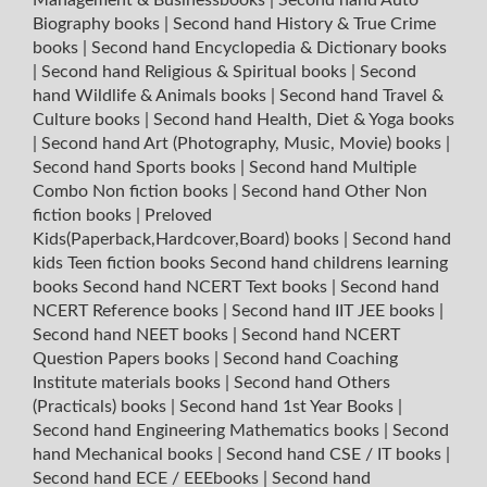
Biography books
|
Second hand History & True Crime
books
|
Second hand Encyclopedia & Dictionary books
|
Second hand Religious & Spiritual books
|
Second
hand Wildlife & Animals books
|
Second hand Travel &
Culture books
|
Second hand Health, Diet & Yoga books
|
Second hand Art (Photography, Music, Movie) books
|
Second hand Sports books
|
Second hand Multiple
Combo Non fiction books
|
Second hand Other Non
fiction books
|
Preloved
Kids(Paperback,Hardcover,Board) books
|
Second hand
kids Teen fiction books
Second hand childrens learning
books
Second hand NCERT Text books
|
Second hand
NCERT Reference books
|
Second hand IIT JEE books
|
Second hand NEET books
|
Second hand NCERT
Question Papers books
|
Second hand Coaching
Institute materials books
|
Second hand Others
(Practicals) books
|
Second hand 1st Year Books
|
Second hand Engineering Mathematics books
|
Second
hand Mechanical books
|
Second hand CSE / IT books
|
Second hand ECE / EEEbooks
|
Second hand