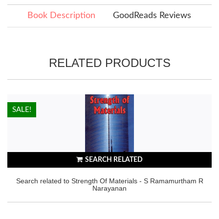
Book Description
GoodReads Reviews
RELATED PRODUCTS
HOT!
SALE!
SEARCH RELATED
Search related to Strength Of Materials - S Ramamurtham R
Narayanan