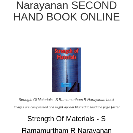
Narayanan SECOND
HAND BOOK ONLINE
Strength Of Materials - S Ramamurtham R Narayanan book
Images are compressed and might appear blurred to load the page faster
Strength Of Materials - S
Ramamurtham R Narayanan