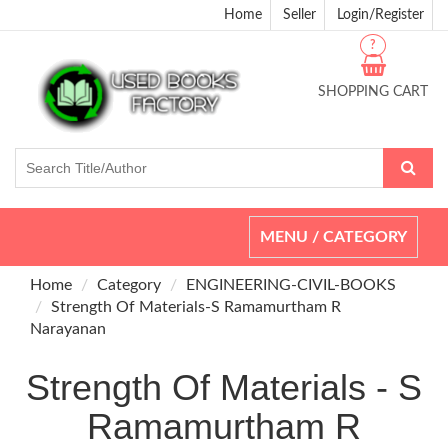
Home
Seller
Login/Register
?
SHOPPING CART
Toggle
MENU / CATEGORY
navigation
Home
Category
ENGINEERING-CIVIL-BOOKS
Strength Of Materials-S Ramamurtham R
Narayanan
Strength Of Materials - S
Ramamurtham R