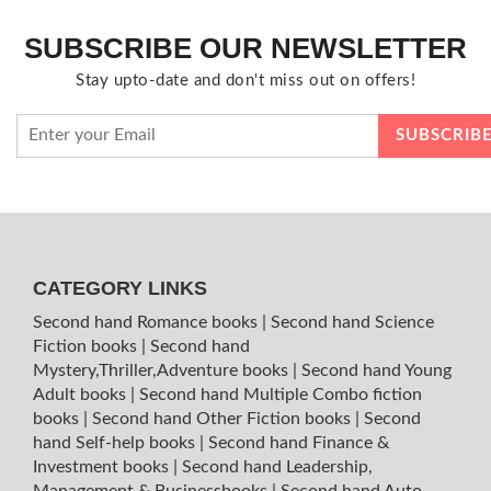
SUBSCRIBE OUR NEWSLETTER
Stay upto-date and don't miss out on offers!
CATEGORY LINKS
Second hand Romance books
|
Second hand Science
Fiction books
|
Second hand
Mystery,Thriller,Adventure books
|
Second hand Young
Adult books
|
Second hand Multiple Combo fiction
books
|
Second hand Other Fiction books
|
Second
hand Self-help books
|
Second hand Finance &
Investment books
|
Second hand Leadership,
Management & Businessbooks
|
Second hand Auto