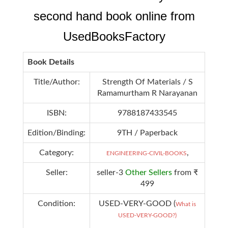
second hand book online from
UsedBooksFactory
Book Details
Title/Author:
Strength Of Materials / S
Ramamurtham R Narayanan
ISBN:
9788187433545
Edition/Binding:
9TH / Paperback
Category:
,
ENGINEERING-CIVIL-BOOKS
Seller:
seller-3
Other Sellers
from ₹
499
Condition:
USED-VERY-GOOD (
What is
USED-VERY-GOOD?)