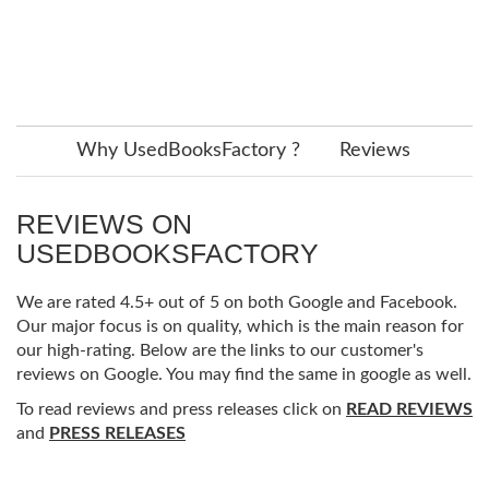
Why UsedBooksFactory ?
Reviews
REVIEWS ON
USEDBOOKSFACTORY
We are rated 4.5+ out of 5 on both Google and Facebook.
Our major focus is on quality, which is the main reason for
our high-rating. Below are the links to our customer's
reviews on Google. You may find the same in google as well.
To read reviews and press releases click on
READ REVIEWS
and
PRESS RELEASES