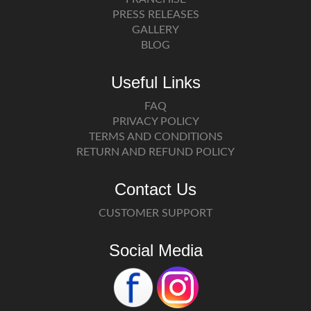
PRESS RELEASES
GALLERY
BLOG
Useful Links
FAQ
PRIVACY POLICY
TERMS AND CONDITIONS
RETURN AND REFUND POLICY
Contact Us
CUSTOMER SUPPORT
Social Media