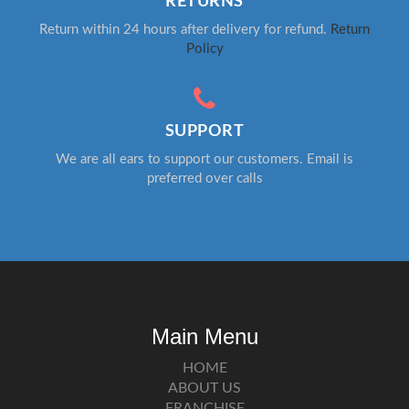
RETURNS
Return within 24 hours after delivery for refund.
Return
Policy
SUPPORT
We are all ears to support our customers. Email is
preferred over calls
Main Menu
HOME
ABOUT US
FRANCHISE