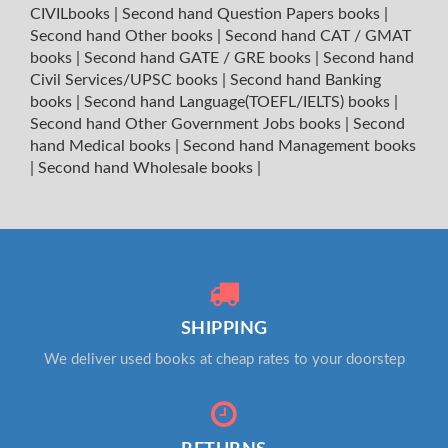
CIVILbooks
|
Second hand Question Papers books
|
Second hand Other books
|
Second hand CAT / GMAT
books
|
Second hand GATE / GRE books
|
Second hand
Civil Services/UPSC books
|
Second hand Banking
books
|
Second hand Language(TOEFL/IELTS) books
|
Second hand Other Government Jobs books
|
Second
hand Medical books
|
Second hand Management books
|
Second hand Wholesale books
|
SHIPPING
We deliver used books at cheap rates to your doorstep