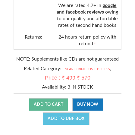
We are rated 4.7+ in
google
and facebook reviews
owing
to our quality and affordable
rates of second hand books
Returns:
24 hours return policy with
refund
*
NOTE: Supplements like CDs are not guarenteed
Related Category:
,
ENGINEERING-CIVIL-BOOKS
Price : ₹ 499
₹ 570
Availability:
3 IN STOCK
ADD TO CART
BUY NOW
ADD TO UBF BOX