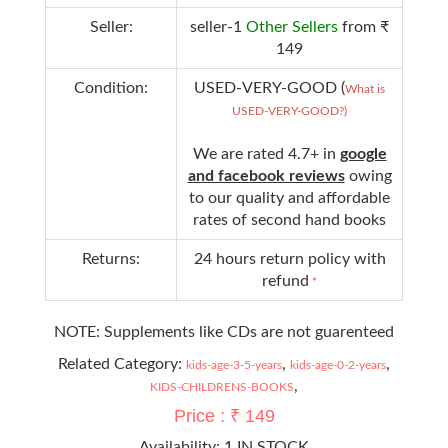
Seller:
seller-1
Other Sellers
from ₹
149
Condition:
USED-VERY-GOOD (
What is
USED-VERY-GOOD?)
We are rated 4.7+ in
google
and facebook reviews
owing
to our quality and affordable
rates of second hand books
Returns:
24 hours return policy with
refund
*
NOTE: Supplements like CDs are not guarenteed
Related Category:
,
,
kids-age-3-5-years
kids-age-0-2-years
,
KIDS-CHILDRENS-BOOKS
Price : ₹ 149
Availability:
1 IN STOCK