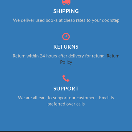
SHIPPING
We deliver used books at cheap rates to your doorstep
RETURNS
Return within 24 hours after delivery for refund.
Return
Policy
SUPPORT
We are all ears to support our customers. Email is
preferred over calls