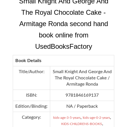
Small Knight And George And
The Royal Chocolate Cake -
Armitage Ronda second hand
book online from
UsedBooksFactory
Book Details
Title/Author:
Small Knight And George And
The Royal Chocolate Cake /
Armitage Ronda
ISBN:
9781846169137
Edition/Binding:
NA / Paperback
Category:
,
,
kids-age-3-5-years
kids-age-0-2-years
,
KIDS-CHILDRENS-BOOKS