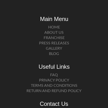
Main Menu
HOME
ABOUT US
FRANCHISE
PRESS RELEASES
GALLERY
BLOG
Useful Links
FAQ
PRIVACY POLICY
TERMS AND CONDITIONS
RETURN AND REFUND POLICY
Contact Us