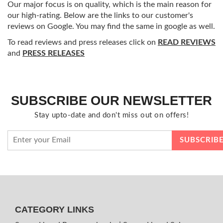
Our major focus is on quality, which is the main reason for
our high-rating. Below are the links to our customer's
reviews on Google. You may find the same in google as well.
To read reviews and press releases click on
READ REVIEWS
and
PRESS RELEASES
SUBSCRIBE OUR NEWSLETTER
Stay upto-date and don't miss out on offers!
CATEGORY LINKS