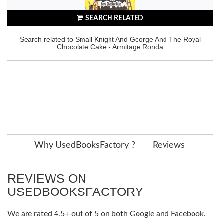
SEARCH RELATED
Search related to Small Knight And George And The Royal
Chocolate Cake - Armitage Ronda
Why UsedBooksFactory ?
Reviews
REVIEWS ON
USEDBOOKSFACTORY
We are rated 4.5+ out of 5 on both Google and Facebook.