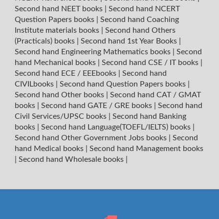
Second hand NEET books
|
Second hand NCERT
Question Papers books
|
Second hand Coaching
Institute materials books
|
Second hand Others
(Practicals) books
|
Second hand 1st Year Books
|
Second hand Engineering Mathematics books
|
Second
hand Mechanical books
|
Second hand CSE / IT books
|
Second hand ECE / EEEbooks
|
Second hand
CIVILbooks
|
Second hand Question Papers books
|
Second hand Other books
|
Second hand CAT / GMAT
books
|
Second hand GATE / GRE books
|
Second hand
Civil Services/UPSC books
|
Second hand Banking
books
|
Second hand Language(TOEFL/IELTS) books
|
Second hand Other Government Jobs books
|
Second
hand Medical books
|
Second hand Management books
|
Second hand Wholesale books
|