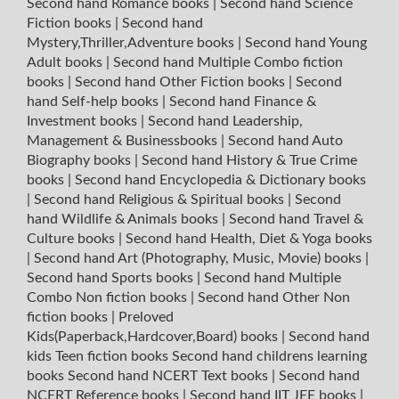
Second hand Romance books
|
Second hand Science
Fiction books
|
Second hand
Mystery,Thriller,Adventure books
|
Second hand Young
Adult books
|
Second hand Multiple Combo fiction
books
|
Second hand Other Fiction books
|
Second
hand Self-help books
|
Second hand Finance &
Investment books
|
Second hand Leadership,
Management & Businessbooks
|
Second hand Auto
Biography books
|
Second hand History & True Crime
books
|
Second hand Encyclopedia & Dictionary books
|
Second hand Religious & Spiritual books
|
Second
hand Wildlife & Animals books
|
Second hand Travel &
Culture books
|
Second hand Health, Diet & Yoga books
|
Second hand Art (Photography, Music, Movie) books
|
Second hand Sports books
|
Second hand Multiple
Combo Non fiction books
|
Second hand Other Non
fiction books
|
Preloved
Kids(Paperback,Hardcover,Board) books
|
Second hand
kids Teen fiction books
Second hand childrens learning
books
Second hand NCERT Text books
|
Second hand
NCERT Reference books
|
Second hand IIT JEE books
|