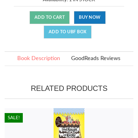
ADD TO CART
BUY NOW
ADD TO UBF BOX
Book Description
GoodReads Reviews
RELATED PRODUCTS
HOT!
SALE!