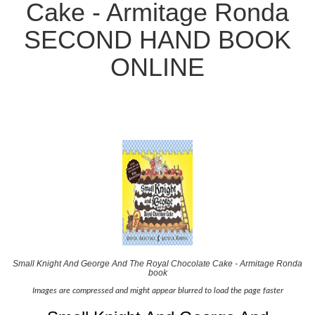
Cake - Armitage Ronda
SECOND HAND BOOK
ONLINE
Small Knight And George And The Royal Chocolate Cake - Armitage Ronda
book
Images are compressed and might appear blurred to load the page faster