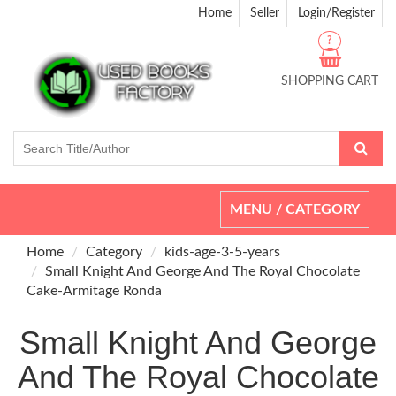
Home
Seller
Login/Register
?
SHOPPING CART
Toggle
MENU / CATEGORY
navigation
Home
Category
kids-age-3-5-years
Small Knight And George And The Royal Chocolate
Cake-Armitage Ronda
Small Knight And George
And The Royal Chocolate