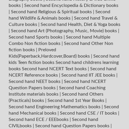
books
|
Second hand Encyclopedia & Dictionary books
|
Second hand Religious & Spiritual books
|
Second
hand Wildlife & Animals books
|
Second hand Travel &
Culture books
|
Second hand Health, Diet & Yoga books
|
Second hand Art (Photography, Music, Movie) books
|
Second hand Sports books
|
Second hand Multiple
Combo Non fiction books
|
Second hand Other Non
fiction books
|
Preloved
Kids(Paperback,Hardcover,Board) books
|
Second hand
kids Teen fiction books
Second hand childrens learning
books
Second hand NCERT Text books
|
Second hand
NCERT Reference books
|
Second hand IIT JEE books
|
Second hand NEET books
|
Second hand NCERT
Question Papers books
|
Second hand Coaching
Institute materials books
|
Second hand Others
(Practicals) books
|
Second hand 1st Year Books
|
Second hand Engineering Mathematics books
|
Second
hand Mechanical books
|
Second hand CSE / IT books
|
Second hand ECE / EEEbooks
|
Second hand
CIVILbooks
|
Second hand Question Papers books
|