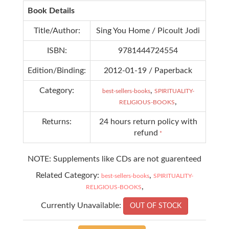
Book Details
Title/Author:
Sing You Home / Picoult Jodi
ISBN:
9781444724554
Edition/Binding:
2012-01-19 / Paperback
Category:
,
best-sellers-books
SPIRITUALITY-
,
RELIGIOUS-BOOKS
Returns:
24 hours return policy with
refund
*
NOTE: Supplements like CDs are not guarenteed
Related Category:
,
best-sellers-books
SPIRITUALITY-
,
RELIGIOUS-BOOKS
Currently Unavailable:
OUT OF STOCK