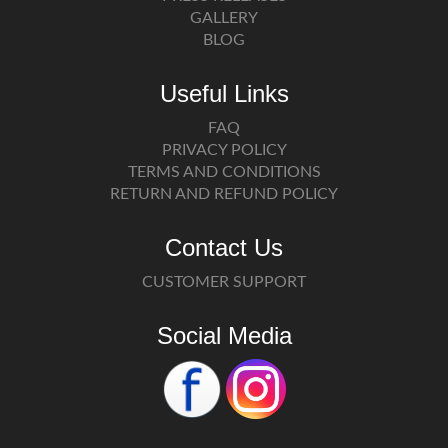
GALLERY
BLOG
Useful Links
FAQ
PRIVACY POLICY
TERMS AND CONDITIONS
RETURN AND REFUND POLICY
Contact Us
CUSTOMER SUPPORT
Social Media