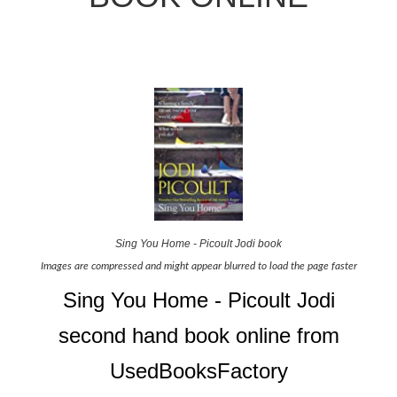
Sing You Home - Picoult Jodi book
Images are compressed and might appear blurred to load the page faster
Sing You Home - Picoult Jodi
second hand book online from
UsedBooksFactory