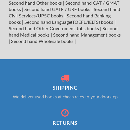
Second hand Other books
|
Second hand CAT / GMAT
books
|
Second hand GATE / GRE books
|
Second hand
Civil Services/UPSC books
|
Second hand Banking
books
|
Second hand Language(TOEFL/IELTS) books
|
Second hand Other Government Jobs books
|
Second
hand Medical books
|
Second hand Management books
|
Second hand Wholesale books
|
SHIPPING
We deliver used books at cheap rates to your doorstep
RETURNS