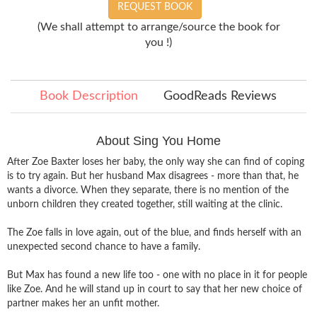
REQUEST BOOK
(We shall attempt to arrange/source the book for
you !)
Book Description
GoodReads Reviews
About Sing You Home
After Zoe Baxter loses her baby, the only way she can find of coping
is to try again. But her husband Max disagrees - more than that, he
wants a divorce. When they separate, there is no mention of the
unborn children they created together, still waiting at the clinic.
The Zoe falls in love again, out of the blue, and finds herself with an
unexpected second chance to have a family.
But Max has found a new life too - one with no place in it for people
like Zoe. And he will stand up in court to say that her new choice of
partner makes her an unfit mother.