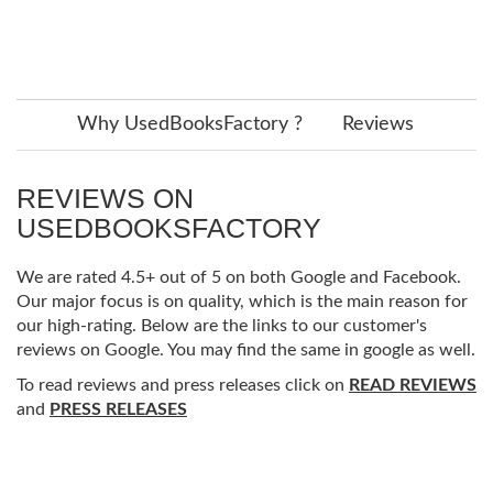
Why UsedBooksFactory ?
Reviews
REVIEWS ON
USEDBOOKSFACTORY
We are rated 4.5+ out of 5 on both Google and Facebook.
Our major focus is on quality, which is the main reason for
our high-rating. Below are the links to our customer's
reviews on Google. You may find the same in google as well.
To read reviews and press releases click on
READ REVIEWS
and
PRESS RELEASES