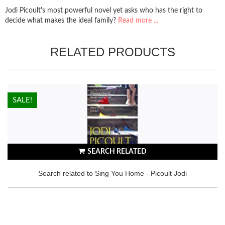
Jodi Picoult's most powerful novel yet asks who has the right to
decide what makes the ideal family?
Read more ...
RELATED PRODUCTS
HOT!
SALE!
SEARCH RELATED
Search related to Sing You Home - Picoult Jodi