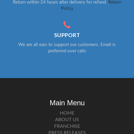
Return within 24 hours after delivery for refund.
Return
Policy
SUPPORT
We are all ears to support our customers. Email is
preferred over calls
Main Menu
HOME
ABOUT US
FRANCHISE
PRESS RELEASES