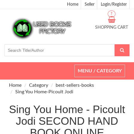
Home
Seller
Login/Register
?
SHOPPING CART
Toggle
MENU / CATEGORY
navigation
Home
Category
best-sellers-books
Sing You Home-Picoult Jodi
Sing You Home - Picoult
Jodi SECOND HAND
BOOK ONLINE