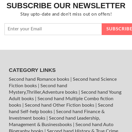
SUBSCRIBE OUR NEWSLETTER
Stay upto-date and don't miss out on offers!
CATEGORY LINKS
Second hand Romance books
|
Second hand Science
Fiction books
|
Second hand
Mystery,Thriller,Adventure books
|
Second hand Young
Adult books
|
Second hand Multiple Combo fiction
books
|
Second hand Other Fiction books
|
Second
hand Self-help books
|
Second hand Finance &
Investment books
|
Second hand Leadership,
Management & Businessbooks
|
Second hand Auto
Biography books
|
Second hand History & True Crime