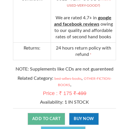
USED-VERY-GOOD?)
We are rated 4.7+ in
google
and facebook reviews
owing
to our quality and affordable
rates of second hand books
Returns:
24 hours return policy with
refund
*
NOTE: Supplements like CDs are not guarenteed
Related Category:
,
best-sellers-books
OTHER-FICTION-
,
BOOKS
Price : ₹ 175
₹ 499
Availability:
1 IN STOCK
ADD TO CART
BUY NOW