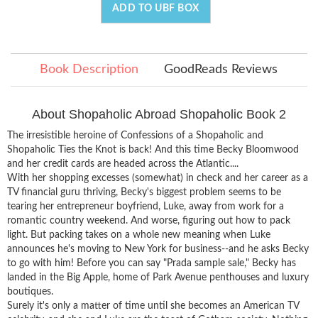
ADD TO UBF BOX
Book Description
GoodReads Reviews
About Shopaholic Abroad Shopaholic Book 2
The irresistible heroine of Confessions of a Shopaholic and
Shopaholic Ties the Knot is back! And this time Becky Bloomwood
and her credit cards are headed across the Atlantic....
With her shopping excesses (somewhat) in check and her career as a
TV financial guru thriving, Becky's biggest problem seems to be
tearing her entrepreneur boyfriend, Luke, away from work for a
romantic country weekend. And worse, figuring out how to pack
light. But packing takes on a whole new meaning when Luke
announces he's moving to New York for business--and he asks Becky
to go with him! Before you can say "Prada sample sale," Becky has
landed in the Big Apple, home of Park Avenue penthouses and luxury
boutiques.
Surely it's only a matter of time until she becomes an American TV