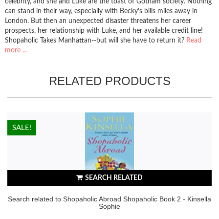
celebrity, and she and Luke are the toast of Gotham society. Nothing
can stand in their way, especially with Becky's bills miles away in
London. But then an unexpected disaster threatens her career
prospects, her relationship with Luke, and her available credit line!
Shopaholic Takes Manhattan--but will she have to return it?
Read
more ...
RELATED PRODUCTS
HOT!
SALE!
SEARCH RELATED
Search related to Shopaholic Abroad Shopaholic Book 2 - Kinsella
Sophie