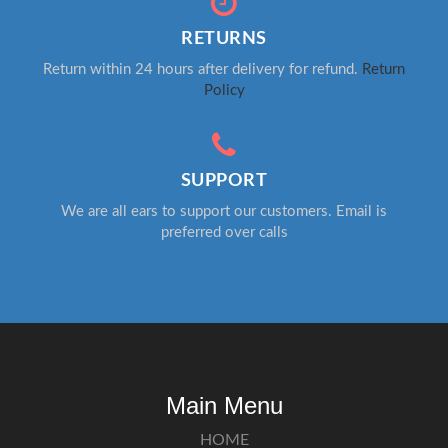
RETURNS
Return within 24 hours after delivery for refund.
Return
Policy
SUPPORT
We are all ears to support our customers. Email is
preferred over calls
Main Menu
HOME