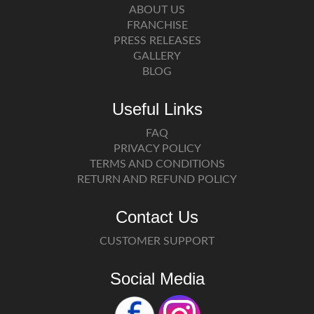
ABOUT US
FRANCHISE
PRESS RELEASES
GALLERY
BLOG
Useful Links
FAQ
PRIVACY POLICY
TERMS AND CONDITIONS
RETURN AND REFUND POLICY
Contact Us
CUSTOMER SUPPORT
Social Media