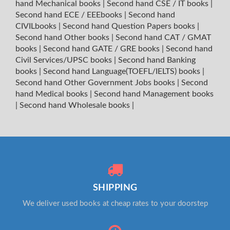
hand Mechanical books
|
Second hand CSE / IT books
|
Second hand ECE / EEEbooks
|
Second hand
CIVILbooks
|
Second hand Question Papers books
|
Second hand Other books
|
Second hand CAT / GMAT
books
|
Second hand GATE / GRE books
|
Second hand
Civil Services/UPSC books
|
Second hand Banking
books
|
Second hand Language(TOEFL/IELTS) books
|
Second hand Other Government Jobs books
|
Second
hand Medical books
|
Second hand Management books
|
Second hand Wholesale books
|
SHIPPING
We deliver used books at cheap rates to your doorstep