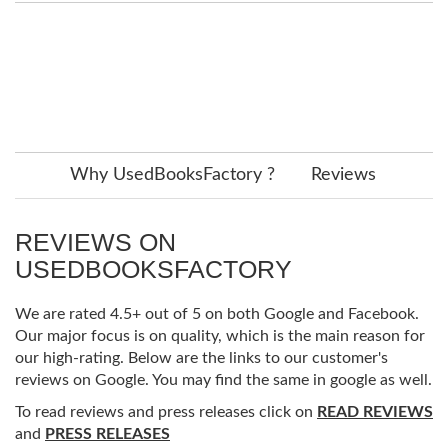
Why UsedBooksFactory ?
Reviews
REVIEWS ON
USEDBOOKSFACTORY
We are rated 4.5+ out of 5 on both Google and Facebook.
Our major focus is on quality, which is the main reason for
our high-rating. Below are the links to our customer's
reviews on Google. You may find the same in google as well.
To read reviews and press releases click on
READ REVIEWS
and
PRESS RELEASES