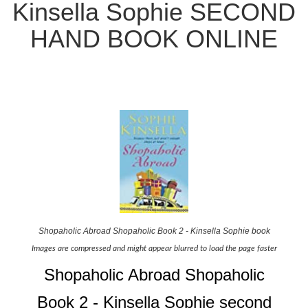
Kinsella Sophie SECOND
HAND BOOK ONLINE
Shopaholic Abroad Shopaholic Book 2 - Kinsella Sophie book
Images are compressed and might appear blurred to load the page faster
Shopaholic Abroad Shopaholic
Book 2 - Kinsella Sophie second