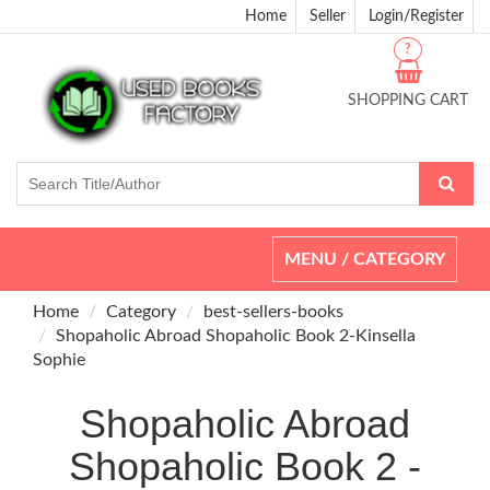
Home
Seller
Login/Register
?
SHOPPING CART
Toggle
MENU / CATEGORY
navigation
Home
Category
best-sellers-books
Shopaholic Abroad Shopaholic Book 2-Kinsella
Sophie
Shopaholic Abroad
Shopaholic Book 2 -