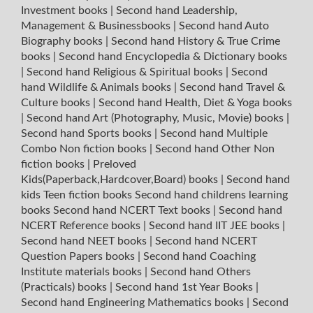
Investment books
|
Second hand Leadership,
Management & Businessbooks
|
Second hand Auto
Biography books
|
Second hand History & True Crime
books
|
Second hand Encyclopedia & Dictionary books
|
Second hand Religious & Spiritual books
|
Second
hand Wildlife & Animals books
|
Second hand Travel &
Culture books
|
Second hand Health, Diet & Yoga books
|
Second hand Art (Photography, Music, Movie) books
|
Second hand Sports books
|
Second hand Multiple
Combo Non fiction books
|
Second hand Other Non
fiction books
|
Preloved
Kids(Paperback,Hardcover,Board) books
|
Second hand
kids Teen fiction books
Second hand childrens learning
books
Second hand NCERT Text books
|
Second hand
NCERT Reference books
|
Second hand IIT JEE books
|
Second hand NEET books
|
Second hand NCERT
Question Papers books
|
Second hand Coaching
Institute materials books
|
Second hand Others
(Practicals) books
|
Second hand 1st Year Books
|
Second hand Engineering Mathematics books
|
Second