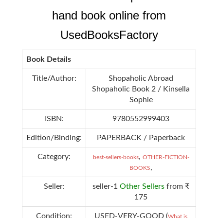
hand book online from
UsedBooksFactory
Book Details
Title/Author:
Shopaholic Abroad
Shopaholic Book 2 / Kinsella
Sophie
ISBN:
9780552999403
Edition/Binding:
PAPERBACK / Paperback
Category:
,
best-sellers-books
OTHER-FICTION-
,
BOOKS
Seller:
seller-1
Other Sellers
from ₹
175
Condition:
USED-VERY-GOOD (
What is