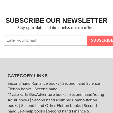
SUBSCRIBE OUR NEWSLETTER
Stay upto-date and don't miss out on offers!
CATEGORY LINKS
Second hand Romance books
|
Second hand Science
Fiction books
|
Second hand
Mystery,Thriller,Adventure books
|
Second hand Young
Adult books
|
Second hand Multiple Combo fiction
books
|
Second hand Other Fiction books
|
Second
hand Self-help books
|
Second hand Finance &