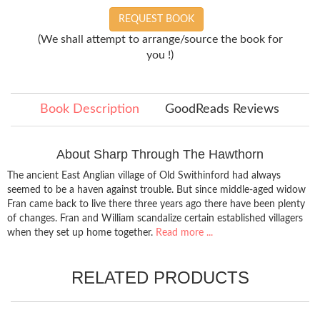
REQUEST BOOK
(We shall attempt to arrange/source the book for
you !)
Book Description
GoodReads Reviews
About Sharp Through The Hawthorn
The ancient East Anglian village of Old Swithinford had always
seemed to be a haven against trouble. But since middle-aged widow
Fran came back to live there three years ago there have been plenty
of changes. Fran and William scandalize certain established villagers
when they set up home together.
Read more ...
RELATED PRODUCTS