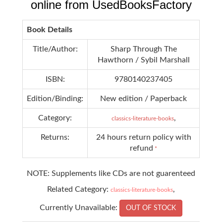
online from UsedBooksFactory
Book Details
Title/Author:
Sharp Through The
Hawthorn / Sybil Marshall
ISBN:
9780140237405
Edition/Binding:
New edition / Paperback
Category:
,
classics-literature-books
Returns:
24 hours return policy with
refund
*
NOTE: Supplements like CDs are not guarenteed
Related Category:
,
classics-literature-books
Currently Unavailable:
OUT OF STOCK