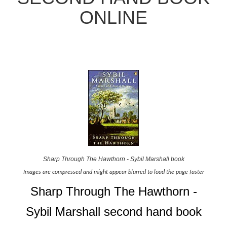
ONLINE
Sharp Through The Hawthorn - Sybil Marshall book
Images are compressed and might appear blurred to load the page faster
Sharp Through The Hawthorn -
Sybil Marshall second hand book