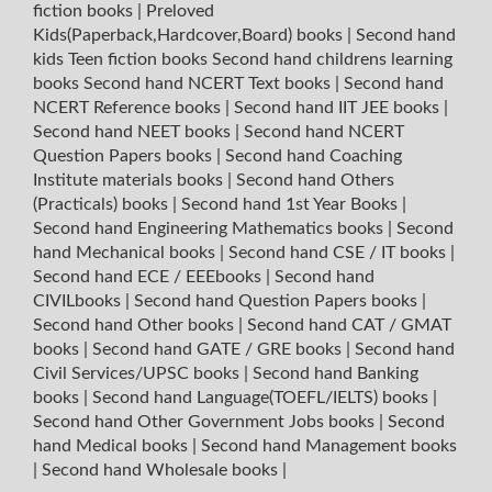
fiction books
|
Preloved
Kids(Paperback,Hardcover,Board) books
|
Second hand
kids Teen fiction books
Second hand childrens learning
books
Second hand NCERT Text books
|
Second hand
NCERT Reference books
|
Second hand IIT JEE books
|
Second hand NEET books
|
Second hand NCERT
Question Papers books
|
Second hand Coaching
Institute materials books
|
Second hand Others
(Practicals) books
|
Second hand 1st Year Books
|
Second hand Engineering Mathematics books
|
Second
hand Mechanical books
|
Second hand CSE / IT books
|
Second hand ECE / EEEbooks
|
Second hand
CIVILbooks
|
Second hand Question Papers books
|
Second hand Other books
|
Second hand CAT / GMAT
books
|
Second hand GATE / GRE books
|
Second hand
Civil Services/UPSC books
|
Second hand Banking
books
|
Second hand Language(TOEFL/IELTS) books
|
Second hand Other Government Jobs books
|
Second
hand Medical books
|
Second hand Management books
|
Second hand Wholesale books
|