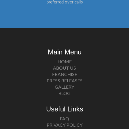
preferred over calls
Main Menu
HOME
ABOUT US
FRANCHISE
PRESS RELEASES
GALLERY
BLOG
Useful Links
FAQ
PRIVACY POLICY