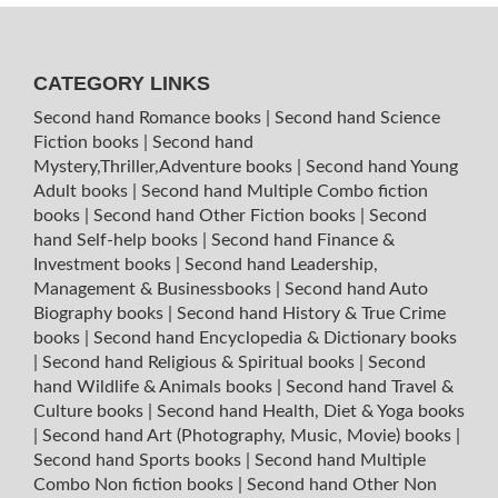
CATEGORY LINKS
Second hand Romance books
|
Second hand Science
Fiction books
|
Second hand
Mystery,Thriller,Adventure books
|
Second hand Young
Adult books
|
Second hand Multiple Combo fiction
books
|
Second hand Other Fiction books
|
Second
hand Self-help books
|
Second hand Finance &
Investment books
|
Second hand Leadership,
Management & Businessbooks
|
Second hand Auto
Biography books
|
Second hand History & True Crime
books
|
Second hand Encyclopedia & Dictionary books
|
Second hand Religious & Spiritual books
|
Second
hand Wildlife & Animals books
|
Second hand Travel &
Culture books
|
Second hand Health, Diet & Yoga books
|
Second hand Art (Photography, Music, Movie) books
|
Second hand Sports books
|
Second hand Multiple
Combo Non fiction books
|
Second hand Other Non