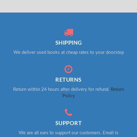
SHIPPING
We deliver used books at cheap rates to your doorstep
RETURNS
Return within 24 hours after delivery for refund.
Return
Policy
SUPPORT
We are all ears to support our customers. Email is