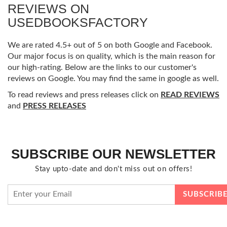
REVIEWS ON
USEDBOOKSFACTORY
We are rated 4.5+ out of 5 on both Google and Facebook.
Our major focus is on quality, which is the main reason for
our high-rating. Below are the links to our customer's
reviews on Google. You may find the same in google as well.
To read reviews and press releases click on
READ REVIEWS
and
PRESS RELEASES
SUBSCRIBE OUR NEWSLETTER
Stay upto-date and don't miss out on offers!