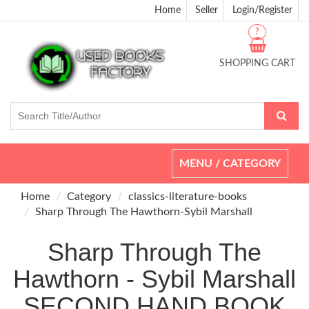
Home
Seller
Login/Register
?
SHOPPING CART
Toggle
MENU / CATEGORY
navigation
Home
Category
classics-literature-books
Sharp Through The Hawthorn-Sybil Marshall
Sharp Through The
Hawthorn - Sybil Marshall
SECOND HAND BOOK