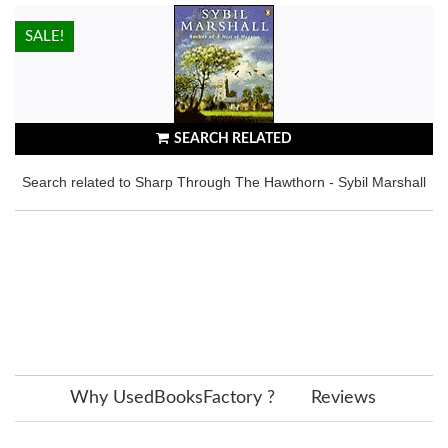
HOT!
SALE!
SEARCH RELATED
Search related to Sharp Through The Hawthorn - Sybil Marshall
Why UsedBooksFactory ?
Reviews