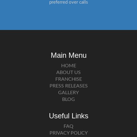
preferred over calls
Main Menu
HOME
ABOUT US
FRANCHISE
PRESS RELEASES
GALLERY
BLOG
Useful Links
FAQ
PRIVACY POLICY