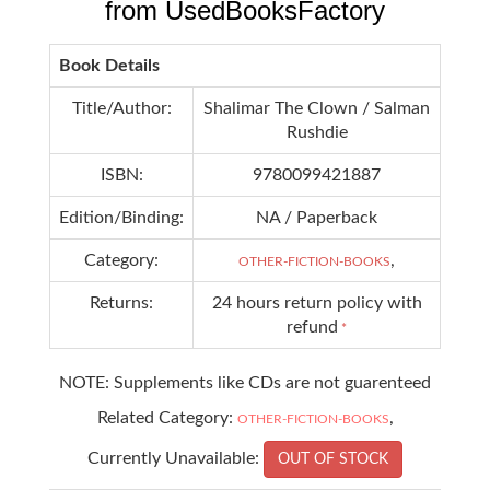
from UsedBooksFactory
Book Details
Title/Author:
Shalimar The Clown / Salman
Rushdie
ISBN:
9780099421887
Edition/Binding:
NA / Paperback
Category:
,
OTHER-FICTION-BOOKS
Returns:
24 hours return policy with
refund
*
NOTE: Supplements like CDs are not guarenteed
Related Category:
,
OTHER-FICTION-BOOKS
Currently Unavailable:
OUT OF STOCK