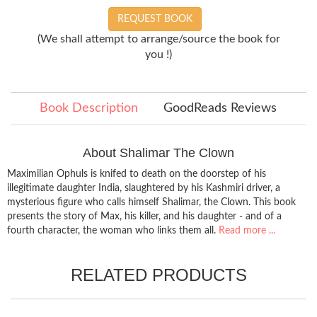
REQUEST BOOK
(We shall attempt to arrange/source the book for
you !)
Book Description
GoodReads Reviews
About Shalimar The Clown
Maximilian Ophuls is knifed to death on the doorstep of his
illegitimate daughter India, slaughtered by his Kashmiri driver, a
mysterious figure who calls himself Shalimar, the Clown. This book
presents the story of Max, his killer, and his daughter - and of a
fourth character, the woman who links them all.
Read more ...
RELATED PRODUCTS