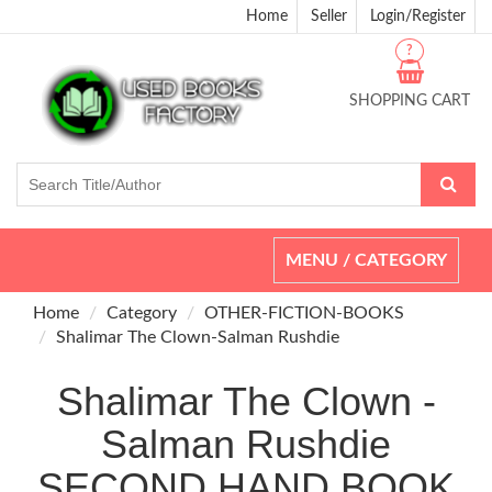
Home
Seller
Login/Register
?
SHOPPING CART
Toggle
MENU / CATEGORY
navigation
Home
Category
OTHER-FICTION-BOOKS
Shalimar The Clown-Salman Rushdie
Shalimar The Clown -
Salman Rushdie
SECOND HAND BOOK