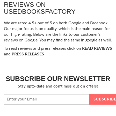
REVIEWS ON
USEDBOOKSFACTORY
We are rated 4.5+ out of 5 on both Google and Facebook.
Our major focus is on quality, which is the main reason for
our high-rating. Below are the links to our customer's
reviews on Google. You may find the same in google as well.
To read reviews and press releases click on
READ REVIEWS
and
PRESS RELEASES
SUBSCRIBE OUR NEWSLETTER
Stay upto-date and don't miss out on offers!