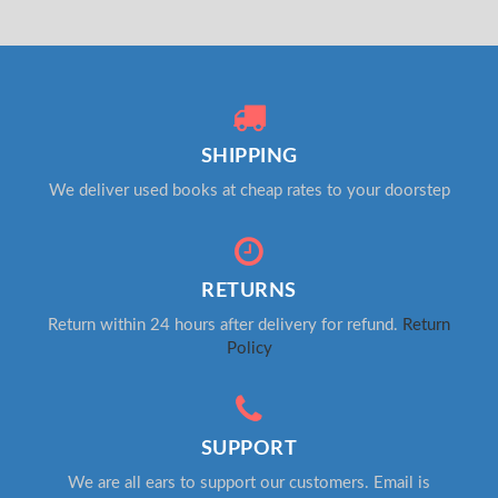
SHIPPING
We deliver used books at cheap rates to your doorstep
RETURNS
Return within 24 hours after delivery for refund.
Return
Policy
SUPPORT
We are all ears to support our customers. Email is