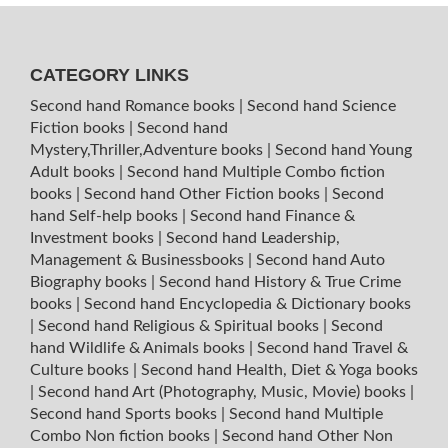
CATEGORY LINKS
Second hand Romance books
|
Second hand Science
Fiction books
|
Second hand
Mystery,Thriller,Adventure books
|
Second hand Young
Adult books
|
Second hand Multiple Combo fiction
books
|
Second hand Other Fiction books
|
Second
hand Self-help books
|
Second hand Finance &
Investment books
|
Second hand Leadership,
Management & Businessbooks
|
Second hand Auto
Biography books
|
Second hand History & True Crime
books
|
Second hand Encyclopedia & Dictionary books
|
Second hand Religious & Spiritual books
|
Second
hand Wildlife & Animals books
|
Second hand Travel &
Culture books
|
Second hand Health, Diet & Yoga books
|
Second hand Art (Photography, Music, Movie) books
|
Second hand Sports books
|
Second hand Multiple
Combo Non fiction books
|
Second hand Other Non