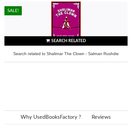
HOT!
SALE!
SEARCH RELATED
Search related to Shalimar The Clown - Salman Rushdie
Why UsedBooksFactory ?
Reviews