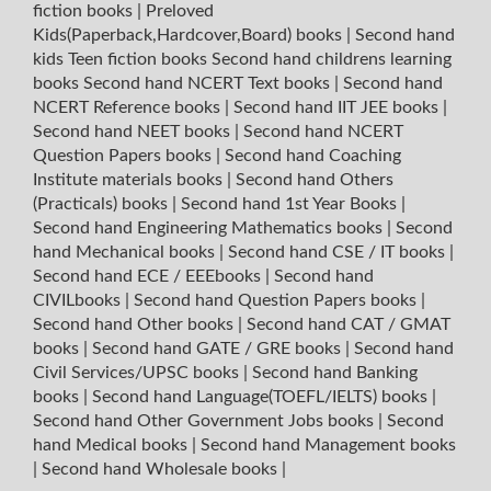
fiction books
|
Preloved
Kids(Paperback,Hardcover,Board) books
|
Second hand
kids Teen fiction books
Second hand childrens learning
books
Second hand NCERT Text books
|
Second hand
NCERT Reference books
|
Second hand IIT JEE books
|
Second hand NEET books
|
Second hand NCERT
Question Papers books
|
Second hand Coaching
Institute materials books
|
Second hand Others
(Practicals) books
|
Second hand 1st Year Books
|
Second hand Engineering Mathematics books
|
Second
hand Mechanical books
|
Second hand CSE / IT books
|
Second hand ECE / EEEbooks
|
Second hand
CIVILbooks
|
Second hand Question Papers books
|
Second hand Other books
|
Second hand CAT / GMAT
books
|
Second hand GATE / GRE books
|
Second hand
Civil Services/UPSC books
|
Second hand Banking
books
|
Second hand Language(TOEFL/IELTS) books
|
Second hand Other Government Jobs books
|
Second
hand Medical books
|
Second hand Management books
|
Second hand Wholesale books
|