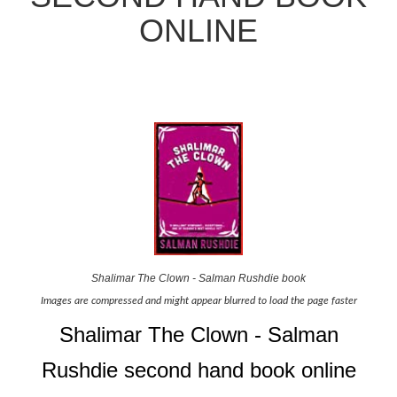
ONLINE
Shalimar The Clown - Salman Rushdie book
Images are compressed and might appear blurred to load the page faster
Shalimar The Clown - Salman
Rushdie second hand book online