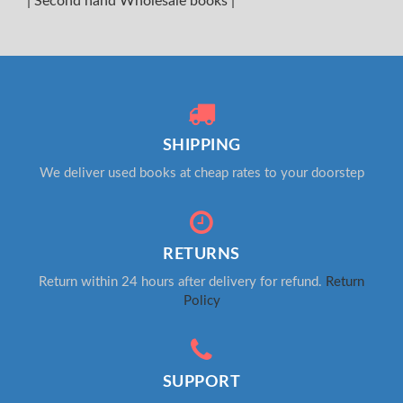
|
Second hand Wholesale books
|
SHIPPING
We deliver used books at cheap rates to your doorstep
RETURNS
Return within 24 hours after delivery for refund.
Return
Policy
SUPPORT