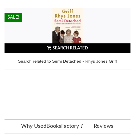
HOT!
SALE!
SEARCH RELATED
Search related to Semi Detached - Rhys Jones Griff
Why UsedBooksFactory ?
Reviews