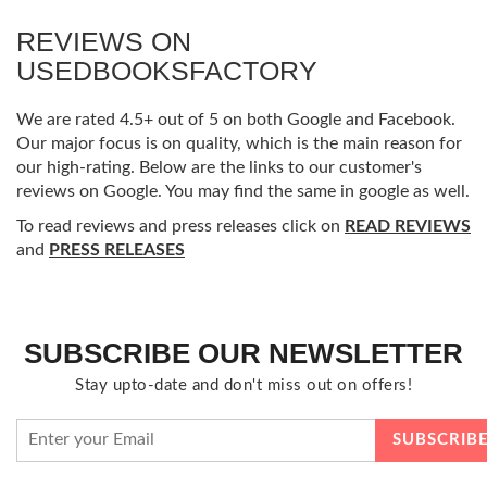
REVIEWS ON
USEDBOOKSFACTORY
We are rated 4.5+ out of 5 on both Google and Facebook.
Our major focus is on quality, which is the main reason for
our high-rating. Below are the links to our customer's
reviews on Google. You may find the same in google as well.
To read reviews and press releases click on
READ REVIEWS
and
PRESS RELEASES
SUBSCRIBE OUR NEWSLETTER
Stay upto-date and don't miss out on offers!