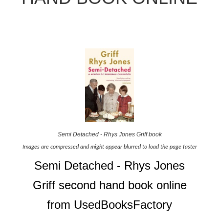
Semi Detached - Rhys Jones Griff book
Images are compressed and might appear blurred to load the page faster
Semi Detached - Rhys Jones
Griff second hand book online
from UsedBooksFactory