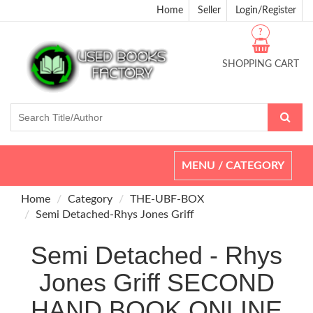
Home
Seller
Login/Register
?
SHOPPING CART
Toggle
MENU / CATEGORY
navigation
Home
Category
THE-UBF-BOX
Semi Detached-Rhys Jones Griff
Semi Detached - Rhys
Jones Griff SECOND
HAND BOOK ONLINE