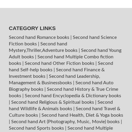
CATEGORY LINKS
Second hand Romance books
|
Second hand Science
Fiction books
|
Second hand
Mystery,Thriller,Adventure books
|
Second hand Young
Adult books
|
Second hand Multiple Combo fiction
books
|
Second hand Other Fiction books
|
Second
hand Self-help books
|
Second hand Finance &
Investment books
|
Second hand Leadership,
Management & Businessbooks
|
Second hand Auto
Biography books
|
Second hand History & True Crime
books
|
Second hand Encyclopedia & Dictionary books
|
Second hand Religious & Spiritual books
|
Second
hand Wildlife & Animals books
|
Second hand Travel &
Culture books
|
Second hand Health, Diet & Yoga books
|
Second hand Art (Photography, Music, Movie) books
|
Second hand Sports books
|
Second hand Multiple