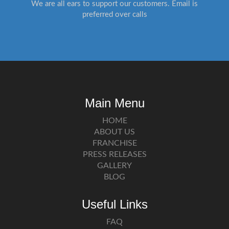
We are all ears to support our customers. Email is
preferred over calls
Main Menu
HOME
ABOUT US
FRANCHISE
PRESS RELEASES
GALLERY
BLOG
Useful Links
FAQ