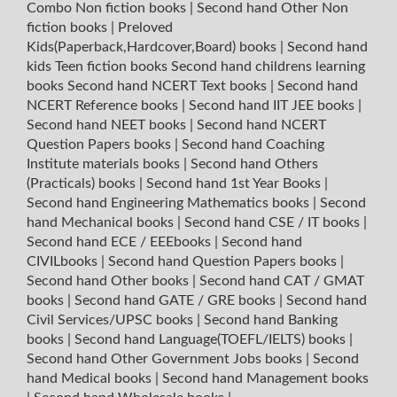
Combo Non fiction books
|
Second hand Other Non
fiction books
|
Preloved
Kids(Paperback,Hardcover,Board) books
|
Second hand
kids Teen fiction books
Second hand childrens learning
books
Second hand NCERT Text books
|
Second hand
NCERT Reference books
|
Second hand IIT JEE books
|
Second hand NEET books
|
Second hand NCERT
Question Papers books
|
Second hand Coaching
Institute materials books
|
Second hand Others
(Practicals) books
|
Second hand 1st Year Books
|
Second hand Engineering Mathematics books
|
Second
hand Mechanical books
|
Second hand CSE / IT books
|
Second hand ECE / EEEbooks
|
Second hand
CIVILbooks
|
Second hand Question Papers books
|
Second hand Other books
|
Second hand CAT / GMAT
books
|
Second hand GATE / GRE books
|
Second hand
Civil Services/UPSC books
|
Second hand Banking
books
|
Second hand Language(TOEFL/IELTS) books
|
Second hand Other Government Jobs books
|
Second
hand Medical books
|
Second hand Management books