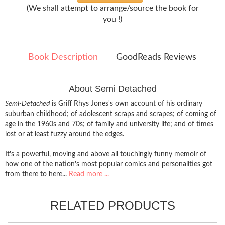
(We shall attempt to arrange/source the book for
you !)
Book Description
GoodReads Reviews
About Semi Detached
Semi-Detached
is Griff Rhys Jones's own account of his ordinary
suburban childhood; of adolescent scraps and scrapes; of coming of
age in the 1960s and 70s; of family and university life; and of times
lost or at least fuzzy around the edges.
It's a powerful, moving and above all touchingly funny memoir of
how one of the nation's most popular comics and personalities got
from there to here...
Read more ...
RELATED PRODUCTS