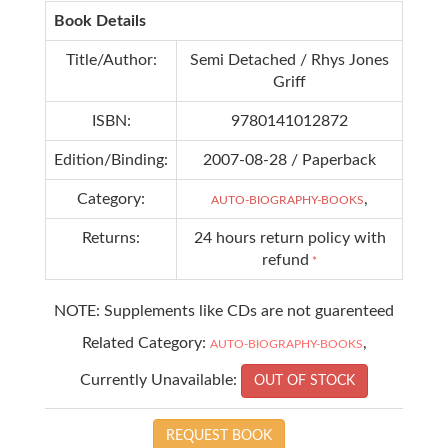
Book Details
Title/Author:
Semi Detached / Rhys Jones
Griff
ISBN:
9780141012872
Edition/Binding:
2007-08-28 / Paperback
Category:
,
AUTO-BIOGRAPHY-BOOKS
Returns:
24 hours return policy with
refund
*
NOTE: Supplements like CDs are not guarenteed
Related Category:
,
AUTO-BIOGRAPHY-BOOKS
Currently Unavailable:
OUT OF STOCK
REQUEST BOOK