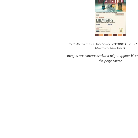
Self Master Of Chemistry Volume I 12 - 
Munish Ratti book
Images are compressed and might appear blurr
the page faster