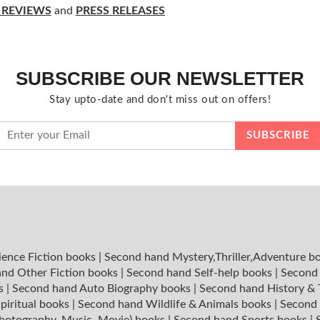
 REVIEWS
and
PRESS RELEASES
SUBSCRIBE OUR NEWSLETTER
Stay upto-date and don't miss out on offers!
ience Fiction books
|
Second hand Mystery,Thriller,Adventure b
nd Other Fiction books
|
Second hand Self-help books
|
Second 
ks
|
Second hand Auto Biography books
|
Second hand History &
piritual books
|
Second hand Wildlife & Animals books
|
Second 
hotography, Music, Movie) books
|
Second hand Sports books
|