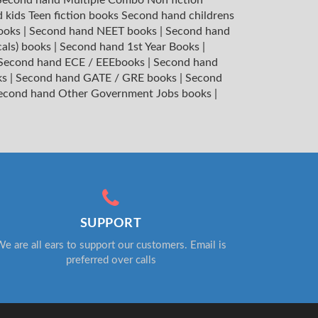
 kids Teen fiction books
Second hand childrens
books
|
Second hand NEET books
|
Second hand
cals) books
|
Second hand 1st Year Books
|
Second hand ECE / EEEbooks
|
Second hand
ks
|
Second hand GATE / GRE books
|
Second
econd hand Other Government Jobs books
|
SUPPORT
e are all ears to support our customers. Email is
preferred over calls