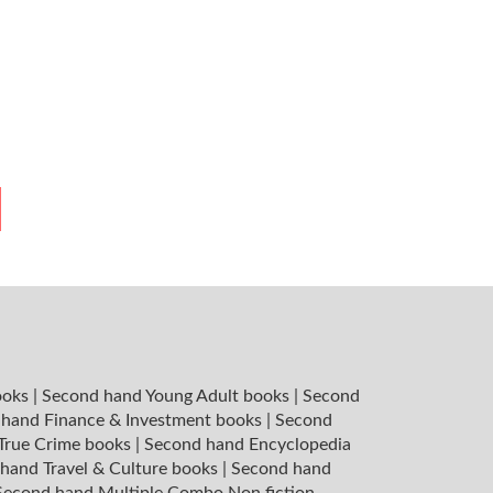
ooks
|
Second hand Young Adult books
|
Second
hand Finance & Investment books
|
Second
 True Crime books
|
Second hand Encyclopedia
hand Travel & Culture books
|
Second hand
Second hand Multiple Combo Non fiction