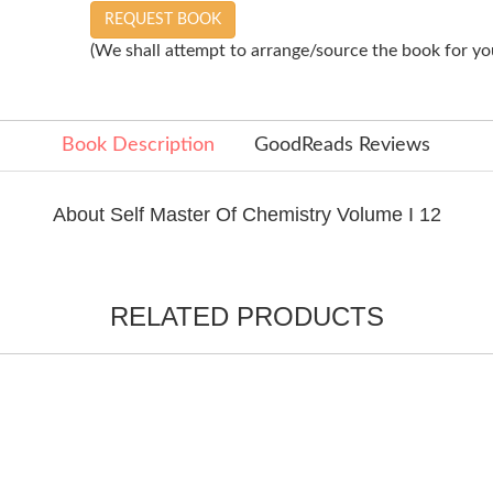
REQUEST BOOK
(We shall attempt to arrange/source the book for you
Book Description
GoodReads Reviews
About Self Master Of Chemistry Volume I 12
RELATED PRODUCTS