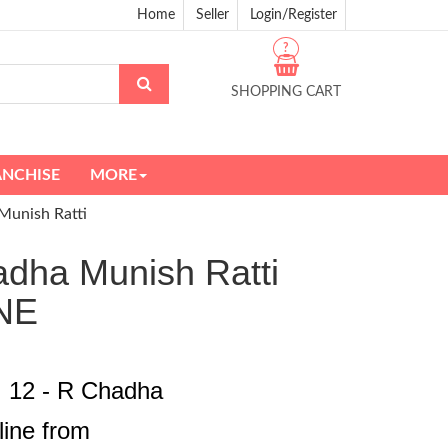
Home
Seller
Login/Register
?
SHOPPING CART
ANCHISE
MORE
Munish Ratti
adha Munish Ratti
NE
I 12 - R Chadha
line from