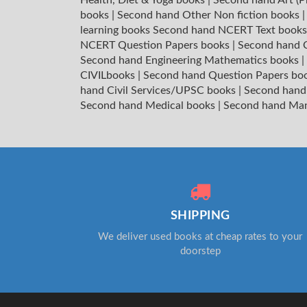
books
|
Second hand Other Non fiction books
learning books
Second hand NCERT Text book
NCERT Question Papers books
|
Second hand C
Second hand Engineering Mathematics books
|
CIVILbooks
|
Second hand Question Papers bo
hand Civil Services/UPSC books
|
Second hand
Second hand Medical books
|
Second hand Ma
SHIPPING
We deliver used books at cheap rates to your
doorstep