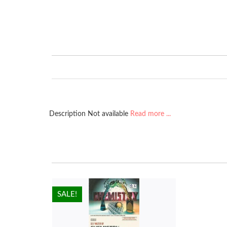
Description Not available
Read more ...
HOT!
SALE!