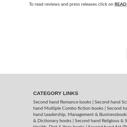
To read reviews and press releases click on
READ
CATEGORY LINKS
Second hand Romance books
|
Second hand Sc
hand Multiple Combo fiction books
|
Second ha
hand Leadership, Management & Businessboo
& Dictionary books
|
Second hand Religious & S
Health, Diet & Yoga books
|
Second hand Art (P