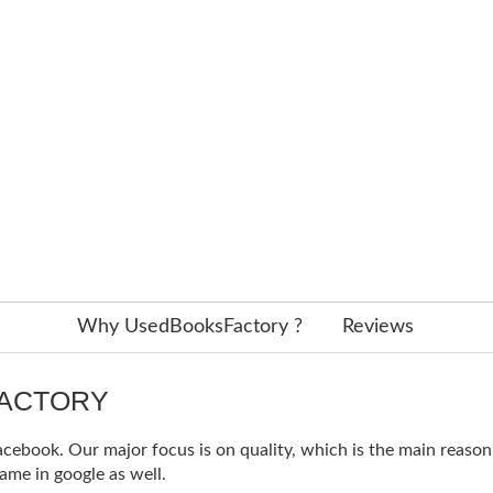
Why UsedBooksFactory ?
Reviews
FACTORY
ebook. Our major focus is on quality, which is the main reason f
ame in google as well.