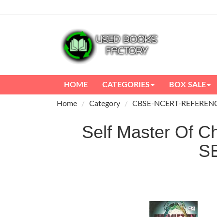
HOME
CATEGORIES
BOX SALE
Home
Category
CBSE-NCERT-REFEREN
Self Master Of C
S