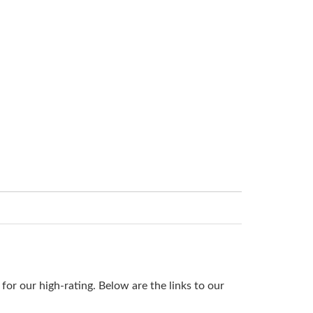
or our high-rating. Below are the links to our