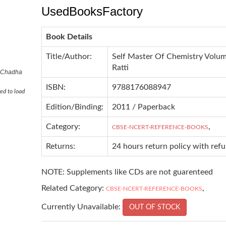
UsedBooksFactory
Book Details
Title/Author:
Self Master Of Chemistry Volum
Ratti
R Chadha
ISBN:
9788176088947
ed to load
Edition/Binding:
2011 / Paperback
Category:
,
CBSE-NCERT-REFERENCE-BOOKS
Returns:
24 hours return policy with ref
NOTE: Supplements like CDs are not guarenteed
Related Category:
,
CBSE-NCERT-REFERENCE-BOOKS
Currently Unavailable:
OUT OF STOCK