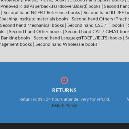
|
Preloved Kids(Paperback,Hardcover,Board) books
|
Second hand
s
|
Second hand NCERT Reference books
|
Second hand IIT JEE 
oaching Institute materials books
|
Second hand Others (Practi
Second hand Mechanical books
|
Second hand CSE / IT books
|
oks
|
Second hand Other books
|
Second hand CAT / GMAT boo
 Banking books
|
Second hand Language(TOEFL/IELTS) books
|
S
nagement books
|
Second hand Wholesale books
|
RETURNS
Return within 24 hours after delivery for refund.
W
Return Policy