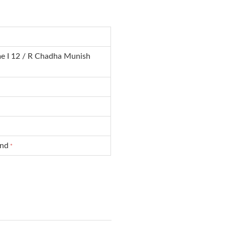
e I 12 / R Chadha Munish
und
*