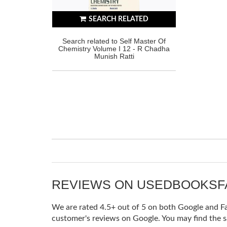
SEARCH RELATED
Search related to Self Master Of
Chemistry Volume I 12 - R Chadha
Munish Ratti
REVIEWS ON USEDBOOKS
We are rated 4.5+ out of 5 on both Google and Fac
customer's reviews on Google. You may find the s