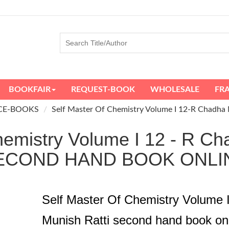
BOOKFAIR
REQUEST-BOOK
WHOLESALE
FR
CE-BOOKS
Self Master Of Chemistry Volume I 12-R Chadha 
hemistry Volume I 12 - R Ch
ECOND HAND BOOK ONLI
Self Master Of Chemistry Volume 
Munish Ratti second hand book on