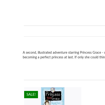
A second, illustrated adventure starring Princess Grace - w
becoming a perfect princess at last. If only she could thin
HOT!
SALE!