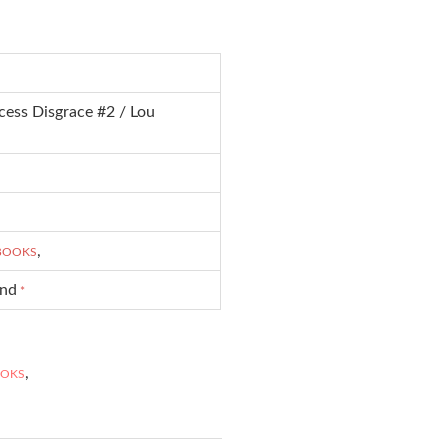
cess Disgrace #2 / Lou
,
-BOOKS
und
*
,
OOKS