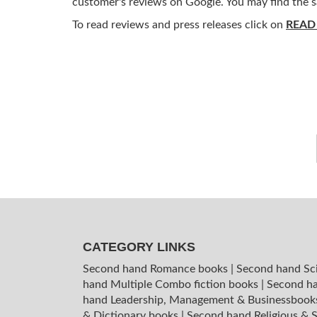
customer's reviews on Google. You may find the s
To read reviews and press releases click on
READ
CATEGORY LINKS
Second hand Romance books
|
Second hand Sc
hand Multiple Combo fiction books
|
Second ha
hand Leadership, Management & Businessboo
& Dictionary books
|
Second hand Religious & S