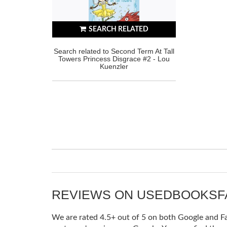
SEARCH RELATED
Search related to Second Term At Tall
Towers Princess Disgrace #2 - Lou
Kuenzler
REVIEWS ON USEDBOOKS
We are rated 4.5+ out of 5 on both Google and Fac