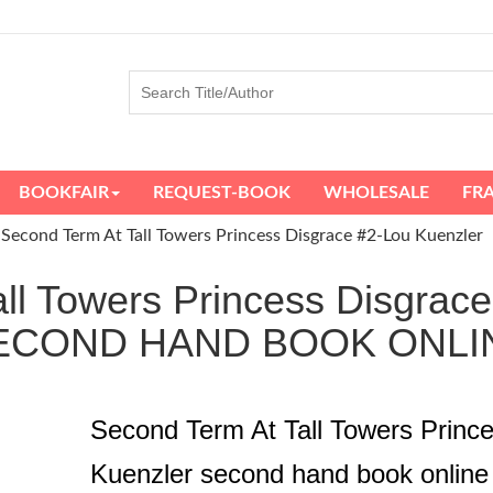
BOOKFAIR
REQUEST-BOOK
WHOLESALE
FR
Second Term At Tall Towers Princess Disgrace #2-Lou Kuenzler
ll Towers Princess Disgrace
ECOND HAND BOOK ONLI
Second Term At Tall Towers Prince
Kuenzler second hand book online