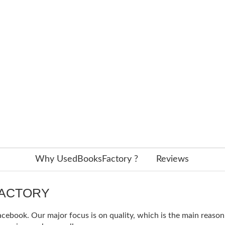
Why UsedBooksFactory ?
Reviews
FACTORY
ebook. Our major focus is on quality, which is the main reason f