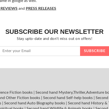
ame in google as well.
 REVIEWS
and
PRESS RELEASES
SUBSCRIBE OUR NEWSLETTER
Stay upto-date and don't miss out on offers!
ience Fiction books
|
Second hand Mystery,Thriller,Adventure b
nd Other Fiction books
|
Second hand Self-help books
|
Second 
ks
|
Second hand Auto Biography books
|
Second hand History &
piritual books
|
Second hand Wildlife & Animals books
|
Second 