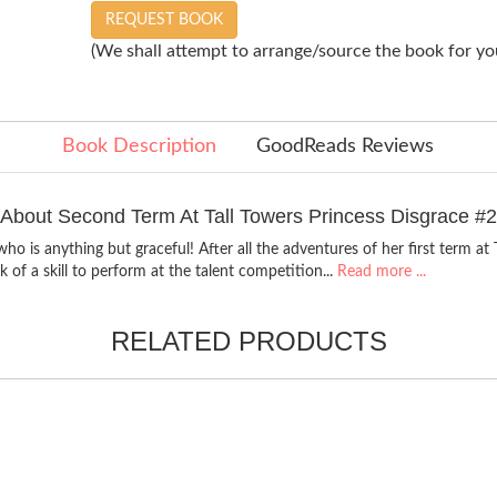
REQUEST BOOK
(We shall attempt to arrange/source the book for you
Book Description
GoodReads Reviews
About Second Term At Tall Towers Princess Disgrace #2
ho is anything but graceful! After all the adventures of her first term at 
k of a skill to perform at the talent competition...
Read more ...
RELATED PRODUCTS