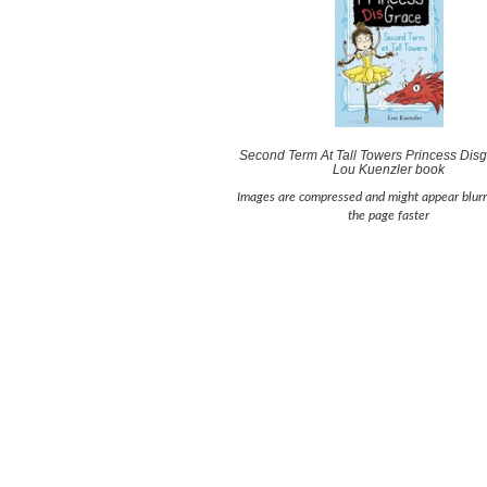
Second Term At Tall Towers Princess Disg
Lou Kuenzler book
Images are compressed and might appear blurr
the page faster