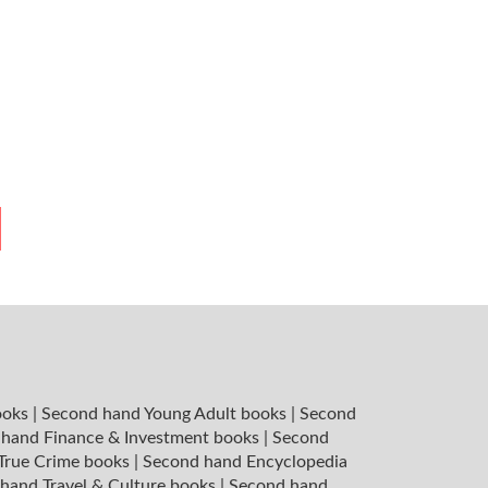
ooks
|
Second hand Young Adult books
|
Second
hand Finance & Investment books
|
Second
 True Crime books
|
Second hand Encyclopedia
hand Travel & Culture books
|
Second hand