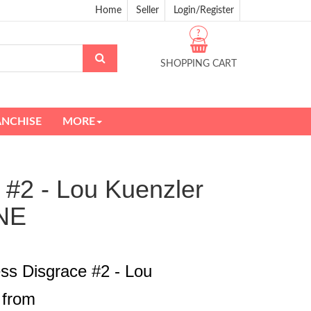
Home
Seller
Login/Register
?
SHOPPING CART
ANCHISE
MORE
 #2 - Lou Kuenzler
NE
ss Disgrace #2 - Lou
 from