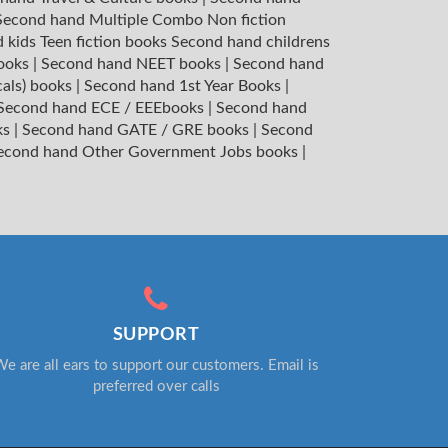
Second hand Multiple Combo Non fiction
 kids Teen fiction books
Second hand childrens
books
|
Second hand NEET books
|
Second hand
cals) books
|
Second hand 1st Year Books
|
Second hand ECE / EEEbooks
|
Second hand
ks
|
Second hand GATE / GRE books
|
Second
econd hand Other Government Jobs books
|
SUPPORT
e are all ears to support our customers. Email is
preferred over calls