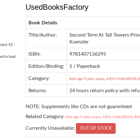
UsedBooksFactory
Book Details
Title/Author:
Second Term At Tall Towers Prin
Kuenzler
race #2 -
ISBN:
9781407136295
ed to load
Edition/Binding:
1 / Paperback
Category:
,
kids-age-9-plus-years
KIDS-CHILDRENS
Returns:
24 hours return policy with ref
NOTE: Supplements like CDs are not guarenteed
Related Category:
,
kids-age-9-plus-years
KIDS-CHILDRENS-B
Currently Unavailable:
OUT OF STOCK