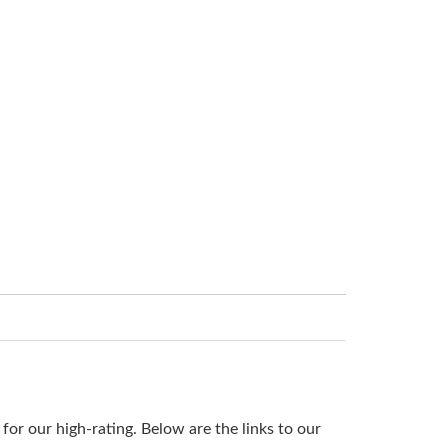
or our high-rating. Below are the links to our