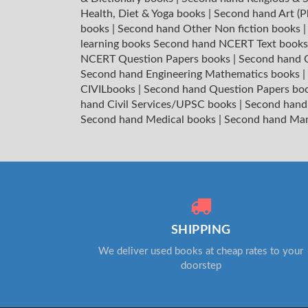
Health, Diet & Yoga books
|
Second hand Art (P
books
|
Second hand Other Non fiction books
learning books
Second hand NCERT Text book
NCERT Question Papers books
|
Second hand C
Second hand Engineering Mathematics books
|
CIVILbooks
|
Second hand Question Papers bo
hand Civil Services/UPSC books
|
Second hand
Second hand Medical books
|
Second hand Ma
SHIPPING
We deliver used books at cheap rates to your
doorstep