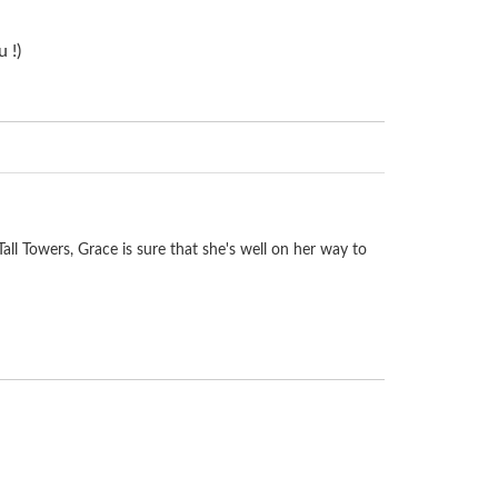
 !)
Tall Towers, Grace is sure that she's well on her way to