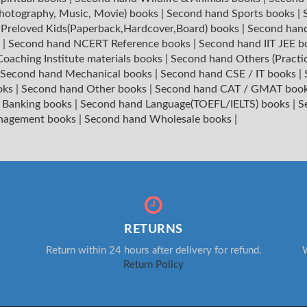
hotography, Music, Movie) books
|
Second hand Sports books
|
|
Preloved Kids(Paperback,Hardcover,Board) books
|
Second hand
s
|
Second hand NCERT Reference books
|
Second hand IIT JEE 
oaching Institute materials books
|
Second hand Others (Practi
Second hand Mechanical books
|
Second hand CSE / IT books
|
oks
|
Second hand Other books
|
Second hand CAT / GMAT boo
 Banking books
|
Second hand Language(TOEFL/IELTS) books
|
S
nagement books
|
Second hand Wholesale books
|
RETURNS
Return within 24 hours after delivery for refund.
W
Return Policy