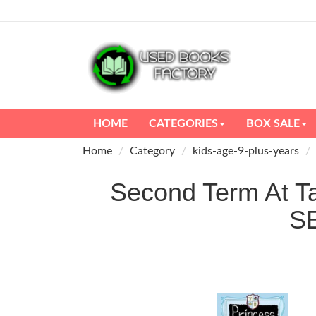
HOME
CATEGORIES
BOX SALE
Home
Category
kids-age-9-plus-years
Second Term At Ta
S