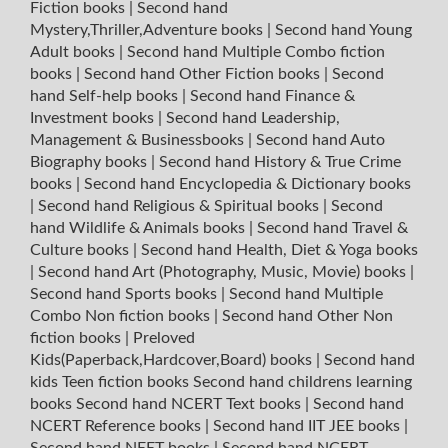
Fiction books
|
Second hand
Mystery,Thriller,Adventure books
|
Second hand Young
Adult books
|
Second hand Multiple Combo fiction
books
|
Second hand Other Fiction books
|
Second
hand Self-help books
|
Second hand Finance &
Investment books
|
Second hand Leadership,
Management & Businessbooks
|
Second hand Auto
Biography books
|
Second hand History & True Crime
books
|
Second hand Encyclopedia & Dictionary books
|
Second hand Religious & Spiritual books
|
Second
hand Wildlife & Animals books
|
Second hand Travel &
Culture books
|
Second hand Health, Diet & Yoga books
|
Second hand Art (Photography, Music, Movie) books
|
Second hand Sports books
|
Second hand Multiple
Combo Non fiction books
|
Second hand Other Non
fiction books
|
Preloved
Kids(Paperback,Hardcover,Board) books
|
Second hand
kids Teen fiction books
Second hand childrens learning
books
Second hand NCERT Text books
|
Second hand
NCERT Reference books
|
Second hand IIT JEE books
|
Second hand NEET books
|
Second hand NCERT