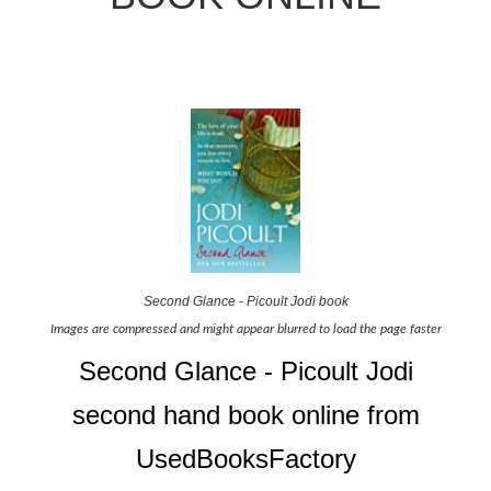
Second Glance - Picoult Jodi book
Images are compressed and might appear blurred to load the page faster
Second Glance - Picoult Jodi
second hand book online from
UsedBooksFactory