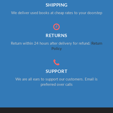
SHIPPING
We deliver used books at cheap rates to your doorstep
RETURNS
Return within 24 hours after delivery for refund.
Return
Policy
SUPPORT
We are all ears to support our customers. Email is
preferred over calls