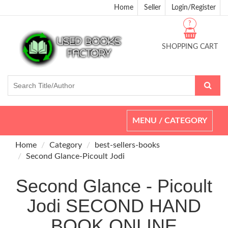
Home
Seller
Login/Register
?
SHOPPING CART
Toggle
MENU / CATEGORY
navigation
Home
Category
best-sellers-books
Second Glance-Picoult Jodi
Second Glance - Picoult
Jodi SECOND HAND
BOOK ONLINE