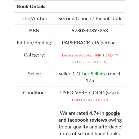
Book Details
Title/Author:
Second Glance / Picoult Jodi
ISBN:
9780340897263
Edition/Binding:
PAPERBACK / Paperback
Category:
,
best-sellers-books
SPIRITUALITY-
,
RELIGIOUS-BOOKS
Seller:
seller-1
Other Sellers
from ₹
175
Condition:
USED-VERY-GOOD (
What is
USED-VERY-GOOD?)
We are rated 4.7+ in
google
and facebook reviews
owing
to our quality and affordable
rates of second hand books