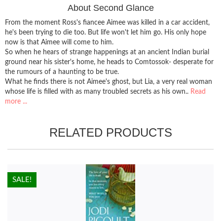
About Second Glance
From the moment Ross's fiancee Aimee was killed in a car accident,
he's been trying to die too. But life won't let him go. His only hope
now is that Aimee will come to him.
So when he hears of strange happenings at an ancient Indian burial
ground near his sister's home, he heads to Comtossok- desperate for
the rumours of a haunting to be true.
What he finds there is not Aimee's ghost, but Lia, a very real woman
whose life is filled with as many troubled secrets as his own..
Read
more ...
RELATED PRODUCTS
HOT!
SALE!