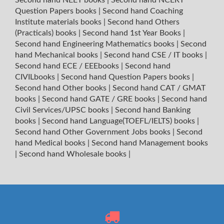
Question Papers books
|
Second hand Coaching
Institute materials books
|
Second hand Others
(Practicals) books
|
Second hand 1st Year Books
|
Second hand Engineering Mathematics books
|
Second
hand Mechanical books
|
Second hand CSE / IT books
|
Second hand ECE / EEEbooks
|
Second hand
CIVILbooks
|
Second hand Question Papers books
|
Second hand Other books
|
Second hand CAT / GMAT
books
|
Second hand GATE / GRE books
|
Second hand
Civil Services/UPSC books
|
Second hand Banking
books
|
Second hand Language(TOEFL/IELTS) books
|
Second hand Other Government Jobs books
|
Second
hand Medical books
|
Second hand Management books
|
Second hand Wholesale books
|