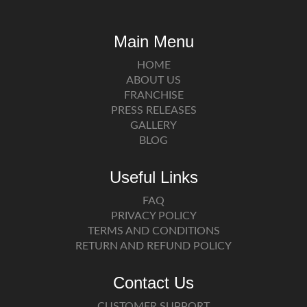
Main Menu
HOME
ABOUT US
FRANCHISE
PRESS RELEASES
GALLERY
BLOG
Useful Links
FAQ
PRIVACY POLICY
TERMS AND CONDITIONS
RETURN AND REFUND POLICY
Contact Us
CUSTOMER SUPPORT