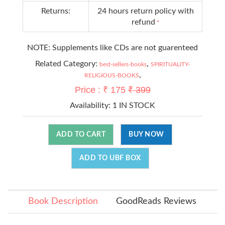
Returns:
24 hours return policy with
refund
*
NOTE: Supplements like CDs are not guarenteed
Related Category:
,
best-sellers-books
SPIRITUALITY-
,
RELIGIOUS-BOOKS
Price : ₹ 175
₹ 399
Availability:
1 IN STOCK
ADD TO CART
BUY NOW
ADD TO UBF BOX
Book Description
GoodReads Reviews