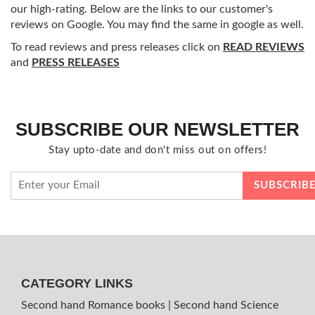
our high-rating. Below are the links to our customer's
reviews on Google. You may find the same in google as well.
To read reviews and press releases click on
READ REVIEWS
and
PRESS RELEASES
SUBSCRIBE OUR NEWSLETTER
Stay upto-date and don't miss out on offers!
CATEGORY LINKS
Second hand Romance books
|
Second hand Science