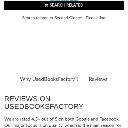
SEARCH RELATED
Search related to Second Glance - Picoult Jodi
Why UsedBooksFactory ?
Reviews
REVIEWS ON
USEDBOOKSFACTORY
We are rated 4.5+ out of 5 on both Google and Facebook.
Our major focus is on quality, which is the main reason for