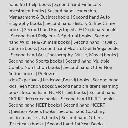
hand Self-help books
|
Second hand Finance &
Investment books
|
Second hand Leadership,
Management & Businessbooks
|
Second hand Auto
Biography books
|
Second hand History & True Crime
books
|
Second hand Encyclopedia & Dictionary books
|
Second hand Religious & Spiritual books
|
Second
hand Wildlife & Animals books
|
Second hand Travel &
Culture books
|
Second hand Health, Diet & Yoga books
|
Second hand Art (Photography, Music, Movie) books
|
Second hand Sports books
|
Second hand Multiple
Combo Non fiction books
|
Second hand Other Non
fiction books
|
Preloved
Kids(Paperback,Hardcover,Board) books
|
Second hand
kids Teen fiction books
Second hand childrens learning
books
Second hand NCERT Text books
|
Second hand
NCERT Reference books
|
Second hand IIT JEE books
|
Second hand NEET books
|
Second hand NCERT
Question Papers books
|
Second hand Coaching
Institute materials books
|
Second hand Others
(Practicals) books
|
Second hand 1st Year Books
|