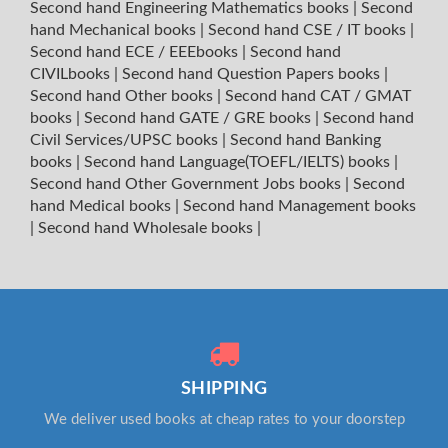
Second hand Engineering Mathematics books
|
Second
hand Mechanical books
|
Second hand CSE / IT books
|
Second hand ECE / EEEbooks
|
Second hand
CIVILbooks
|
Second hand Question Papers books
|
Second hand Other books
|
Second hand CAT / GMAT
books
|
Second hand GATE / GRE books
|
Second hand
Civil Services/UPSC books
|
Second hand Banking
books
|
Second hand Language(TOEFL/IELTS) books
|
Second hand Other Government Jobs books
|
Second
hand Medical books
|
Second hand Management books
|
Second hand Wholesale books
|
SHIPPING
We deliver used books at cheap rates to your doorstep