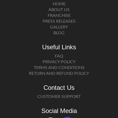
HOME
ABOUT US
FRANCHISE
PRESS RELEASES
GALLERY
BLOG
Useful Links
FAQ
PRIVACY POLICY
TERMS AND CONDITIONS
RETURN AND REFUND POLICY
Contact Us
CUSTOMER SUPPORT
Social Media