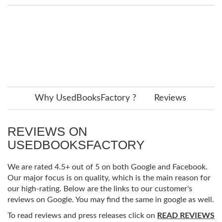
Why UsedBooksFactory ?
Reviews
REVIEWS ON
USEDBOOKSFACTORY
We are rated 4.5+ out of 5 on both Google and Facebook.
Our major focus is on quality, which is the main reason for
our high-rating. Below are the links to our customer's
reviews on Google. You may find the same in google as well.
To read reviews and press releases click on
READ REVIEWS