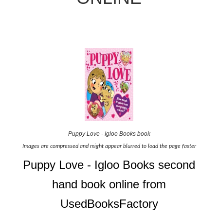
Puppy Love - Igloo Books book
Images are compressed and might appear blurred to load the page faster
Puppy Love - Igloo Books second
hand book online from
UsedBooksFactory