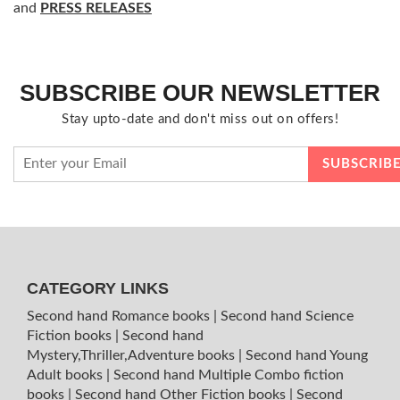
and
PRESS RELEASES
SUBSCRIBE OUR NEWSLETTER
Stay upto-date and don't miss out on offers!
CATEGORY LINKS
Second hand Romance books
|
Second hand Science
Fiction books
|
Second hand
Mystery,Thriller,Adventure books
|
Second hand Young
Adult books
|
Second hand Multiple Combo fiction
books
|
Second hand Other Fiction books
|
Second