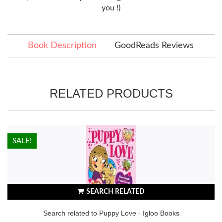
you !)
Book Description
GoodReads Reviews
RELATED PRODUCTS
HOT!
SALE!
SEARCH RELATED
Search related to Puppy Love - Igloo Books