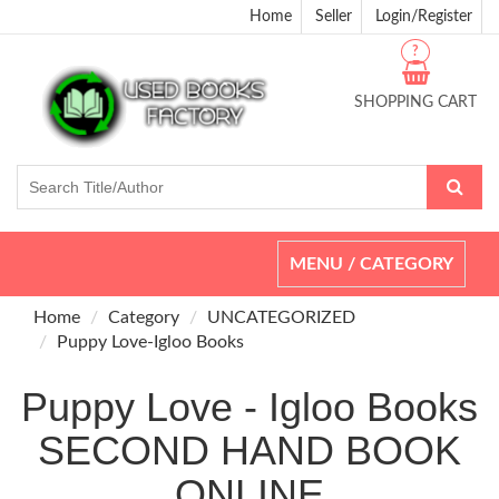
Home
Seller
Login/Register
?
SHOPPING CART
Toggle
MENU / CATEGORY
navigation
Home
Category
UNCATEGORIZED
Puppy Love-Igloo Books
Puppy Love - Igloo Books
SECOND HAND BOOK
ONLINE