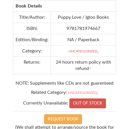
Book Details
Title/Author:
Puppy Love / Igloo Books
ISBN:
9781781974667
Edition/Binding:
NA / Paperback
Category:
,
UNCATEGORIZED
Returns:
24 hours return policy with
refund
*
NOTE: Supplements like CDs are not guarenteed
Related Category:
,
UNCATEGORIZED
Currently Unavailable:
OUT OF STOCK
REQUEST BOOK
(We shall attempt to arrange/source the book for