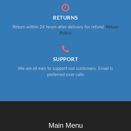
RETURNS
Return within 24 hours after delivery for refund.
Return
Policy
SUPPORT
We are all ears to support our customers. Email is
preferred over calls
Main Menu