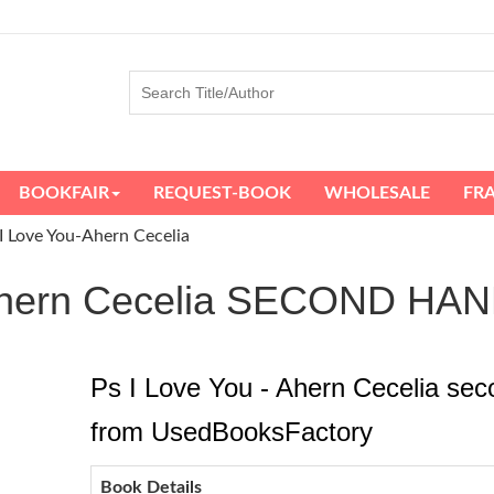
BOOKFAIR
REQUEST-BOOK
WHOLESALE
FR
I Love You-Ahern Cecelia
- Ahern Cecelia SECOND H
Ps I Love You - Ahern Cecelia sec
from UsedBooksFactory
Book Details