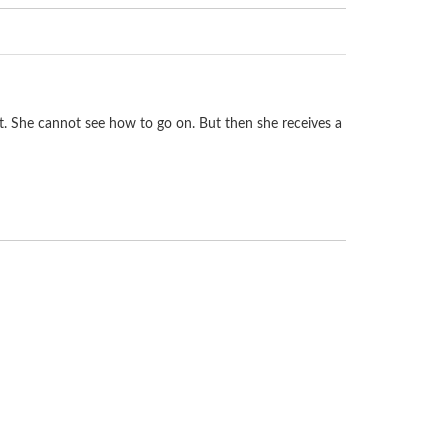
rt. She cannot see how to go on. But then she receives a