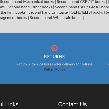
Second hand Mechanical books
|
Second hand CSE / IT books
|
oks
|
Second hand Other books
|
Second hand CAT / GMAT boo
 Banking books
|
Second hand Language(TOEFL/IELTS) books
|
S
nagement books
|
Second hand Wholesale books
|
RETURNS
Return within 24 hours after delivery for refund.
W
Return Policy
ul Links
Contact Us