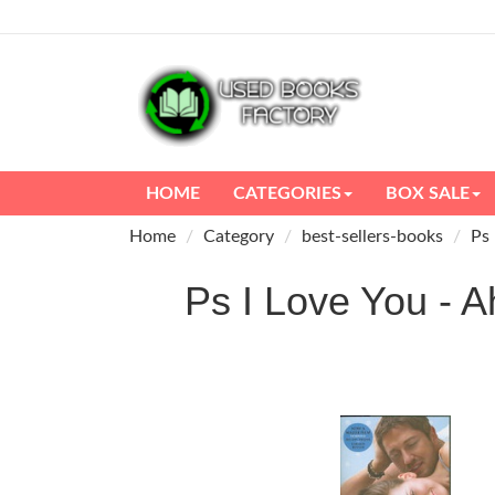
HOME
CATEGORIES
BOX SALE
Home
Category
best-sellers-books
Ps 
Ps I Love You 