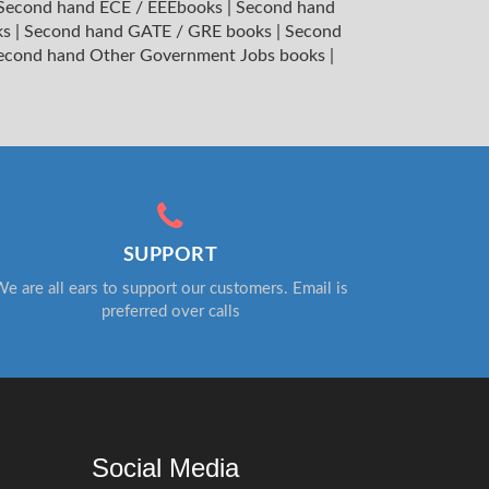
Second hand ECE / EEEbooks
|
Second hand
ks
|
Second hand GATE / GRE books
|
Second
econd hand Other Government Jobs books
|
SUPPORT
e are all ears to support our customers. Email is
preferred over calls
Social Media