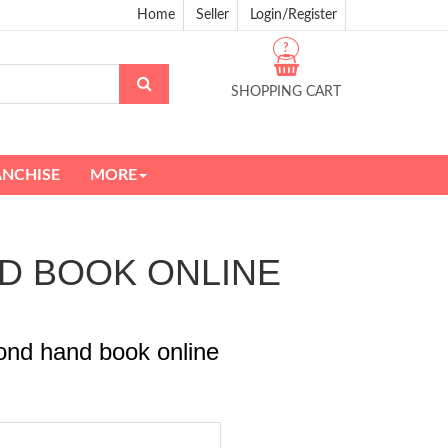
Home
Seller
Login/Register
?
SHOPPING CART
ANCHISE
MORE
AND BOOK ONLINE
ond hand book online