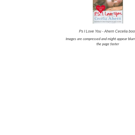
Ps I Love You - Ahern Cecelia bo
Images are compressed and might appear blurr
the page faster