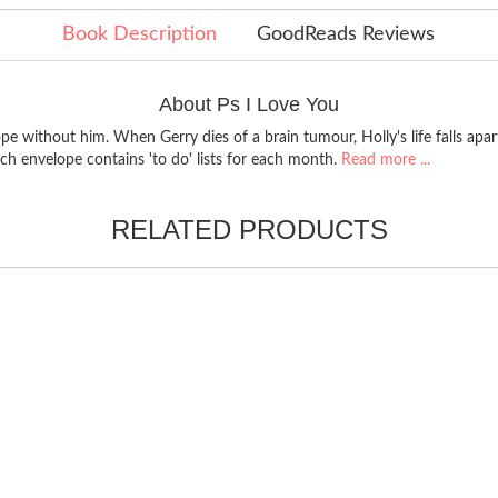
Book Description
GoodReads Reviews
About Ps I Love You
pe without him. When Gerry dies of a brain tumour, Holly's life falls apa
ach envelope contains 'to do' lists for each month.
Read more ...
RELATED PRODUCTS