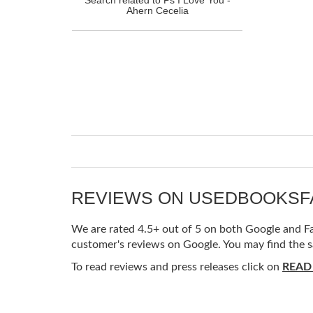
Ahern Cecelia
REVIEWS ON USEDBOOKS
We are rated 4.5+ out of 5 on both Google and Fac
customer's reviews on Google. You may find the s
To read reviews and press releases click on
READ