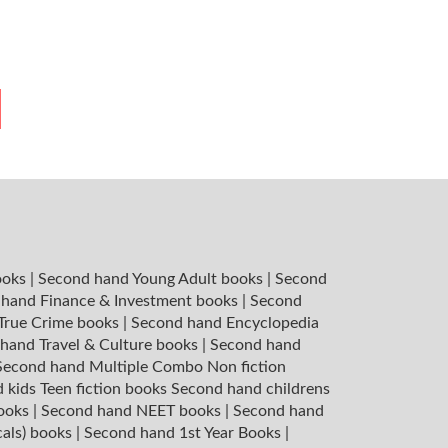
ooks
|
Second hand Young Adult books
|
Second
hand Finance & Investment books
|
Second
 True Crime books
|
Second hand Encyclopedia
hand Travel & Culture books
|
Second hand
Second hand Multiple Combo Non fiction
 kids Teen fiction books
Second hand childrens
books
|
Second hand NEET books
|
Second hand
cals) books
|
Second hand 1st Year Books
|