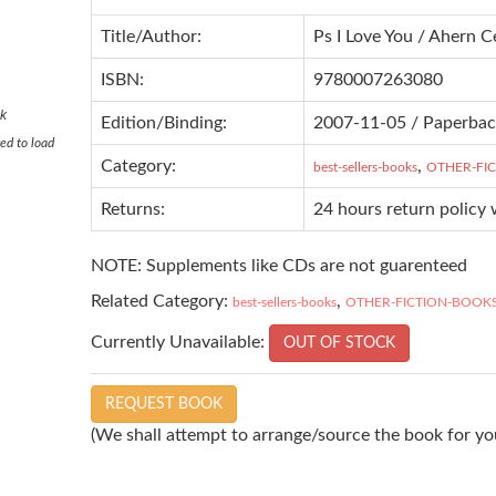
Title/Author:
Ps I Love You / Ahern C
ISBN:
9780007263080
ok
Edition/Binding:
2007-11-05 / Paperba
ed to load
Category:
,
best-sellers-books
OTHER-FI
Returns:
24 hours return policy 
NOTE: Supplements like CDs are not guarenteed
Related Category:
,
best-sellers-books
OTHER-FICTION-BOOK
Currently Unavailable:
OUT OF STOCK
REQUEST BOOK
(We shall attempt to arrange/source the book for you