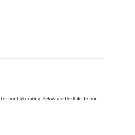
or our high-rating. Below are the links to our