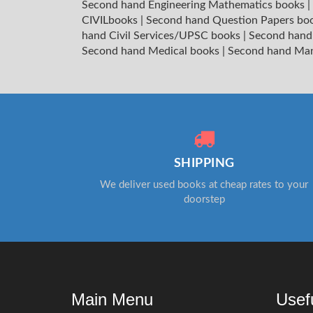
Second hand Engineering Mathematics books
|
CIVILbooks
|
Second hand Question Papers bo
hand Civil Services/UPSC books
|
Second hand
Second hand Medical books
|
Second hand Ma
SHIPPING
We deliver used books at cheap rates to your
doorstep
Main Menu
Usef