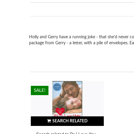
Holly and Gerry have a running joke - that she'd never co
package from Gerry - a letter, with a pile of envelopes. E
HOT!
SALE!
SEARCH RELATED
Search related to Ps I Love You -