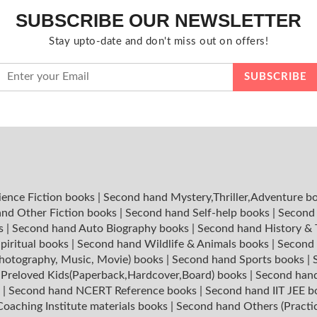
SUBSCRIBE OUR NEWSLETTER
Stay upto-date and don't miss out on offers!
ience Fiction books
|
Second hand Mystery,Thriller,Adventure b
nd Other Fiction books
|
Second hand Self-help books
|
Second 
ks
|
Second hand Auto Biography books
|
Second hand History &
piritual books
|
Second hand Wildlife & Animals books
|
Second 
hotography, Music, Movie) books
|
Second hand Sports books
|
|
Preloved Kids(Paperback,Hardcover,Board) books
|
Second hand
s
|
Second hand NCERT Reference books
|
Second hand IIT JEE 
oaching Institute materials books
|
Second hand Others (Practi