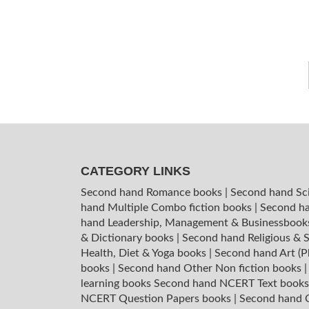
CATEGORY LINKS
Second hand Romance books
|
Second hand Sc
hand Multiple Combo fiction books
|
Second ha
hand Leadership, Management & Businessboo
& Dictionary books
|
Second hand Religious & S
Health, Diet & Yoga books
|
Second hand Art (P
books
|
Second hand Other Non fiction books
learning books
Second hand NCERT Text book
NCERT Question Papers books
|
Second hand C