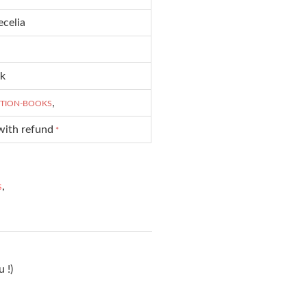
ecelia
ck
,
CTION-BOOKS
with refund
*
,
S
 !)