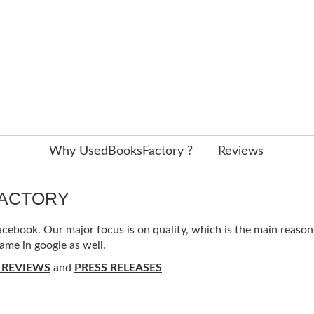
Why UsedBooksFactory ?
Reviews
FACTORY
ebook. Our major focus is on quality, which is the main reason f
ame in google as well.
 REVIEWS
and
PRESS RELEASES