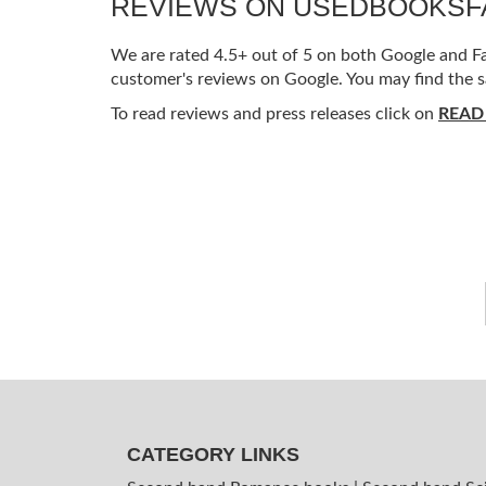
REVIEWS ON USEDBOOKS
We are rated 4.5+ out of 5 on both Google and Fac
customer's reviews on Google. You may find the s
To read reviews and press releases click on
READ
CATEGORY LINKS