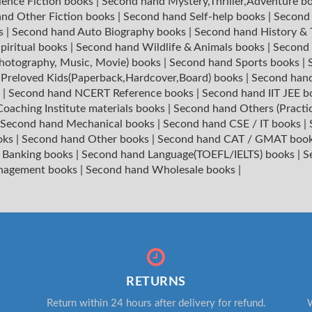
ience Fiction books
|
Second hand Mystery,Thriller,Adventure b
nd Other Fiction books
|
Second hand Self-help books
|
Second 
ks
|
Second hand Auto Biography books
|
Second hand History &
piritual books
|
Second hand Wildlife & Animals books
|
Second 
hotography, Music, Movie) books
|
Second hand Sports books
|
|
Preloved Kids(Paperback,Hardcover,Board) books
|
Second hand
s
|
Second hand NCERT Reference books
|
Second hand IIT JEE 
oaching Institute materials books
|
Second hand Others (Practi
Second hand Mechanical books
|
Second hand CSE / IT books
|
oks
|
Second hand Other books
|
Second hand CAT / GMAT boo
 Banking books
|
Second hand Language(TOEFL/IELTS) books
|
S
nagement books
|
Second hand Wholesale books
|
RETURNS
Return within 24 hours after delivery for refund.
W