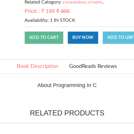
Related Category:
,
ENGINEERING-OTHERS
Price : ₹ 199
₹ 300
Availability:
1 IN STOCK
ADD TO CART
BUY NOW
ADD TO UBF
Book Description
GoodReads Reviews
About Programming In C
RELATED PRODUCTS