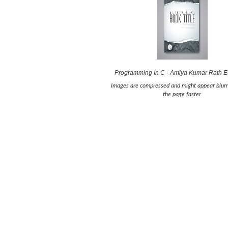
Programming In C - Amiya Kumar Rath E
Images are compressed and might appear blurr
the page faster