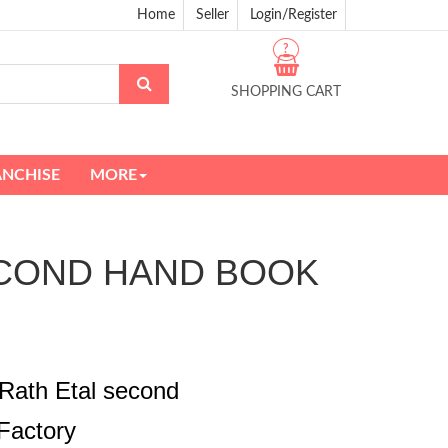
Home
Seller
Login/Register
?
SHOPPING CART
ANCHISE
MORE
 SECOND HAND BOOK
Rath Etal second
Factory