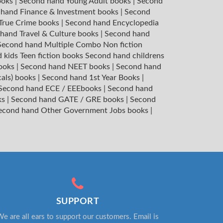
ooks
|
Second hand Young Adult books
|
Second
hand Finance & Investment books
|
Second
 True Crime books
|
Second hand Encyclopedia
hand Travel & Culture books
|
Second hand
Second hand Multiple Combo Non fiction
 kids Teen fiction books
Second hand childrens
books
|
Second hand NEET books
|
Second hand
cals) books
|
Second hand 1st Year Books
|
Second hand ECE / EEEbooks
|
Second hand
ks
|
Second hand GATE / GRE books
|
Second
econd hand Other Government Jobs books
|
SUPPORT
e are all ears to support our customers. Email is