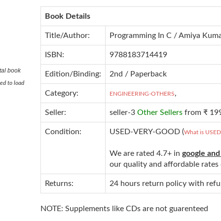
Book Details
Title/Author:
Programming In C / Amiya Kuma
ISBN:
9788183714419
tal book
Edition/Binding:
2nd / Paperback
ed to load
Category:
,
ENGINEERING-OTHERS
Seller:
seller-3
Other Sellers
from ₹ 19
Condition:
USED-VERY-GOOD (
What is USE
We are rated 4.7+ in
google and
our quality and affordable rate
Returns:
24 hours return policy with ref
NOTE: Supplements like CDs are not guarenteed