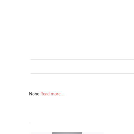
None
Read more ...