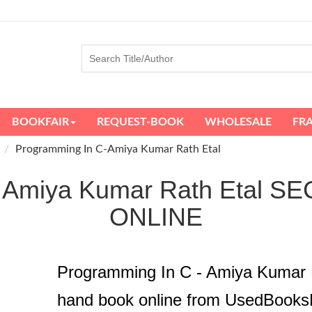
BOOKFAIR
REQUEST-BOOK
WHOLESALE
FR
Programming In C-Amiya Kumar Rath Etal
 - Amiya Kumar Rath Etal
ONLINE
Programming In C - Amiya Kumar 
hand book online from UsedBooks