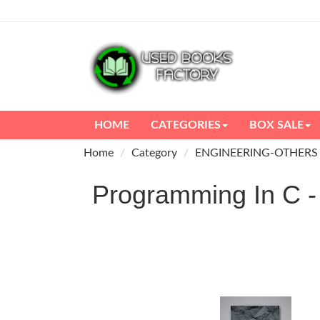
HOME
CATEGORIES
BOX SALE
Home
Category
ENGINEERING-OTHERS
Programming In C