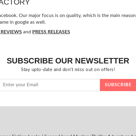
FACTORY
ebook. Our major focus is on quality, which is the main reason f
ame in google as well.
 REVIEWS
and
PRESS RELEASES
SUBSCRIBE OUR NEWSLETTER
Stay upto-date and don't miss out on offers!