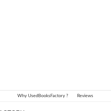
Why UsedBooksFactory ?
Reviews