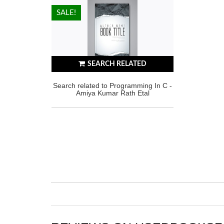
HOT!
SALE!
SEARCH RELATED
Search related to Programming In C -
Amiya Kumar Rath Etal