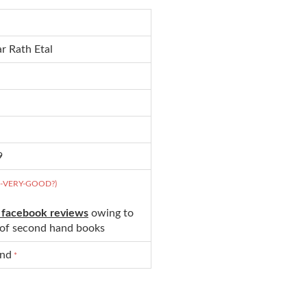
r Rath Etal
9
D-VERY-GOOD?)
 facebook reviews
owing to
s of second hand books
und
*