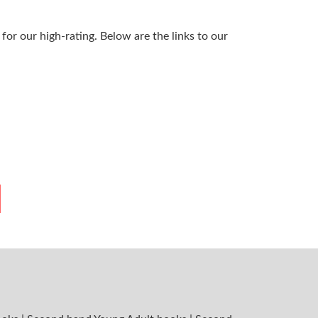
or our high-rating. Below are the links to our