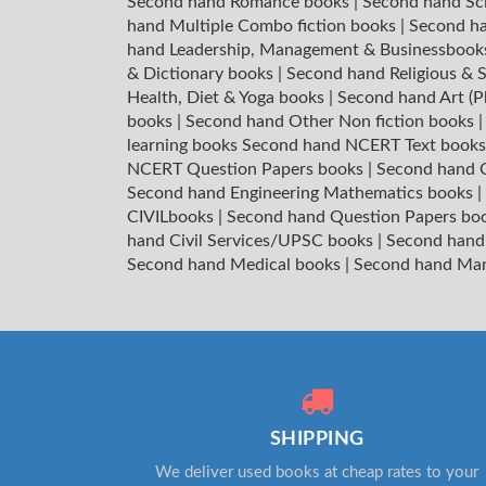
Second hand Romance books
|
Second hand Sc
hand Multiple Combo fiction books
|
Second ha
hand Leadership, Management & Businessboo
& Dictionary books
|
Second hand Religious & S
Health, Diet & Yoga books
|
Second hand Art (P
books
|
Second hand Other Non fiction books
learning books
Second hand NCERT Text book
NCERT Question Papers books
|
Second hand C
Second hand Engineering Mathematics books
|
CIVILbooks
|
Second hand Question Papers bo
hand Civil Services/UPSC books
|
Second hand
Second hand Medical books
|
Second hand Ma
SHIPPING
We deliver used books at cheap rates to your