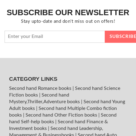
SUBSCRIBE OUR NEWSLETTER
Stay upto-date and don't miss out on offers!
CATEGORY LINKS
Second hand Romance books
|
Second hand Science
Fiction books
|
Second hand
Mystery,Thriller,Adventure books
|
Second hand Young
Adult books
|
Second hand Multiple Combo fiction
books
|
Second hand Other Fiction books
|
Second
hand Self-help books
|
Second hand Finance &
Investment books
|
Second hand Leadership,
Management & Businessbooks
|
Second hand Auto