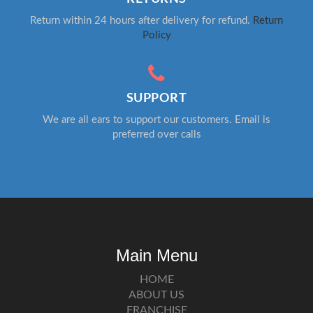
Return within 24 hours after delivery for refund.
Return
Policy
SUPPORT
We are all ears to support our customers. Email is
preferred over calls
Main Menu
HOME
ABOUT US
FRANCHISE