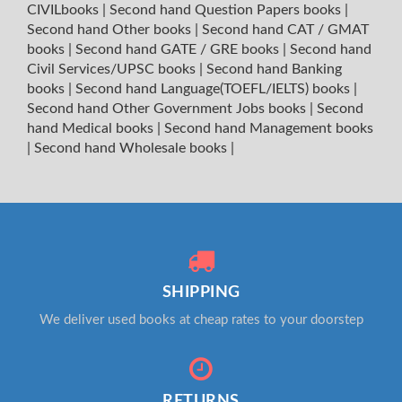
CIVILbooks
|
Second hand Question Papers books
|
Second hand Other books
|
Second hand CAT / GMAT
books
|
Second hand GATE / GRE books
|
Second hand
Civil Services/UPSC books
|
Second hand Banking
books
|
Second hand Language(TOEFL/IELTS) books
|
Second hand Other Government Jobs books
|
Second
hand Medical books
|
Second hand Management books
|
Second hand Wholesale books
|
SHIPPING
We deliver used books at cheap rates to your doorstep
RETURNS