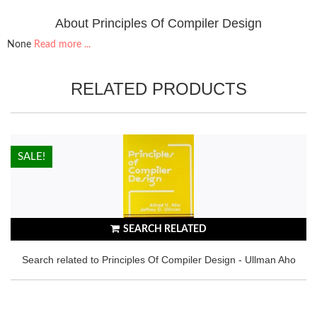
About Principles Of Compiler Design
None
Read more ...
RELATED PRODUCTS
HOT!
SALE!
SEARCH RELATED
Search related to Principles Of Compiler Design - Ullman Aho