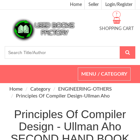
Home
Seller
Login/Register
?
SHOPPING CART
Toggle
MENU / CATEGORY
navigation
Home
Category
ENGINEERING-OTHERS
Principles Of Compiler Design-Ullman Aho
Principles Of Compiler
Design - Ullman Aho
SECOND HAND BOOK