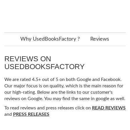
Why UsedBooksFactory ?
Reviews
REVIEWS ON
USEDBOOKSFACTORY
We are rated 4.5+ out of 5 on both Google and Facebook.
Our major focus is on quality, which is the main reason for
our high-rating. Below are the links to our customer's
reviews on Google. You may find the same in google as well.
To read reviews and press releases click on
READ REVIEWS
and
PRESS RELEASES