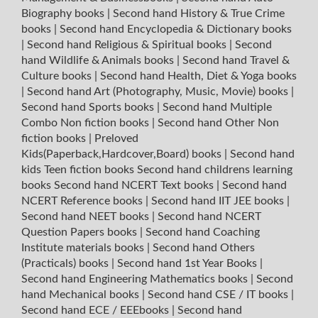
Biography books
|
Second hand History & True Crime
books
|
Second hand Encyclopedia & Dictionary books
|
Second hand Religious & Spiritual books
|
Second
hand Wildlife & Animals books
|
Second hand Travel &
Culture books
|
Second hand Health, Diet & Yoga books
|
Second hand Art (Photography, Music, Movie) books
|
Second hand Sports books
|
Second hand Multiple
Combo Non fiction books
|
Second hand Other Non
fiction books
|
Preloved
Kids(Paperback,Hardcover,Board) books
|
Second hand
kids Teen fiction books
Second hand childrens learning
books
Second hand NCERT Text books
|
Second hand
NCERT Reference books
|
Second hand IIT JEE books
|
Second hand NEET books
|
Second hand NCERT
Question Papers books
|
Second hand Coaching
Institute materials books
|
Second hand Others
(Practicals) books
|
Second hand 1st Year Books
|
Second hand Engineering Mathematics books
|
Second
hand Mechanical books
|
Second hand CSE / IT books
|
Second hand ECE / EEEbooks
|
Second hand