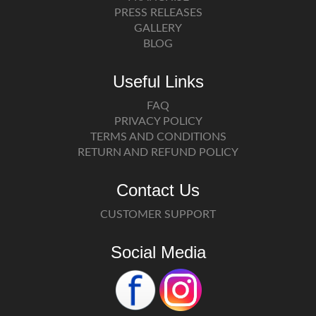
PRESS RELEASES
GALLERY
BLOG
Useful Links
FAQ
PRIVACY POLICY
TERMS AND CONDITIONS
RETURN AND REFUND POLICY
Contact Us
CUSTOMER SUPPORT
Social Media