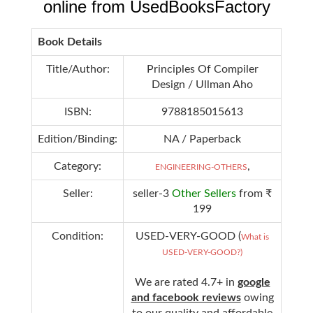
online from UsedBooksFactory
Book Details
Title/Author:
Principles Of Compiler
Design / Ullman Aho
ISBN:
9788185015613
Edition/Binding:
NA / Paperback
Category:
,
ENGINEERING-OTHERS
Seller:
seller-3
Other Sellers
from ₹
199
Condition:
USED-VERY-GOOD (
What is
USED-VERY-GOOD?)
We are rated 4.7+ in
google
and facebook reviews
owing
to our quality and affordable