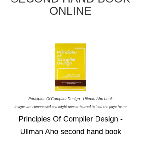
ONLINE
Principles Of Compiler Design - Ullman Aho book
Images are compressed and might appear blurred to load the page faster
Principles Of Compiler Design -
Ullman Aho second hand book