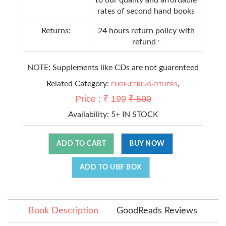
rates of second hand books
Returns:
24 hours return policy with
refund
*
NOTE: Supplements like CDs are not guarenteed
Related Category:
,
ENGINEERING-OTHERS
Price : ₹ 199
₹ 500
Availability:
5+ IN STOCK
ADD TO CART
BUY NOW
ADD TO UBF BOX
Book Description
GoodReads Reviews