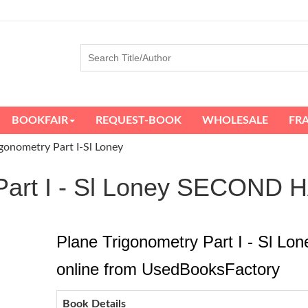
BOOKFAIR
REQUEST-BOOK
WHOLESALE
FR
igonometry Part I-Sl Loney
y Part I - Sl Loney SECON
Plane Trigonometry Part I - Sl Lo
online from UsedBooksFactory
Book Details