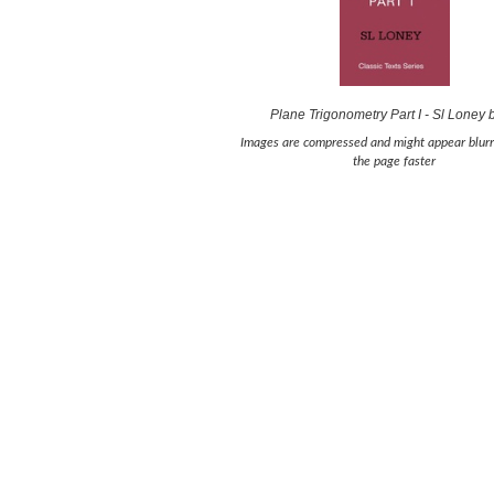
Plane Trigonometry Part I - Sl Loney
Images are compressed and might appear blurr
the page faster