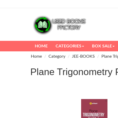
HOME
CATEGORIES
BOX SALE
Home
Category
JEE-BOOKS
Plane Tr
Plane Trigonometr