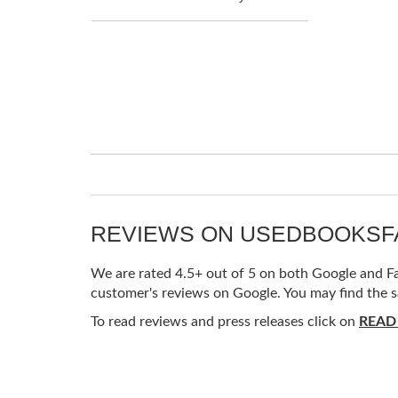
REVIEWS ON USEDBOOKS
We are rated 4.5+ out of 5 on both Google and Fac
customer's reviews on Google. You may find the s
To read reviews and press releases click on
READ