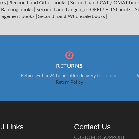
oks
|
Second hand Other books
|
Second hand CAT / GMAT boo
 Banking books
|
Second hand Language(TOEFL/IELTS) books
|
S
nagement books
|
Second hand Wholesale books
|
RETURNS
Return within 24 hours after delivery for refund.
W
Return Policy
ul Links
Contact Us
CUSTOMER SUPPORT