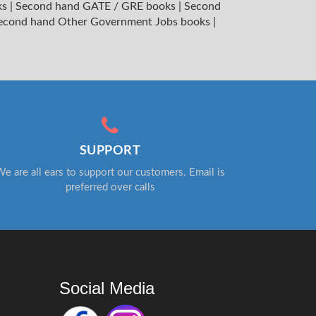
ks
|
Second hand GATE / GRE books
|
Second
econd hand Other Government Jobs books
|
SUPPORT
e are all ears to support our customers. Email is
preferred over calls
Social Media