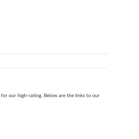
or our high-rating. Below are the links to our