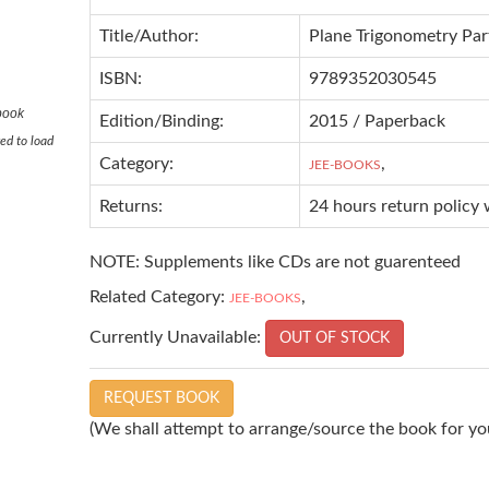
Title/Author:
Plane Trigonometry Part
ISBN:
9789352030545
 book
Edition/Binding:
2015 / Paperback
ed to load
Category:
,
JEE-BOOKS
Returns:
24 hours return policy 
NOTE: Supplements like CDs are not guarenteed
Related Category:
,
JEE-BOOKS
Currently Unavailable:
OUT OF STOCK
REQUEST BOOK
(We shall attempt to arrange/source the book for you