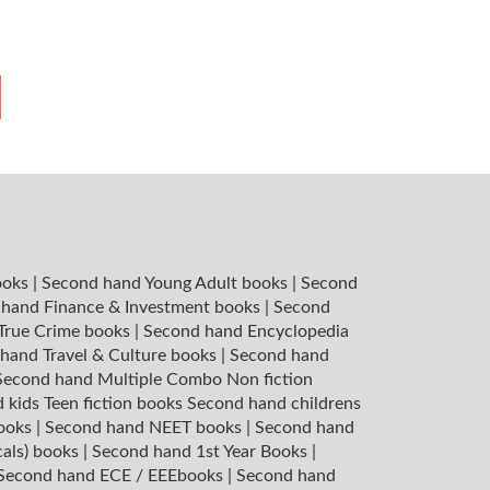
ooks
|
Second hand Young Adult books
|
Second
hand Finance & Investment books
|
Second
 True Crime books
|
Second hand Encyclopedia
hand Travel & Culture books
|
Second hand
Second hand Multiple Combo Non fiction
 kids Teen fiction books
Second hand childrens
books
|
Second hand NEET books
|
Second hand
cals) books
|
Second hand 1st Year Books
|
Second hand ECE / EEEbooks
|
Second hand