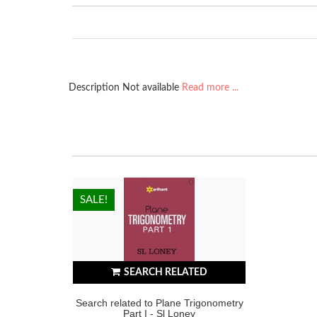
Description Not available
Read more ...
HOT!
SALE!
SEARCH RELATED
Search related to Plane Trigonometry
Part I - Sl Loney