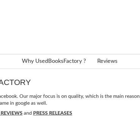
Why UsedBooksFactory ?
Reviews
FACTORY
ebook. Our major focus is on quality, which is the main reason f
ame in google as well.
 REVIEWS
and
PRESS RELEASES