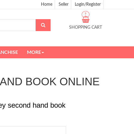
Home
Seller
Login/Register
?
SHOPPING CART
ANCHISE
MORE
D HAND BOOK ONLINE
ney second hand book