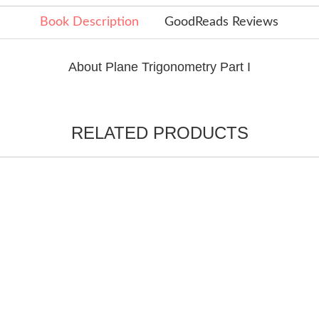
Book Description
GoodReads Reviews
About Plane Trigonometry Part I
RELATED PRODUCTS