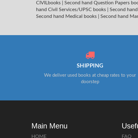
CIVILbooks
|
Second hand Question Papers bo
hand Civil Services/UPSC books
|
Second hand
Second hand Medical books
|
Second hand Ma
SHIPPING
We deliver used books at cheap rates to your
doorstep
Main Menu
Usef
HOME
FAQ