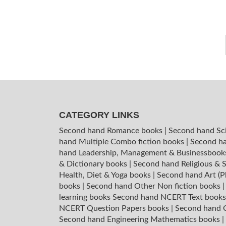
CATEGORY LINKS
Second hand Romance books
|
Second hand Sc
hand Multiple Combo fiction books
|
Second ha
hand Leadership, Management & Businessboo
& Dictionary books
|
Second hand Religious & S
Health, Diet & Yoga books
|
Second hand Art (P
books
|
Second hand Other Non fiction books
learning books
Second hand NCERT Text book
NCERT Question Papers books
|
Second hand C
Second hand Engineering Mathematics books
|