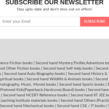
SUBSCRIBE OUR NEWSLETTER
Stay upto-date and don't miss out on offers!
ience Fiction books
|
Second hand Mystery,Thriller,Adventure b
nd Other Fiction books
|
Second hand Self-help books
|
Second 
ks
|
Second hand Auto Biography books
|
Second hand History &
piritual books
|
Second hand Wildlife & Animals books
|
Second 
hotography, Music, Movie) books
|
Second hand Sports books
|
|
Preloved Kids(Paperback,Hardcover,Board) books
|
Second hand
s
|
Second hand NCERT Reference books
|
Second hand IIT JEE 
oaching Institute materials books
|
Second hand Others (Practi
Second hand Mechanical books
|
Second hand CSE / IT books
|