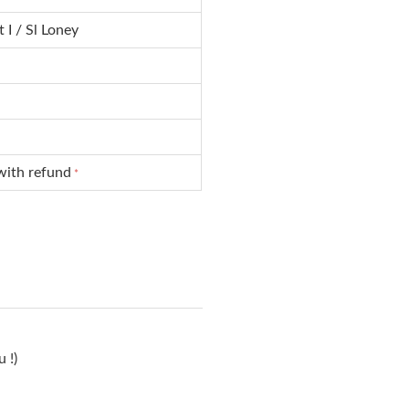
 I / Sl Loney
with refund
*
 !)